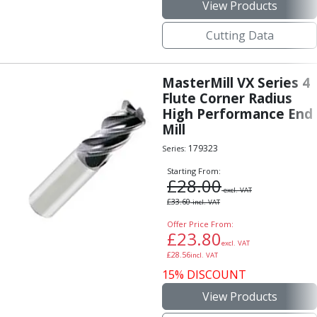
Personal Protective Equipment
View Products
Sweatshirts
Cutting Data
Jackets
Trousers
Overalls
MasterMill VX Series 4
Boots
Flute Corner Radius
Glasses
High Performance End
Mill
179323
Series:
Starting From:
£
28.00
excl. VAT
£
33.60
incl. VAT
Offer Price From:
£
23.80
excl. VAT
£
28.56
incl. VAT
15% DISCOUNT
View Products