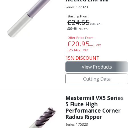
177323
Series:
Starting From:
£
24.65
excl. VAT
£
29.58
incl. VAT
Offer Price From:
£
20.95
excl. VAT
£
25.14
incl. VAT
15% DISCOUNT
View Products
Cutting Data
Mastermill VX5 Series
5 Flute High
Performance Corner
Radius Ripper
175323
Series: