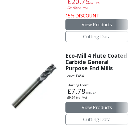
£
20.75
excl. VAT
£
24.90
incl. VAT
15% DISCOUNT
View Products
Cutting Data
Eco-Mill 4 Flute Coated
Carbide General
Purpose End Mills
E454
Series:
Starting From:
£
7.78
excl. VAT
£
9.34
incl. VAT
View Products
Cutting Data