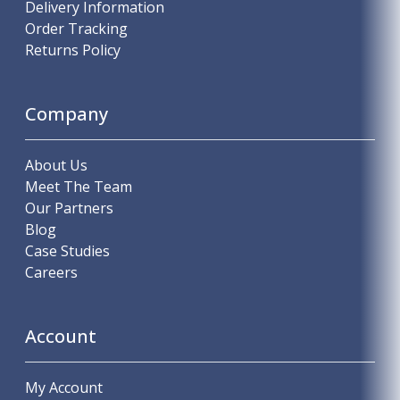
Delivery Information
Order Tracking
Returns Policy
Company
About Us
Meet The Team
Our Partners
Blog
Case Studies
Careers
Account
My Account