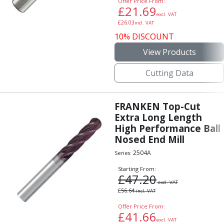
Offer Price From:
Indicators
£
21.69
excl. VAT
Testing Equipment
£
26.03
incl. VAT
Zero Setters
10% DISCOUNT
Edge Finders
View Products
3D Tester Probes
Lubrication
Cutting Data
Metal Working Fluids
Water Based Cutting Fluids
Neat Cutting Oils
FRANKEN Top-Cut
Tapping Oils
Extra Long Length
Lubricating Oils
High Performance Ball
Slideway Oils
Nosed End Mill
Slideway 32
2504A
Series:
Slideway 68
Starting From:
Hydraulic Oils
£
47.20
excl. VAT
Hydraulic 32
£
56.64
incl. VAT
Hydraulic 46
Offer Price From:
Hydraulic 68
£
41.66
Gear Oils
excl. VAT