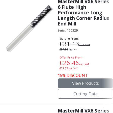
MasterMill VX6 Series
6 Flute High
Performance Long
Length Corner Radius
End Mill
175329
Series:
Starting From:
£
31.13
excl. VAT
£
37.36
incl. VAT
Offer Price From:
£
26.46
excl. VAT
£
31.75
incl. VAT
15% DISCOUNT
View Products
Cutting Data
MasterMill VX6 Series