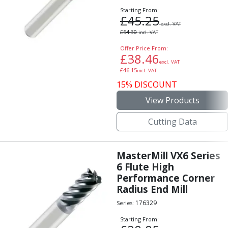
Starting From:
£
45.25
excl. VAT
£
54.30
incl. VAT
Offer Price From:
£
38.46
excl. VAT
£
46.15
incl. VAT
15% DISCOUNT
View Products
Cutting Data
MasterMill VX6 Series
6 Flute High
Performance Corner
Radius End Mill
176329
Series:
Starting From: