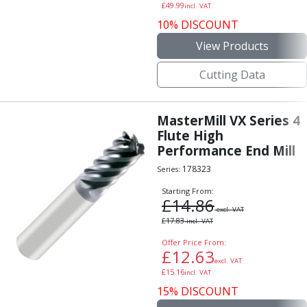
£
49.99
incl. VAT
Hand Applied Lubricating Oils
10% DISCOUNT
Cleaners, Degreasers And Protective Oils
System Cleaner
View Products
Degreasers
Cutting Data
Protective Oils
Abrasives
Cutting Discs
MasterMill VX Series 4
Grinding Discs
Flute High
Flap Discs
Performance End Mill
Flap Wheels
178323
Series:
Cloth Sanding Rolls
Starting From:
Sanding Sheets
£
14.86
Surface Finishing/Stripping
excl. VAT
£
17.83
incl. VAT
Fibre Discs
Slitting Saws
Offer Price From:
£
12.63
HSS Slitting Saws
excl. VAT
£
15.16
incl. VAT
Carbide Slitting Saws
15% DISCOUNT
Cleaning Products