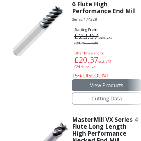
6 Flute High
Performance End Mill
174329
Series:
Starting From:
£
23.97
excl. VAT
£
28.76
incl. VAT
Offer Price From:
£
20.37
excl. VAT
£
24.44
incl. VAT
15% DISCOUNT
View Products
Cutting Data
MasterMill VX Series 4
Flute Long Length
High Performance
Necked End Mill