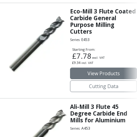
Eco-Mill 3 Flute Coated
Carbide General
Purpose Milling
Cutters
E453
Series:
Starting From:
£
7.78
excl. VAT
£
9.34
incl. VAT
View Products
Cutting Data
Ali-Mill 3 Flute 45
Degree Carbide End
Mills for Aluminium
A453
Series: