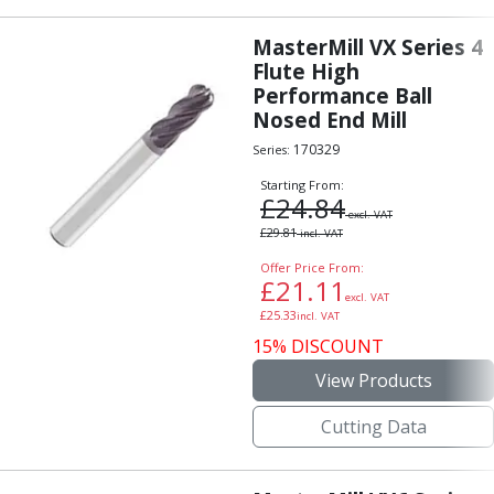
MasterMill VX Series 4
Flute High
Performance Ball
Nosed End Mill
170329
Series:
Starting From:
£
24.84
excl. VAT
£
29.81
incl. VAT
Offer Price From:
£
21.11
excl. VAT
£
25.33
incl. VAT
15% DISCOUNT
View Products
Cutting Data