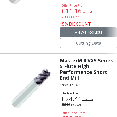
Offer Price From:
£
11.16
excl. VAT
£
13.39
incl. VAT
15% DISCOUNT
View Products
Cutting Data
MasterMill VX5 Series
5 Flute High
Performance Short
End Mill
171323
Series:
Starting From:
£
24.41
excl. VAT
£
29.29
incl. VAT
Offer Price From: