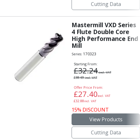
Cutting Data
Mastermill VXD Series
4 Flute Double Core
High Performance End
Mill
170323
Series:
Starting From:
£
32.24
excl. VAT
£
38.69
incl. VAT
Offer Price From:
£
27.40
excl. VAT
£
32.88
incl. VAT
15% DISCOUNT
View Products
Cutting Data