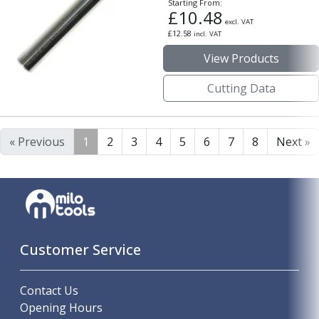
Starting From:
£
10.48
excl. VAT
£
12.58
incl. VAT
View Products
Cutting Data
« Previous
1
2
3
4
5
6
7
8
Next »
Customer Service
Contact Us
Opening Hours