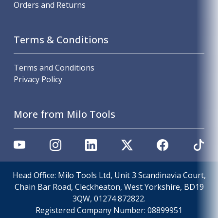
Orders and Returns
Terms & Conditions
Terms and Conditions
Privacy Policy
More from Milo Tools
Head Office: Milo Tools Ltd, Unit 3 Scandinavia Court,
Chain Bar Road, Cleckheaton, West Yorkshire, BD19
3QW, 01274 872822.
Registered Company Number:
08899951