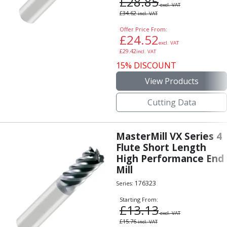
£
28.85
excl. VAT
£
34.62
incl. VAT
Offer Price From:
£
24.52
excl. VAT
£
29.42
incl. VAT
15% DISCOUNT
View Products
Cutting Data
MasterMill VX Series 4
Flute Short Length
High Performance End
Mill
176323
Series:
Starting From:
£
13.13
excl. VAT
£
15.76
incl. VAT