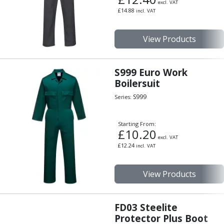
Personal Protective Equipment
excl. VAT
£
14.88
incl. VAT
Sweatshirts
Jackets
Trousers
View Products
Overalls
Boots
S999 Euro Work
Glasses
Boilersuit
S999
Series:
Starting From:
£
10.20
excl. VAT
£
12.24
incl. VAT
View Products
FD03 Steelite
Protector Plus Boot