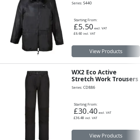
Indicators
S440
Series:
Testing Equipment
Zero Setters
Starting From:
£
5.50
Edge Finders
excl. VAT
3D Tester Probes
£
6.60
incl. VAT
Lubrication
Metal Working Fluids
View Products
Water Based Cutting Fluids
Neat Cutting Oils
Tapping Oils
WX2 Eco Active
Stretch Work Trousers
Lubricating Oils
Slideway Oils
CD886
Series:
Slideway 32
Slideway 68
Starting From:
Hydraulic Oils
£
30.40
excl. VAT
Hydraulic 32
£
36.48
incl. VAT
Hydraulic 46
Hydraulic 68
View Products
Gear Oils