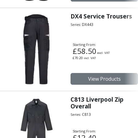
Hand Applied Lubricating Oils
Cleaners, Degreasers And Protective Oils
DX4 Service Trousers
System Cleaner
DX443
Series:
Degreasers
Protective Oils
Abrasives
Starting From:
£
58.50
Cutting Discs
excl. VAT
Grinding Discs
£
70.20
incl. VAT
Flap Discs
Flap Wheels
View Products
Cloth Sanding Rolls
Sanding Sheets
Surface Finishing/Stripping
C813 Liverpool Zip
Fibre Discs
Overall
Slitting Saws
C813
Series:
HSS Slitting Saws
Carbide Slitting Saws
Cleaning Products
Starting From:
£
12.40