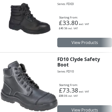
FD03
Series:
Starting From:
£
33.80
excl. VAT
£
40.56
incl. VAT
View Products
FD10 Clyde Safety
Boot
FD10
Series:
Starting From:
£
73.38
excl. VAT
£
88.06
incl. VAT
View Products