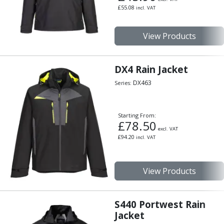
Scroll Chucks
£
55.08
incl. VAT
Power Chucks
Lathe Centres
View Products
Revolving Live Centres
Dead Centres
Hainbuch Modular Clamping System
DX4 Rain Jacket
Hainbuch Clamping Heads
DX463
Series:
Workholding Accessories
Clamps
Measuring Tools
Starting From:
Small Tool Instruments
£
78.50
excl. VAT
Calipers
£
94.20
incl. VAT
Micrometers
Bore Gauges
Thread Gauges
View Products
Height Gauges
Levelling
S440 Portwest Rain
Stands
Jacket
Setting & Testing Equipment