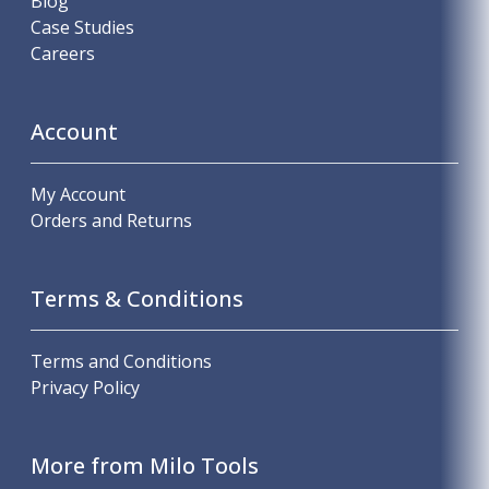
Blog
Case Studies
Careers
Account
My Account
Orders and Returns
Terms & Conditions
Terms and Conditions
Privacy Policy
More from Milo Tools