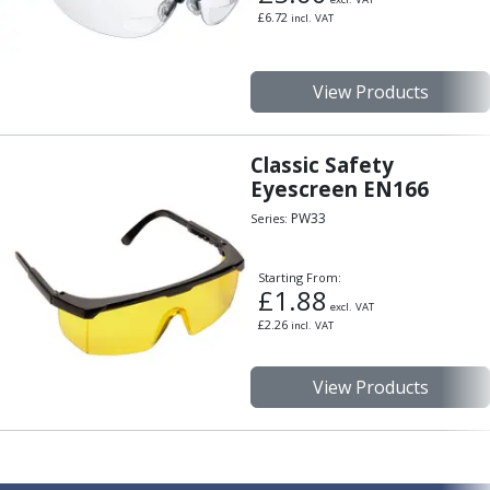
£
6.72
incl. VAT
View Products
Classic Safety
Eyescreen EN166
PW33
Series:
Starting From:
£
1.88
excl. VAT
£
2.26
incl. VAT
View Products