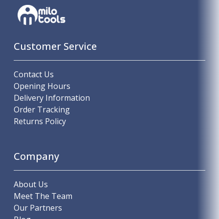
Customer Service
Contact Us
Opening Hours
Delivery Information
Order Tracking
Returns Policy
Company
About Us
Meet The Team
Our Partners