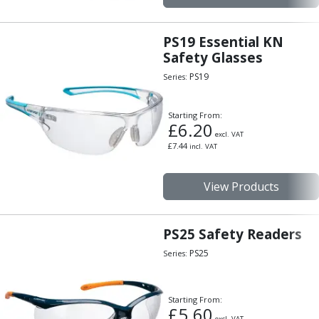
PS19 Essential KN
Safety Glasses
PS19
Series:
Starting From:
£
6.20
excl. VAT
£
7.44
incl. VAT
View Products
PS25 Safety Readers
PS25
Series:
Starting From:
£
5.60
excl. VAT