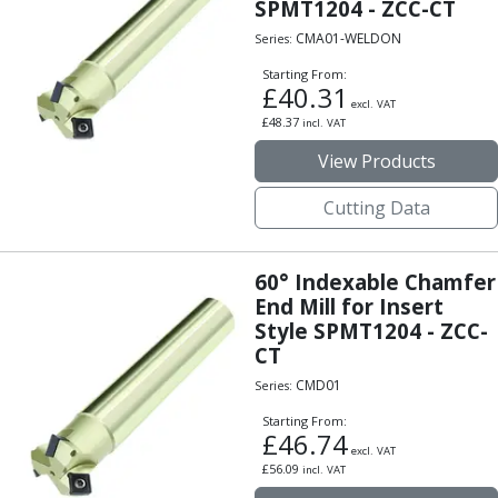
SPMT1204 - ZCC-CT
Parting Off Tools
CMA01-WELDON
Series:
Grooving Tools
Grooving Inserts
Starting From:
£
40.31
Knurling Tools
excl. VAT
£
48.37
incl. VAT
Knurling Toolholders
Knurling Wheels
View Products
Burnishing Tools
Cutting Data
Roller Burnishing Tools
Diamond Burnishing Tools
Threading
60° Indexable Chamfer
Machine Taps
End Mill for Insert
General Purpose Machine Taps
Style SPMT1204 - ZCC-
High Performance Universal Machine Taps
CT
Machine Taps for Stainless Steel
CMD01
Series:
Machine Taps for Aluminium
Hand Taps
Starting From:
£
46.74
Thread Mills
excl. VAT
£
56.09
incl. VAT
Metric Coarse (MC) Thread Mills