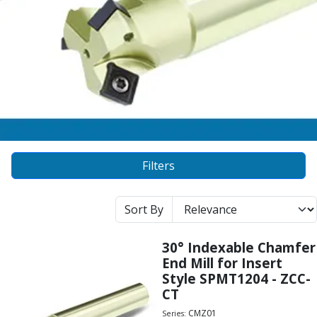
Alu-Cut
Powder Metal Cutters
Graphite
End Mills
Slot Drills
Ball Nosed Cutters
Corner Radius Cutters
Indexable Milling
Face Milling
Filters
Square Shoulder Milling
Profile Milling
Slot Milling
Sort By
High Feed Milling
T-Slot Milling
30° Indexable Chamfer
Chamfer Milling
End Mill for Insert
Bore Milling
Style SPMT1204 - ZCC-
Helical Milling
CT
Indexable Milling Heads
CMZ01
Series: