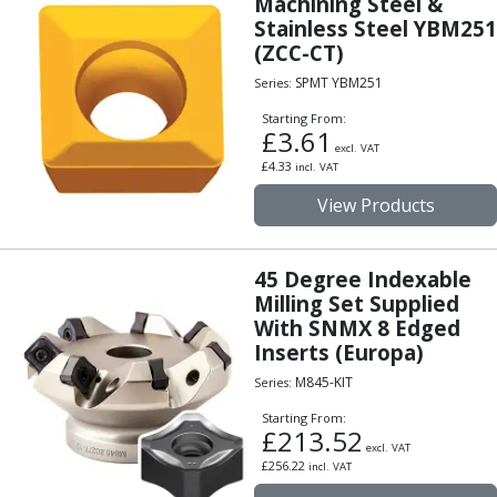
Machining Steel &
ER Collet Chucks
Stainless Steel YBM251
End Mill Holders
(ZCC-CT)
Face Mill Arbors
SPMT YBM251
Series:
Morse Taper Adaptors
Screwed Shank Arbors
Starting From:
£
3.61
Drill Chucks
excl. VAT
£
4.33
incl. VAT
Hydraulic Chucks
Shrink Fit Chucks
View Products
Tool Holder Accessories
ER Collets, ER Nuts & Wrenches
45 Degree Indexable
Hydraulic Reduction Sleeves
Milling Set Supplied
Boring Bar Sleeves
With SNMX 8 Edged
Pull Studs
Inserts (Europa)
Quick Change Toolposts & Tool Holders
M845-KIT
Lathe Tool Holders
Series:
VDI Static Tool Holders
Starting From:
£
213.52
Static & Driven Tool Holders
excl. VAT
Angle Heads
£
256.22
incl. VAT
Compact Angle Heads