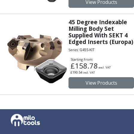
View Products
Offset Angle Heads
Slim Angle Heads
Extended Angle Heads
45 Degree Indexable
Adjustable Angle Heads
Milling Body Set
Double-Ended Angle Heads
Supplied With SEKT 4
Edged Inserts (Europa)
Heavy Duty Angle Heads
45 Degree Angle Heads
G45S-KIT
Series:
Multi-Way Angle Heads
Starting From:
Flange Mounting Angle Heads
£
158.78
excl. VAT
Flange Mounting Adjustable Angle Heads
£
190.54
incl. VAT
Double Headed Angle Heads
View Products
Workholding
Machine Vices
Single Station Machine Vice
Double Station Machine Vice
5 Axis Vices
Lathe Chucks
Jaws & Accessories