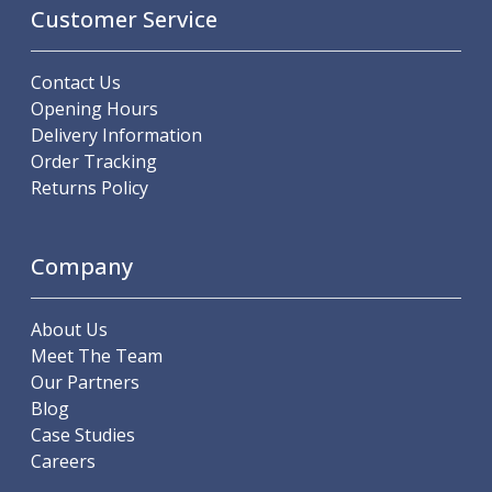
Scroll Chucks
Customer Service
Power Chucks
Lathe Centres
Contact Us
Revolving Live Centres
Opening Hours
Dead Centres
Delivery Information
Hainbuch Modular Clamping System
Order Tracking
Hainbuch Clamping Heads
Returns Policy
Workholding Accessories
Clamps
Measuring Tools
Company
Small Tool Instruments
Calipers
Micrometers
About Us
Bore Gauges
Meet The Team
Thread Gauges
Our Partners
Height Gauges
Blog
Levelling
Case Studies
Stands
Careers
Setting & Testing Equipment