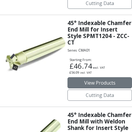
Cutting Data
Centre Drills
Spot Drills
Indexable Drilling
45° Indexable Chamfer
Indexable Drill Holders
End Mill for Insert
Indexable Drill Inserts
Style SPMT1204 - ZCC-
Spade Drills
CT
Spade Drill Holders
CMA01
Series:
Spade Drill Inserts
Hole Saws
Starting From:
£
46.74
Lathe Tools
excl. VAT
£
56.09
incl. VAT
ISO Turning Inserts, Tool Holders & Boring Bars
Carbide Turning Inserts
View Products
ISO Toolholders
Cutting Data
ISO Boring Bars
Anti-Vibration Boring Systems
Anti-Vibration Modular Boring Heads
45° Indexable Chamfer
Anti-Vibration Modular Boring Bars
End Mill with Weldon
Parting & Grooving
Shank for Insert Style
Parting Inserts