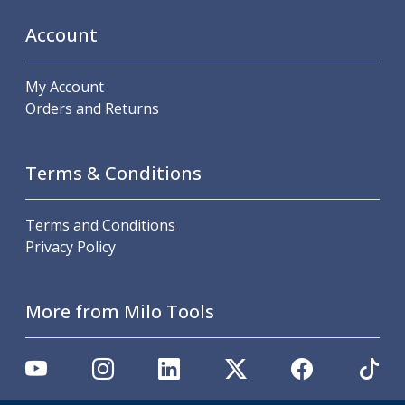
Scroll Chucks
Power Chucks
Account
Lathe Centres
Revolving Live Centres
My Account
Dead Centres
Orders and Returns
Hainbuch Modular Clamping System
Hainbuch Clamping Heads
Workholding Accessories
Terms & Conditions
Clamps
Measuring Tools
Small Tool Instruments
Terms and Conditions
Calipers
Privacy Policy
Micrometers
Bore Gauges
Thread Gauges
More from Milo Tools
Height Gauges
Levelling
Stands
Setting & Testing Equipment