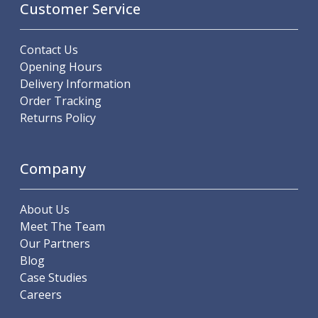
Customer Service
Offset Angle Heads
Slim Angle Heads
Extended Angle Heads
Contact Us
Adjustable Angle Heads
Opening Hours
Double-Ended Angle Heads
Delivery Information
Heavy Duty Angle Heads
Order Tracking
45 Degree Angle Heads
Returns Policy
Multi-Way Angle Heads
Flange Mounting Angle Heads
Company
Flange Mounting Adjustable Angle Heads
Double Headed Angle Heads
Workholding
About Us
Machine Vices
Meet The Team
Single Station Machine Vice
Our Partners
Double Station Machine Vice
Blog
5 Axis Vices
Case Studies
Lathe Chucks
Careers
Jaws & Accessories