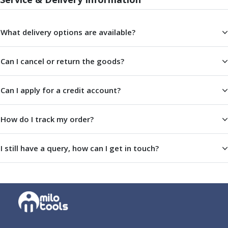
ER Collet Chucks
End Mill Holders
Face Mill Arbors
What delivery options are available?
Morse Taper Adaptors
Screwed Shank Arbors
Can I cancel or return the goods?
Drill Chucks
Hydraulic Chucks
Can I apply for a credit account?
Shrink Fit Chucks
Tool Holder Accessories
ER Collets, ER Nuts & Wrenches
How do I track my order?
Hydraulic Reduction Sleeves
Boring Bar Sleeves
I still have a query, how can I get in touch?
Pull Studs
Quick Change Toolposts & Tool Holders
Lathe Tool Holders
VDI Static Tool Holders
Static & Driven Tool Holders
Angle Heads
Compact Angle Heads