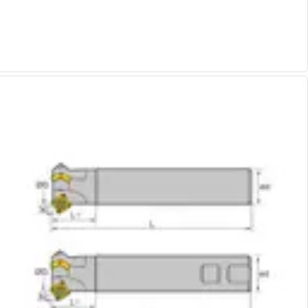
Alu-Cut
Powder Metal Cutters
Graphite
End Mills
Slot Drills
Ball Nosed Cutters
Corner Radius Cutters
Indexable Milling
Face Milling
Square Shoulder Milling
Profile Milling
Slot Milling
High Feed Milling
T-Slot Milling
Chamfer Milling
Bore Milling
Helical Milling
Indexable Milling Heads