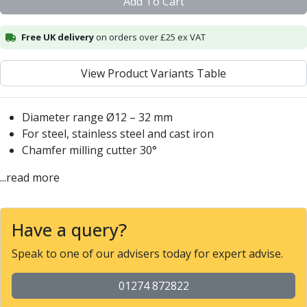
Add To Cart
Centre Drills
Spot Drills
Free UK delivery
on orders over £25 ex VAT
Indexable Drilling
Indexable Drill Holders
Indexable Drill Inserts
View Product Variants Table
Spade Drills
Spade Drill Holders
Diameter range Ø12 – 32 mm
Spade Drill Inserts
For steel, stainless steel and cast iron
Hole Saws
Chamfer milling cutter 30°
Lathe Tools
ISO Turning Inserts, Tool Holders & Boring Bars
...read more
Carbide Turning Inserts
ISO Toolholders
ISO Boring Bars
Have a query?
Anti-Vibration Boring Systems
Speak to one of our advisers today for expert advise.
Anti-Vibration Modular Boring Heads
Anti-Vibration Modular Boring Bars
01274 872822
Parting & Grooving
Parting Inserts