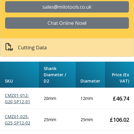
Parting Off Tools
sales@milotools.co.uk
Grooving Tools
Grooving Inserts
Chat Online Now!
Knurling Tools
Knurling Toolholders
Knurling Wheels
Cutting Data
Burnishing Tools
Roller Burnishing Tools
Diamond Burnishing Tools
Shank
Threading
Diameter /
Price (Ex
Machine Taps
SKU
D2
Diameter
VAT)
General Purpose Machine Taps
High Performance Universal Machine Taps
CMZ01-012-
£
46.74
20mm
12mm
Machine Taps for Stainless Steel
G20-SP12-01
Machine Taps for Aluminium
Hand Taps
CMZ01-025-
£
106.02
25mm
25mm
Thread Mills
G25-SP12-02
Metric Coarse (MC) Thread Mills