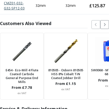
Metric Fine (MF) Thread Mills
CMZ01-032-
£
125.87
32mm
32mm
Unified Coarse (UNC) Thread Mills
G32-SP12-03
Unified Fine (UNF) Thread Mills
Whitworth (G) Thread Mills
Customers Also Viewed
American Tapered (NPT) Thread Mills
Threading Inserts
Metric (ISO) Threading Inserts
60 Degree Partial Profile Threading Inserts
55 Degree Partial Profile Threading Inserts
Unified (UN) Threading Inserts
Whitworth Threading Inserts
BSPT Threading Inserts
E454
- Eco-Mill 4 Flute
810505
- Osborn 810505
SW0068
- M
ACME Threading Inserts
Coated Carbide
HSS 8% Cobalt TiN
68 
Stub ACME Threading Inserts
General Purpose End
Coated Jobber Drill
From 
Mills
Trapezoidal Threading Inserts
From £
1.15
ex
From £
7.78
NPT Threading Inserts
ex VAT
ex VAT
Threading Holders
Tool Holding
Spindle Tooling
Service & Delivery Information