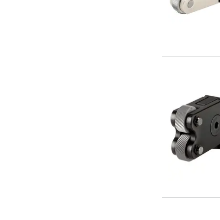
Parting Off Tools
Grooving Tools
Grooving Inserts
Knurling Tools
Knurling Toolholders
Knurling Wheels
Burnishing Tools
Roller Burnishing Tools
Diamond Burnishing Tools
Threading
Machine Taps
General Purpose Machine Taps
High Performance Universal Machine Taps
Machine Taps for Stainless Steel
Machine Taps for Aluminium
Hand Taps
Thread Mills
Metric Coarse (MC) Thread Mills