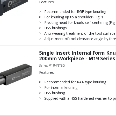
Features:
Recommended for RGE type knurling
For knurling up to a shoulder (Fig. 1)
Pivoting head for knurls self-centering (Fig.
HSS bushings
Anti-wearing treatment of the tool surface
Adjustment of tool clearance angle by thre
Single Insert Internal Form Kn
200mm Workpiece - M19 Series
M19-INTEGI
Series:
Features:
Recommended for RAA type knurling
For internal knurling
HSS bushing
Supplied with a HSS hardened washer to pr