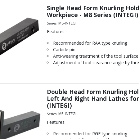
Single Head Form Knurling Ho
Workpiece - M8 Series (INTEGI)
M8-INTEGI
Series:
Features:
Recommended for RAA type knurling
Carbide pin
Anti-wearing treatment of the tool surface
Adjustment of tool clearance angle by thre
Double Head Form Knurling Hol
Left And Right Hand Lathes f
(INTEGI)
M5-INTEGI
Series:
Features:
Recommended for RGE type knurling