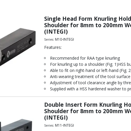
Single Head Form Knurling Holde
Shoulder for 8mm to 200mm Wo
(INTEGI)
M10-INTEGI
Series:
Features:
Recommended for RAA type knurling
For knurling up to a shoulder (Fig. 1)HSS b
Able to fit on right-hand or left-hand (Fig. 2
Anti-wearing treatment of the tool surface
Adjustment of tool clearance angle by thre
Supplied with a HSS hardened washer to pr
Double Insert Form Knurling Hol
Shoulder for 8mm to 200mm Wo
(INTEGI)
M11-INTEGI
Series: