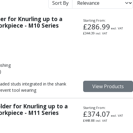
Sort By
r for Knurling up to a
Starting From:
rkpiece - M10 Series
£
286.99
excl. VAT
£
344.39
incl. VAT
ushing
)
aded studs integrated in the shank
View Products
event tool wearing
der for Knurling up to a
Starting From:
rkpiece - M11 Series
£
374.07
excl. VAT
£
448.88
incl. VAT