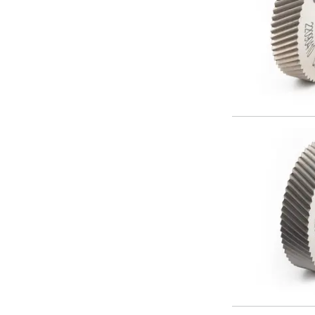
Offset Angle Heads
Slim Angle Heads
Extended Angle Heads
Adjustable Angle Heads
Double-Ended Angle Heads
Heavy Duty Angle Heads
45 Degree Angle Heads
Multi-Way Angle Heads
Flange Mounting Angle Heads
Flange Mounting Adjustable Angle Heads
Double Headed Angle Heads
Workholding
Machine Vices
Single Station Machine Vice
Double Station Machine Vice
5 Axis Vices
Lathe Chucks
Jaws & Accessories