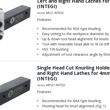
Left and Right Hand Lathes f
(INTEGI)
MF21-INTEGI
Series:
Features:
Recommended for RGE type knurling
Easy setting to the workpiece diameter by 
Up & down tool head alignment for knurls c
Tool with reversible head able to fit on left
HSS TIN bushing
Adjustment of tool clearance angle by thre
Single Head Cut Knurling Holde
and Right Hand Lathes for 4
(INTEGI)
MFS21-INTEGI
Series:
Features:
Recommended for RAA type knurling
Pivoting head for knurl alignment (Fig. 1)