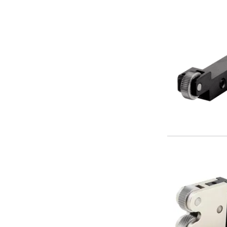
Centre Drills
Spot Drills
Indexable Drilling
Indexable Drill Holders
Indexable Drill Inserts
Spade Drills
Spade Drill Holders
Spade Drill Inserts
Hole Saws
Lathe Tools
ISO Turning Inserts, Tool Holders & Boring Bars
Carbide Turning Inserts
ISO Toolholders
ISO Boring Bars
Anti-Vibration Boring Systems
Anti-Vibration Modular Boring Heads
Anti-Vibration Modular Boring Bars
Parting & Grooving
Parting Inserts