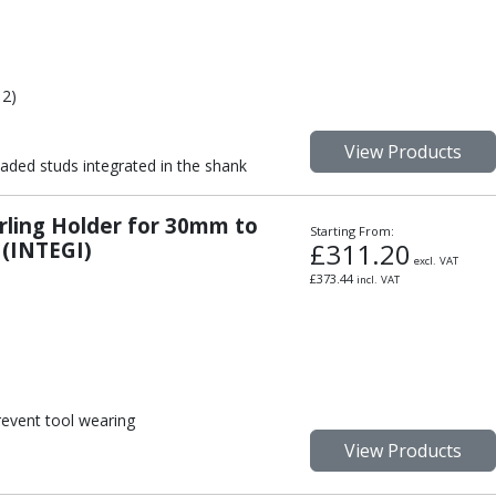
 2)
View Products
aded studs integrated in the shank
urling Holder for 30mm to
Starting From:
 (INTEGI)
£
311.20
excl. VAT
£
373.44
incl. VAT
event tool wearing
View Products