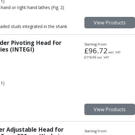
 1)
-hand or right-hand lathes (Fig. 2)
View Products
aded studs integrated in the shank
der Pivoting Head For
Starting From:
es (INTEGI)
£
96.72
excl. VAT
£
116.06
incl. VAT
 1)
View Products
er Adjustable Head for
Starting From: