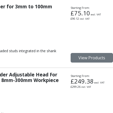
lder for 3mm to 100mm
Starting From:
£
75.10
excl. VAT
£
90.12
incl. VAT
aded studs integrated in the shank
View Products
der Adjustable Head For
Starting From:
or 8mm-300mm Workpiece
£
249.38
excl. VAT
£
299.26
incl. VAT