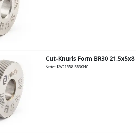
Cut-Knurls Form BR30 21.5x5x8
KW21558-BR30HC
Series: