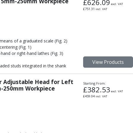
or 5mm-250mm Workpiece
£
626.09
excl. VAT
£
751.31
incl. VAT
means of a graduated scale (Fig. 2)
entering (Fig. 1)
-hand or right-hand lathes (Fig. 3)
View Products
aded studs integrated in the shank
r Adjustable Head for Left
Starting From:
mm-250mm Workpiece
£
382.53
excl. VAT
£
459.04
incl. VAT