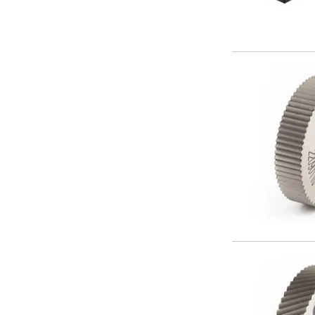
ER Collet Chucks
End Mill Holders
Face Mill Arbors
Morse Taper Adaptors
Screwed Shank Arbors
Drill Chucks
Hydraulic Chucks
Shrink Fit Chucks
Tool Holder Accessories
ER Collets, ER Nuts & Wrenches
Hydraulic Reduction Sleeves
Boring Bar Sleeves
Pull Studs
Quick Change Toolposts & Tool Holders
Lathe Tool Holders
VDI Static Tool Holders
Static & Driven Tool Holders
Angle Heads
Compact Angle Heads