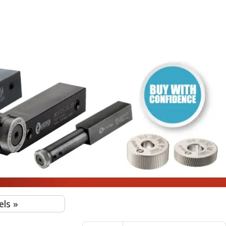
I)
EGI)
NTEGI)
EGI)
GI)
els
»