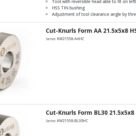
Tool with reversible head able to fit on left
HSS TIN bushing
Adjustment of tool clearance angle by thre
Cut-Knurls Form AA 21.5x5x8 HS
KW21558-AAHC
Series:
Cut-Knurls Form BL30 21.5x5x8 
KW21558-BL30HC
Series: