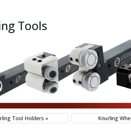
ing Tools
a Shoulder for 8mm to 200mm Workpiece - M10 Series (INTEG
o a Shoulder for 8mm to 200mm Workpiece - M11 Series (INT
to 200mm Workpiece - M19 Series (INTEGI)
orkpiece - M8 Series (INTEGI)
r Left And Right Hand Lathes for 8mm-300mm Workpiece (I
 8mm-200mm Workpiece M7 Series (INTEGI)
 Left and Right Hand Lathes for 5mm-250mm Workpiece (INT
Left and Right Hand Lathes for 4mm-250mm Workpiece (INTE
rling Tool Holders
»
Knurling Whe