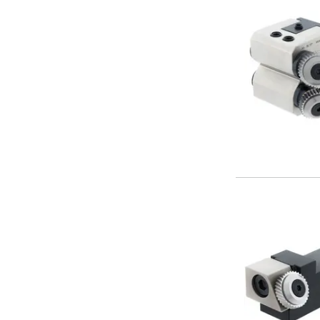
Metric Fine (MF) Thread Mills
Unified Coarse (UNC) Thread Mills
Unified Fine (UNF) Thread Mills
Whitworth (G) Thread Mills
American Tapered (NPT) Thread Mills
Threading Inserts
Metric (ISO) Threading Inserts
60 Degree Partial Profile Threading Inserts
55 Degree Partial Profile Threading Inserts
Unified (UN) Threading Inserts
Whitworth Threading Inserts
BSPT Threading Inserts
ACME Threading Inserts
Stub ACME Threading Inserts
Trapezoidal Threading Inserts
NPT Threading Inserts
Threading Holders
Tool Holding
Spindle Tooling