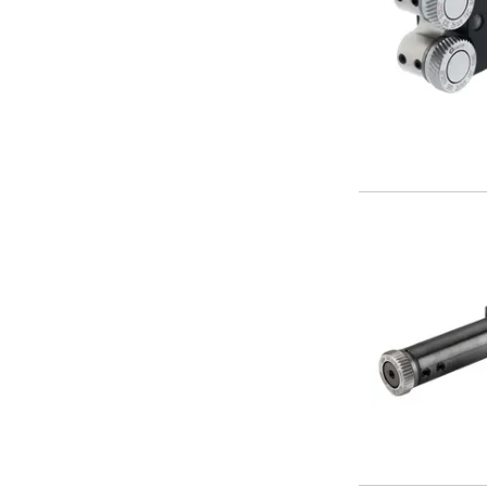
Form Tools
Dovetail Cutters
Inverted Dovetail Cutters
Woodruff Cutters
T-Slot Cutters
Corner Rounding Cutters
Hole Making Tools
Solid Carbide Twist Drills
General Purpose Carbide Twist Drills
Hardened Steel Carbide Twist Drills
Aluminium Carbide Twist Drills
HSS & HSSE Twist Drills
HSS & HSSE Twist Drill Sets
Countersinks
Reamers
HSS Reamers
HSSE Reamers
Carbide Reamers
Spot Drills & Centre Drills