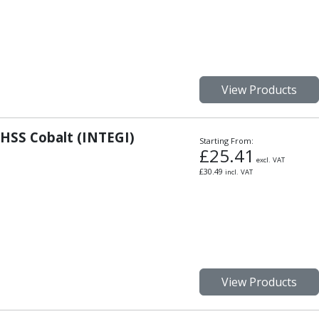
View Products
 HSS Cobalt (INTEGI)
Starting From:
£
25.41
excl. VAT
£
30.49
incl. VAT
View Products