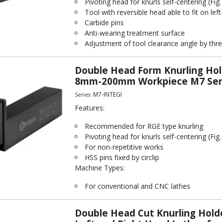
Pivoting head for knurls self-centering (Fig.
Tool with reversible head able to fit on left
Carbide pins
Anti-wearing treatment surface
Adjustment of tool clearance angle by thre
Double Head Form Knurling Hol
8mm-200mm Workpiece M7 Seri
M7-INTEGI
Series:
Features:
Recommended for RGE type knurling
Pivoting head for knurls self-centering (Fig.
For non-repetitive works
HSS pins fixed by circlip
Machine Types:
For conventional and CNC lathes
Double Head Cut Knurling Hold