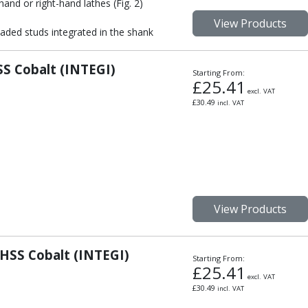
hand or right-hand lathes (Fig. 2)
View Products
aded studs integrated in the shank
S Cobalt (INTEGI)
Starting From:
£
25.41
excl. VAT
£
30.49
incl. VAT
View Products
HSS Cobalt (INTEGI)
Starting From:
£
25.41
excl. VAT
£
30.49
incl. VAT