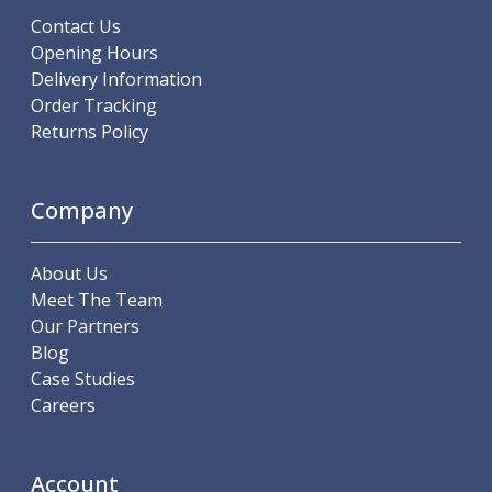
Centre Drills
Contact Us
Spot Drills
Opening Hours
Indexable Drilling
Delivery Information
Indexable Drill Holders
Order Tracking
Indexable Drill Inserts
Returns Policy
Spade Drills
Spade Drill Holders
Spade Drill Inserts
Company
Hole Saws
Lathe Tools
About Us
ISO Turning Inserts, Tool Holders & Boring Bars
Meet The Team
Carbide Turning Inserts
Our Partners
ISO Toolholders
Blog
ISO Boring Bars
Case Studies
Anti-Vibration Boring Systems
Careers
Anti-Vibration Modular Boring Heads
Anti-Vibration Modular Boring Bars
Parting & Grooving
Account
Parting Inserts