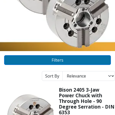
Alu-Cut
Powder Metal Cutters
Graphite
End Mills
Slot Drills
Ball Nosed Cutters
Corner Radius Cutters
Indexable Milling
Face Milling
Filters
Square Shoulder Milling
Profile Milling
Slot Milling
Sort By
High Feed Milling
T-Slot Milling
Bison 2405 3-Jaw
Chamfer Milling
Power Chuck with
Bore Milling
Through Hole - 90
Helical Milling
Degree Serration - DIN
Indexable Milling Heads
6353