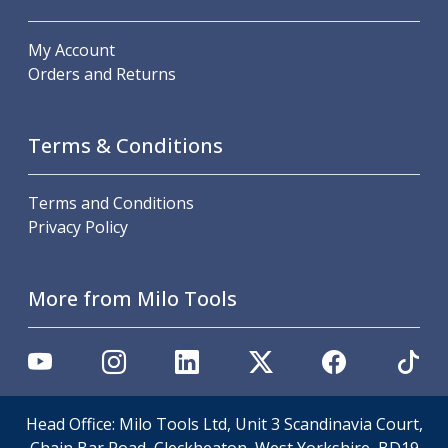
Parting Off Tools
Grooving Tools
My Account
Grooving Inserts
Orders and Returns
Knurling Tools
Knurling Toolholders
Knurling Wheels
Terms & Conditions
Burnishing Tools
Roller Burnishing Tools
Terms and Conditions
Diamond Burnishing Tools
Privacy Policy
Threading
Machine Taps
General Purpose Machine Taps
More from Milo Tools
High Performance Universal Machine Taps
Machine Taps for Stainless Steel
Machine Taps for Aluminium
Hand Taps
Thread Mills
Head Office: Milo Tools Ltd, Unit 3 Scandinavia Court,
Metric Coarse (MC) Thread Mills
Chain Bar Road, Cleckheaton, West Yorkshire, BD19