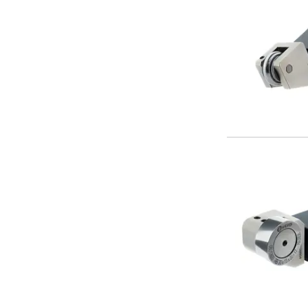
Metric Fine (MF) Thread Mills
Unified Coarse (UNC) Thread Mills
Unified Fine (UNF) Thread Mills
Whitworth (G) Thread Mills
American Tapered (NPT) Thread Mills
Threading Inserts
Metric (ISO) Threading Inserts
60 Degree Partial Profile Threading Inserts
55 Degree Partial Profile Threading Inserts
Unified (UN) Threading Inserts
Whitworth Threading Inserts
BSPT Threading Inserts
ACME Threading Inserts
Stub ACME Threading Inserts
Trapezoidal Threading Inserts
NPT Threading Inserts
Threading Holders
Tool Holding
Spindle Tooling