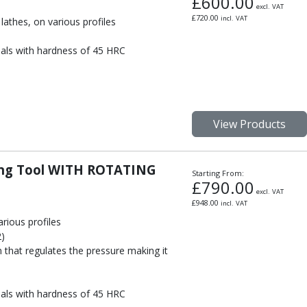
£
600.00
excl. VAT
£
720.00
incl. VAT
lathes, on various profiles
rials with hardness of 45 HRC
View Products
hing Tool WITH ROTATING
Starting From:
£
790.00
excl. VAT
£
948.00
incl. VAT
rious profiles
2)
 that regulates the pressure making it
rials with hardness of 45 HRC