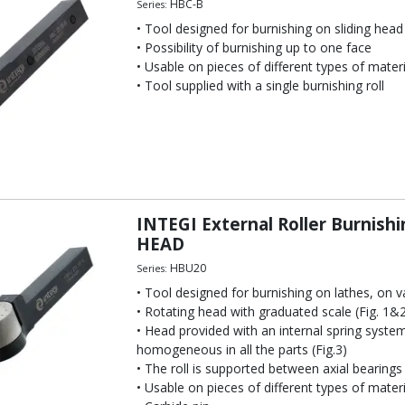
HBC-B
Series:
• Tool designed for burnishing on sliding head 
• Possibility of burnishing up to one face
• Usable on pieces of different types of mate
• Tool supplied with a single burnishing roll
INTEGI External Roller Burnis
HEAD
HBU20
Series:
• Tool designed for burnishing on lathes, on va
• Rotating head with graduated scale (Fig. 1&
• Head provided with an internal spring system
homogeneous in all the parts (Fig.3)
• The roll is supported between axial bearings
• Usable on pieces of different types of mate