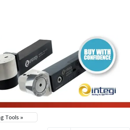
ng Tools
»