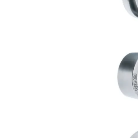
Offset Angle Heads
Slim Angle Heads
Extended Angle Heads
Adjustable Angle Heads
Double-Ended Angle Heads
Heavy Duty Angle Heads
45 Degree Angle Heads
Multi-Way Angle Heads
Flange Mounting Angle Heads
Flange Mounting Adjustable Angle Heads
Double Headed Angle Heads
Workholding
Machine Vices
Single Station Machine Vice
Double Station Machine Vice
5 Axis Vices
Lathe Chucks
Jaws & Accessories