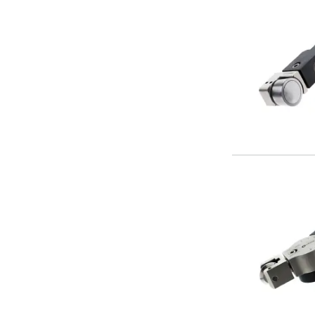
Centre Drills
Spot Drills
Indexable Drilling
Indexable Drill Holders
Indexable Drill Inserts
Spade Drills
Spade Drill Holders
Spade Drill Inserts
Hole Saws
Lathe Tools
ISO Turning Inserts, Tool Holders & Boring Bars
Carbide Turning Inserts
ISO Toolholders
ISO Boring Bars
Anti-Vibration Boring Systems
Anti-Vibration Modular Boring Heads
Anti-Vibration Modular Boring Bars
Parting & Grooving
Parting Inserts