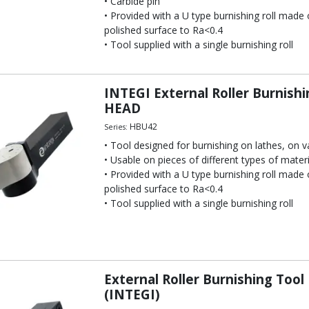
• Carbide pin
• Provided with a U type burnishing roll mad
polished surface to Ra<0.4
• Tool supplied with a single burnishing roll
INTEGI External Roller Burnis
HEAD
HBU42
Series:
• Tool designed for burnishing on lathes, on va
• Usable on pieces of different types of mate
• Provided with a U type burnishing roll mad
polished surface to Ra<0.4
• Tool supplied with a single burnishing roll
External Roller Burnishing Tool
(INTEGI)