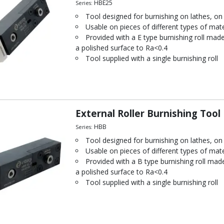
HBE25
Series:
Tool designed for burnishing on lathes, on 
Usable on pieces of different types of mat
Provided with a E type burnishing roll ma
a polished surface to Ra<0.4
Tool supplied with a single burnishing roll
External Roller Burnishing Tool
HBB
Series:
Tool designed for burnishing on lathes, on 
Usable on pieces of different types of mat
Provided with a B type burnishing roll ma
a polished surface to Ra<0.4
Tool supplied with a single burnishing roll