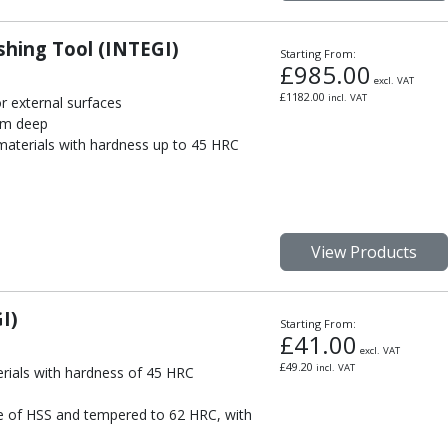
ishing Tool (INTEGI)
Starting From:
£
985.00
excl. VAT
£
1182.00
incl. VAT
r external surfaces
mm deep
 materials with hardness up to 45 HRC
View Products
I)
Starting From:
£
41.00
excl. VAT
£
49.20
incl. VAT
erials with hardness of 45 HRC
de of HSS and tempered to 62 HRC, with