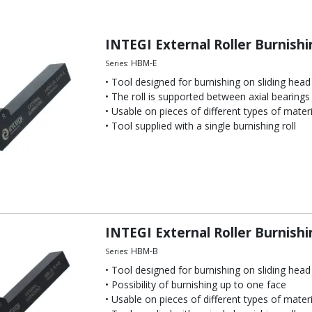
ustable Pressure (INTEGI)
INTEGI External Roller Burnishi
with the Top Face (INTEGI)
HBM-E
Series:
• Tool designed for burnishing on sliding head 
d (INTEGI)
• The roll is supported between axial bearings
d (INTEGI)
• Usable on pieces of different types of mate
I)
• Tool supplied with a single burnishing roll
I)
I)
INTEGI External Roller Burnishi
HBM-B
Series:
• Tool designed for burnishing on sliding head 
• Possibility of burnishing up to one face
• Usable on pieces of different types of mate