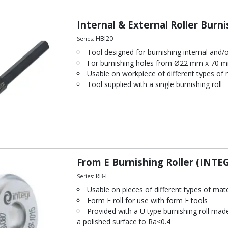
Internal & External Roller Burn
HBI20
Series:
Tool designed for burnishing internal and/o
For burnishing holes from Ø22 mm x 70 
Usable on workpiece of different types of
Tool supplied with a single burnishing roll
From E Burnishing Roller (INTEG
RB-E
Series:
Usable on pieces of different types of mat
Form E roll for use with form E tools
Provided with a U type burnishing roll ma
a polished surface to Ra<0.4