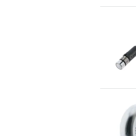
ER Collet Chucks
End Mill Holders
Face Mill Arbors
Morse Taper Adaptors
Screwed Shank Arbors
Drill Chucks
Hydraulic Chucks
Shrink Fit Chucks
Tool Holder Accessories
ER Collets, ER Nuts & Wrenches
Hydraulic Reduction Sleeves
Boring Bar Sleeves
Pull Studs
Quick Change Toolposts & Tool Holders
Lathe Tool Holders
VDI Static Tool Holders
Static & Driven Tool Holders
Angle Heads
Compact Angle Heads