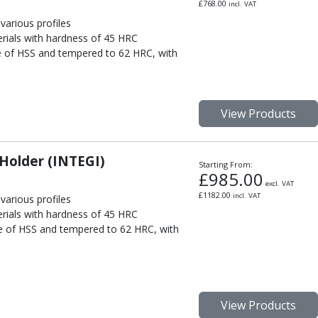
£
768.00
incl. VAT
various profiles
erials with hardness of 45 HRC
de of HSS and tempered to 62 HRC, with
View Products
 Holder (INTEGI)
Starting From:
£
985.00
excl. VAT
£
1182.00
incl. VAT
various profiles
erials with hardness of 45 HRC
de of HSS and tempered to 62 HRC, with
View Products