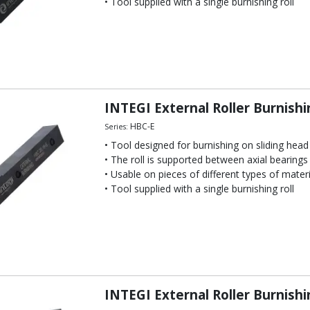
• Tool supplied with a single burnishing roll
INTEGI External Roller Burnishi
HBC-E
Series:
• Tool designed for burnishing on sliding head 
• The roll is supported between axial bearings
• Usable on pieces of different types of mate
• Tool supplied with a single burnishing roll
INTEGI External Roller Burnishi