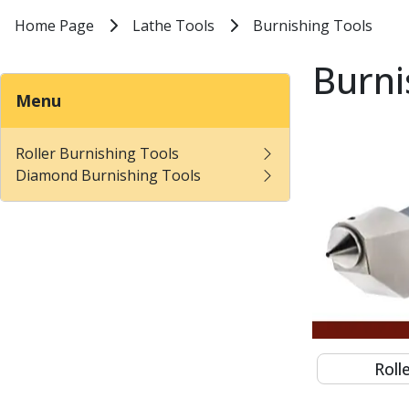
Milling Tools
Home
Home Page
Lathe Tools
Burnishing Tools
Lathe Tools
Milling Cutters
Burnishing Tools
General Purpose
Burni
Eco-Mill
Categories
PM75
Menu
Roller Burnishing Tools
HSSE
Diamond Burnishing Tools
Variable Helix
Roller Burnishing Tools
V60-Mill
Products
Diamond Burnishing Tools
Mastermill
INTEGI External Roller Burnishing Tool
UM Series
INTEGI External Roller Burnishing Tool
VSM Series
INTEGI External Roller Burnishing Tool
Top-Cut
INTEGI External Roller Burnishing Tool
Hardened Steel
INTEGI External Roller Burnishing Tool WITH ROTAT
HM Series
INTEGI External Roller Burnishing Tool WITH ROTAT
Pulsar Blue
External Roller Burnishing Tool Holder For Form E Roll
Aluminium & Non-Ferrous
External Roller Burnishing Tool Holder (INTEGI)
Ali-Mill
Roll
Internal & External Roller Burnishing Tool (INTEGI)
NM Series
From E Burnishing Roller (INTEGI)
Alu-XP