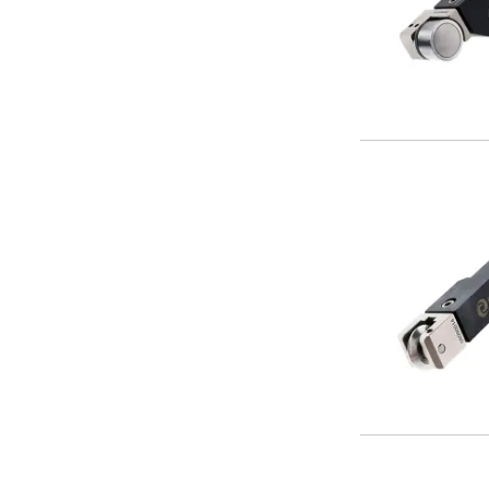
Form Tools
Dovetail Cutters
Inverted Dovetail Cutters
Woodruff Cutters
T-Slot Cutters
Corner Rounding Cutters
Hole Making Tools
Solid Carbide Twist Drills
General Purpose Carbide Twist Drills
Hardened Steel Carbide Twist Drills
Aluminium Carbide Twist Drills
HSS & HSSE Twist Drills
HSS & HSSE Twist Drill Sets
Countersinks
Reamers
HSS Reamers
HSSE Reamers
Carbide Reamers
Spot Drills & Centre Drills