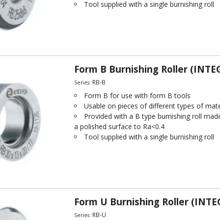
Tool supplied with a single burnishing roll
Form B Burnishing Roller (INTE
RB-B
Series:
Form B for use with form B tools
Usable on pieces of different types of mat
Provided with a B type burnishing roll ma
a polished surface to Ra<0.4
Tool supplied with a single burnishing roll
Form U Burnishing Roller (INTE
RB-U
Series: