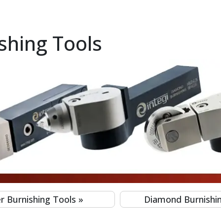
shing Tools
ING HEAD
ING HEAD
ers (INTEGI)
er Burnishing Tools
»
Diamond Burnishi