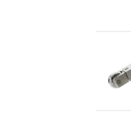
Parting Off Tools
Grooving Tools
Grooving Inserts
Knurling Tools
Knurling Toolholders
Knurling Wheels
Burnishing Tools
Roller Burnishing Tools
Diamond Burnishing Tools
Threading
Machine Taps
General Purpose Machine Taps
High Performance Universal Machine Taps
Machine Taps for Stainless Steel
Machine Taps for Aluminium
Hand Taps
Thread Mills
Metric Coarse (MC) Thread Mills