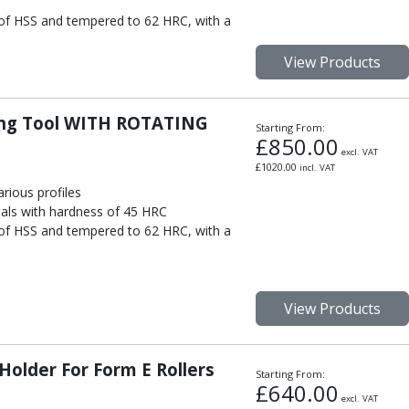
e of HSS and tempered to 62 HRC, with a
View Products
hing Tool WITH ROTATING
Starting From:
£
850.00
excl. VAT
£
1020.00
incl. VAT
rious profiles
rials with hardness of 45 HRC
e of HSS and tempered to 62 HRC, with a
View Products
 Holder For Form E Rollers
Starting From:
£
640.00
excl. VAT