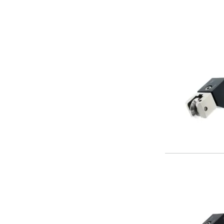
Form B Burnishing Roller (INTEGI)
Alu-Cut
Form U Burnishing Roller (INTEGI)
Powder Metal Cutters
Straight Diamond Tip Burnishing Tool Holder With Adj
Graphite
Straight Diamond Tip Burnishing Tool Holder, Aligned 
End Mills
Straight Diamond Tip Burnishing Tool Holder (INTEGI)
Slot Drills
Diamond Tip Burnishing Tool Holder with Rotating Hea
Ball Nosed Cutters
Diamond Tip Burnishing Tool Holder with Rotating Hea
Corner Radius Cutters
30 Degree Diamond Tip Burnishing Tool Holder (INTEG
Indexable Milling
45 Degree Diamond Tip Burnishing Tool Holder (INTEG
Face Milling
60 Degree Diamond Tip Burnishing Tool Holder (INTEG
Square Shoulder Milling
Diamond Burnishing Tip (INTEGI)
Profile Milling
Slot Milling
High Feed Milling
T-Slot Milling
Chamfer Milling
Bore Milling
Helical Milling
Indexable Milling Heads