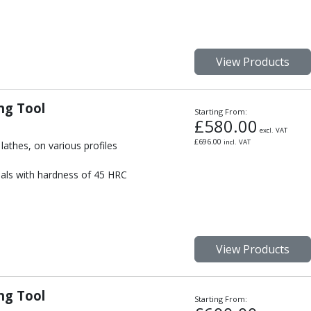
View Products
ng Tool
Starting From:
£
580.00
excl. VAT
£
696.00
incl. VAT
lathes, on various profiles
rials with hardness of 45 HRC
View Products
ng Tool
Starting From: