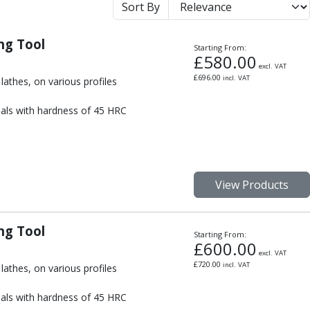
Sort By
ng Tool
Starting From:
£
580.00
excl. VAT
£
696.00
incl. VAT
lathes, on various profiles
rials with hardness of 45 HRC
View Products
ng Tool
Starting From:
£
600.00
excl. VAT
£
720.00
incl. VAT
lathes, on various profiles
rials with hardness of 45 HRC