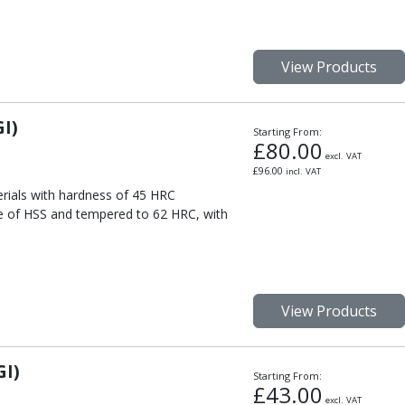
View Products
GI)
Starting From:
£
80.00
excl. VAT
£
96.00
incl. VAT
erials with hardness of 45 HRC
de of HSS and tempered to 62 HRC, with
View Products
GI)
Starting From:
£
43.00
excl. VAT