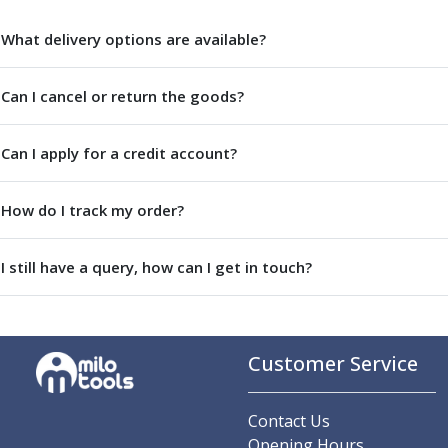
Centre Drills
Spot Drills
What delivery options are available?
Indexable Drilling
Indexable Drill Holders
Can I cancel or return the goods?
Indexable Drill Inserts
Spade Drills
Can I apply for a credit account?
Spade Drill Holders
Spade Drill Inserts
Hole Saws
How do I track my order?
Lathe Tools
ISO Turning Inserts, Tool Holders & Boring Bars
I still have a query, how can I get in touch?
Carbide Turning Inserts
ISO Toolholders
ISO Boring Bars
Anti-Vibration Boring Systems
Customer Service
Anti-Vibration Modular Boring Heads
Anti-Vibration Modular Boring Bars
Parting & Grooving
Contact Us
Parting Inserts
Opening Hours