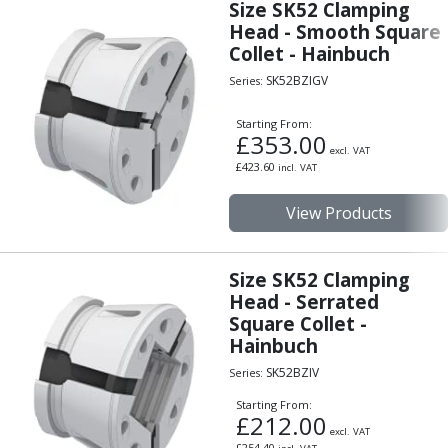
Size SK52 Clamping
Centre Drills
Head - Smooth Square
Spot Drills
Collet - Hainbuch
Indexable Drilling
SK52BZIGV
Indexable Drill Holders
Series:
Indexable Drill Inserts
Starting From:
Spade Drills
£
353.00
excl. VAT
Spade Drill Holders
£
423.60
incl. VAT
Spade Drill Inserts
Hole Saws
View Products
Lathe Tools
ISO Turning Inserts, Tool Holders & Boring Bars
Carbide Turning Inserts
Size SK52 Clamping
ISO Toolholders
Head - Serrated
Square Collet -
ISO Boring Bars
Hainbuch
Anti-Vibration Boring Systems
Anti-Vibration Modular Boring Heads
SK52BZIV
Series:
Anti-Vibration Modular Boring Bars
Starting From:
Parting & Grooving
£
212.00
excl. VAT
Parting Inserts
£
254.40