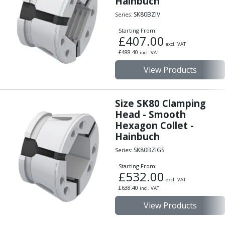
Hainbuch
Personal Protective Equipment
Sweatshirts
SK80BZIV
Series:
Jackets
Starting From:
Trousers
£
407.00
excl. VAT
Overalls
£
488.40
incl. VAT
Boots
View Products
Glasses
Size SK80 Clamping
Head - Smooth
Hexagon Collet -
Hainbuch
SK80BZIGS
Series:
Starting From:
£
532.00
excl. VAT
£
638.40
incl. VAT
View Products