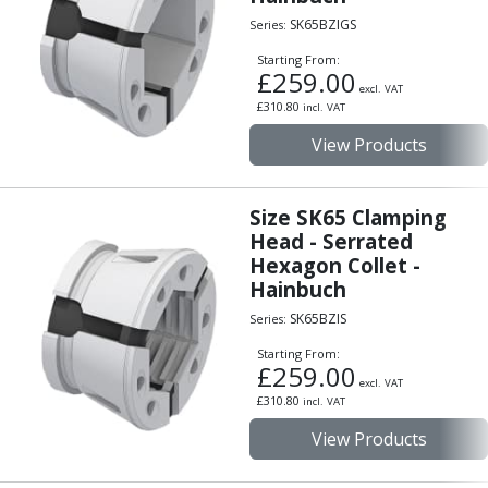
Scroll Chucks
SK65BZIGS
Series:
Power Chucks
Lathe Centres
Starting From:
£
259.00
Revolving Live Centres
excl. VAT
Dead Centres
£
310.80
incl. VAT
Hainbuch Modular Clamping System
View Products
Hainbuch Clamping Heads
Workholding Accessories
Clamps
Size SK65 Clamping
Measuring Tools
Head - Serrated
Hexagon Collet -
Small Tool Instruments
Hainbuch
Calipers
Micrometers
SK65BZIS
Series:
Bore Gauges
Starting From:
Thread Gauges
£
259.00
excl. VAT
Height Gauges
£
310.80
incl. VAT
Levelling
View Products
Stands
Setting & Testing Equipment