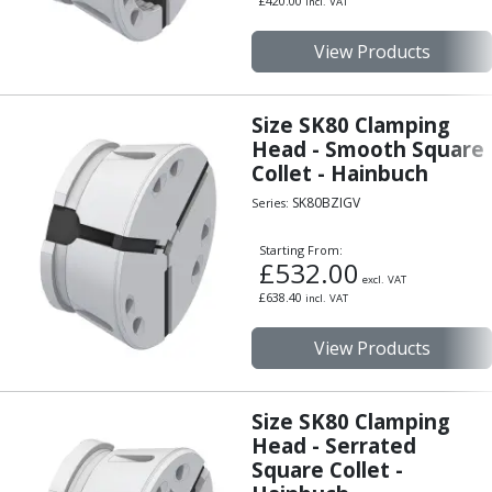
£
420.00
incl. VAT
Hand Applied Lubricating Oils
Cleaners, Degreasers And Protective Oils
View Products
System Cleaner
Degreasers
Size SK80 Clamping
Protective Oils
Head - Smooth Square
Abrasives
Collet - Hainbuch
Cutting Discs
SK80BZIGV
Grinding Discs
Series:
Flap Discs
Starting From:
Flap Wheels
£
532.00
excl. VAT
Cloth Sanding Rolls
£
638.40
incl. VAT
Sanding Sheets
Surface Finishing/Stripping
View Products
Fibre Discs
Slitting Saws
HSS Slitting Saws
Size SK80 Clamping
Carbide Slitting Saws
Head - Serrated
Square Collet -
Cleaning Products