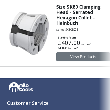
Size SK80 Clamping
Head - Serrated
Hexagon Collet -
Hainbuch
SK80BZIS
Series:
Starting From:
£
407.00
excl. VAT
£
488.40
incl. VAT
View Products
Customer Service