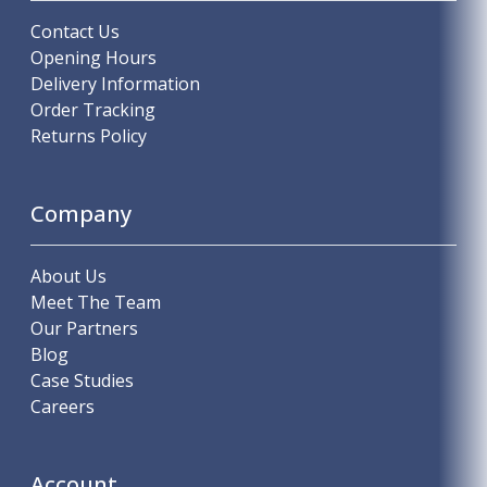
Contact Us
Opening Hours
Delivery Information
Order Tracking
Returns Policy
Company
About Us
Meet The Team
Our Partners
Blog
Case Studies
Careers
Account