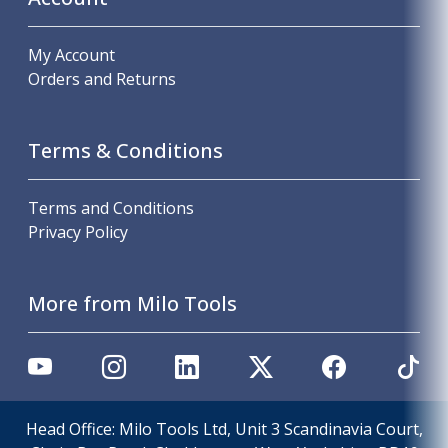
My Account
Orders and Returns
Terms & Conditions
Terms and Conditions
Privacy Policy
More from Milo Tools
Head Office: Milo Tools Ltd, Unit 3 Scandinavia Court,