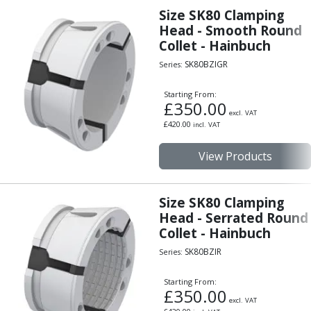
Indicators
Size SK80 Clamping
Testing Equipment
Head - Smooth Round
Zero Setters
Collet - Hainbuch
Edge Finders
SK80BZIGR
Series:
3D Tester Probes
Lubrication
Starting From:
£
350.00
Metal Working Fluids
excl. VAT
Water Based Cutting Fluids
£
420.00
incl. VAT
Neat Cutting Oils
View Products
Tapping Oils
Lubricating Oils
Slideway Oils
Size SK80 Clamping
Slideway 32
Head - Serrated Round
Slideway 68
Collet - Hainbuch
Hydraulic Oils
SK80BZIR
Series:
Hydraulic 32
Hydraulic 46
Starting From:
Hydraulic 68
£
350.00
excl. VAT
Gear Oils