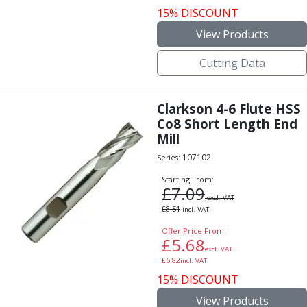
15% DISCOUNT
View Products
Cutting Data
Clarkson 4-6 Flute HSS
Co8 Short Length End
Mill
107102
Series:
Starting From:
£
7.09
excl. VAT
£
8.51
incl. VAT
Offer Price From:
£
5.68
excl. VAT
£
6.82
incl. VAT
15% DISCOUNT
View Products