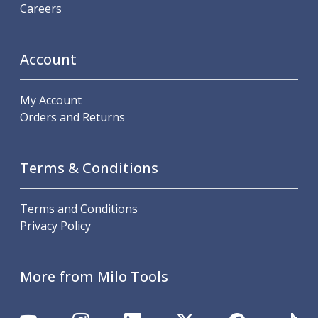
Careers
Account
My Account
Orders and Returns
Terms & Conditions
Terms and Conditions
Privacy Policy
More from Milo Tools