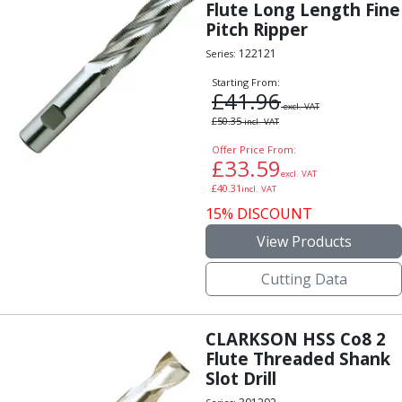
Flute Long Length Fine
Pitch Ripper
122121
Series:
Starting From:
£
41.96
excl. VAT
£
50.35
incl. VAT
Offer Price From:
£
33.59
excl. VAT
£
40.31
incl. VAT
15% DISCOUNT
View Products
Cutting Data
CLARKSON HSS Co8 2
Flute Threaded Shank
Slot Drill