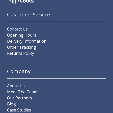
Customer Service
Contact Us
Opening Hours
Delivery Information
Order Tracking
Returns Policy
Company
About Us
Meet The Team
Our Partners
Blog
Case Studies