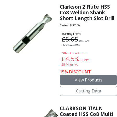
Clarkson 2 Flute HSS
Co8 Weldon Shank
Short Length Slot Drill
100102
Series:
Starting From:
£
5.65
excl. VAT
£
6.78
incl. VAT
Offer Price From:
£
4.53
excl. VAT
£
5.44
incl. VAT
15% DISCOUNT
View Products
Cutting Data
CLARKSON TiALN
Coated HSS Co8 Multi