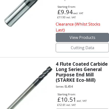
Personal Protective Equipment
Sweatshirts
Starting From:
£
9.94
Jackets
excl. VAT
£
11.93
Trousers
incl. VAT
Clearance (Whilst Stocks
Overalls
Last)
Boots
Glasses
View Products
Cutting Data
4 Flute Coated Carbide
Long Series General
Purpose End Mill
(STARKE Eco-Mill)
EL454
Series:
Starting From:
£
10.51
excl. VAT
£
12.61
incl. VAT