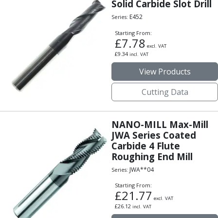
Scroll Chucks
Solid Carbide Slot Drill
Power Chucks
E452
Series:
Lathe Centres
Starting From:
Revolving Live Centres
£
7.78
excl. VAT
Dead Centres
£
9.34
incl. VAT
Hainbuch Modular Clamping System
View Products
Hainbuch Clamping Heads
Workholding Accessories
Cutting Data
Clamps
Measuring Tools
Small Tool Instruments
NANO-MILL Max-Mill
Calipers
JWA Series Coated
Micrometers
Carbide 4 Flute
Bore Gauges
Roughing End Mill
Thread Gauges
JWA**04
Series:
Height Gauges
Starting From:
Levelling
£
21.77
Stands
excl. VAT
£
26.12
incl. VAT
Setting & Testing Equipment