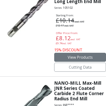
Long Length End Mill
Hand Applied Lubricating Oils
105102
Series:
Cleaners, Degreasers And Protective Oils
System Cleaner
Starting From:
£
10.14
Degreasers
excl. VAT
£
12.17
incl. VAT
Protective Oils
Abrasives
Offer Price From:
£
8.12
Cutting Discs
excl. VAT
£
9.74
Grinding Discs
incl. VAT
15% DISCOUNT
Flap Discs
Flap Wheels
View Products
Cloth Sanding Rolls
Sanding Sheets
Cutting Data
Surface Finishing/Stripping
Fibre Discs
NANO-MILL Max-Mill
Slitting Saws
JNR Series Coated
HSS Slitting Saws
Carbide 2 Flute Corner
Carbide Slitting Saws
Radius End Mill
Cleaning Products
JNR****
Series: