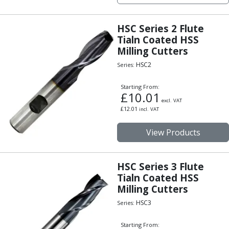
Centre Drills
Spot Drills
HSC Series 2 Flute
Indexable Drilling
Tialn Coated HSS
Indexable Drill Holders
Milling Cutters
Indexable Drill Inserts
HSC2
Series:
Spade Drills
Spade Drill Holders
Starting From:
Spade Drill Inserts
£
10.01
excl. VAT
Hole Saws
£
12.01
incl. VAT
Lathe Tools
ISO Turning Inserts, Tool Holders & Boring Bars
View Products
Carbide Turning Inserts
ISO Toolholders
ISO Boring Bars
HSC Series 3 Flute
Tialn Coated HSS
Anti-Vibration Boring Systems
Milling Cutters
Anti-Vibration Modular Boring Heads
Anti-Vibration Modular Boring Bars
HSC3
Series:
Parting & Grooving
Starting From:
Parting Inserts