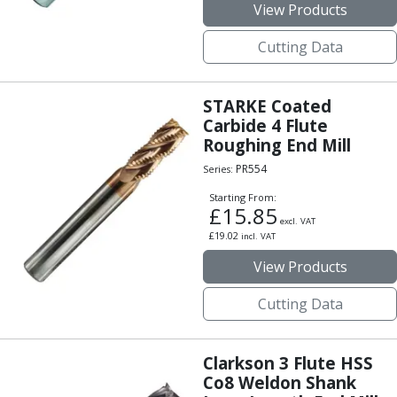
View Products
Indicators
Testing Equipment
Cutting Data
Zero Setters
Edge Finders
3D Tester Probes
STARKE Coated
Lubrication
Carbide 4 Flute
Metal Working Fluids
Roughing End Mill
Water Based Cutting Fluids
PR554
Series:
Neat Cutting Oils
Starting From:
Tapping Oils
£
15.85
Lubricating Oils
excl. VAT
£
19.02
incl. VAT
Slideway Oils
Slideway 32
View Products
Slideway 68
Cutting Data
Hydraulic Oils
Hydraulic 32
Hydraulic 46
Clarkson 3 Flute HSS
Hydraulic 68
Co8 Weldon Shank
Gear Oils