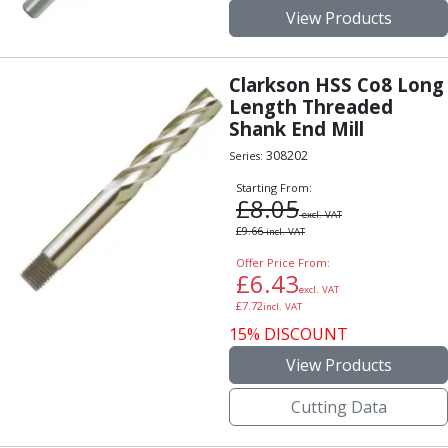
View Products
Clarkson HSS Co8 Long
Length Threaded
Shank End Mill
308202
Series:
Starting From:
£
8.05
excl. VAT
£
9.66
incl. VAT
Offer Price From:
£
6.43
excl. VAT
£
7.72
incl. VAT
15% DISCOUNT
View Products
Cutting Data