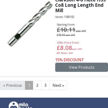
Co8 Long Length End
Mill
108102
Series:
Starting From:
£
10.11
excl. VAT
£
12.13
incl. VAT
Offer Price From:
£
8.08
excl. VAT
£
9.70
incl. VAT
15% DISCOUNT
View Products
« Previous
1
2
3
Next »