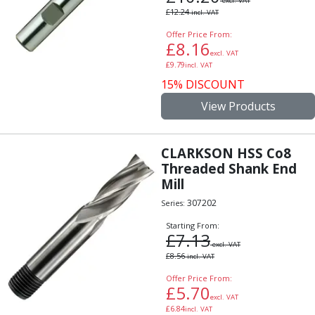
excl. VAT
£
12.24
incl. VAT
Offer Price From:
£
8.16
excl. VAT
£
9.79
incl. VAT
15% DISCOUNT
View Products
CLARKSON HSS Co8
Threaded Shank End
Mill
307202
Series:
Starting From:
£
7.13
excl. VAT
£
8.56
incl. VAT
Offer Price From:
£
5.70
excl. VAT
£
6.84
incl. VAT