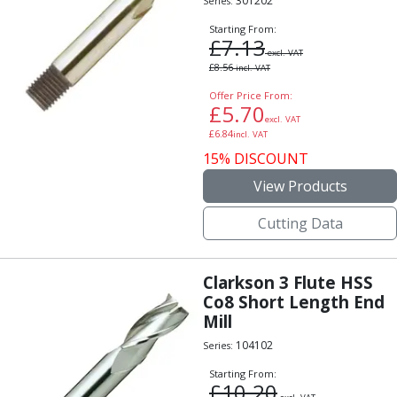
301202
Series:
Starting From:
£
7.13
excl. VAT
£
8.56
incl. VAT
Offer Price From:
£
5.70
excl. VAT
£
6.84
incl. VAT
15% DISCOUNT
View Products
Cutting Data
Clarkson 3 Flute HSS
Co8 Short Length End
Mill
104102
Series:
Starting From:
£
10.20