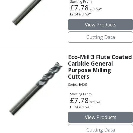
Form Tools
Starting From:
£
7.78
Dovetail Cutters
excl. VAT
£
9.34
Inverted Dovetail Cutters
incl. VAT
Woodruff Cutters
View Products
T-Slot Cutters
Corner Rounding Cutters
Cutting Data
Hole Making Tools
Solid Carbide Twist Drills
Eco-Mill 3 Flute Coated
General Purpose Carbide Twist Drills
Carbide General
Hardened Steel Carbide Twist Drills
Purpose Milling
Aluminium Carbide Twist Drills
Cutters
HSS & HSSE Twist Drills
E453
Series:
HSS & HSSE Twist Drill Sets
Countersinks
Starting From:
£
7.78
Reamers
excl. VAT
£
9.34
HSS Reamers
incl. VAT
HSSE Reamers
View Products
Carbide Reamers
Spot Drills & Centre Drills
Cutting Data