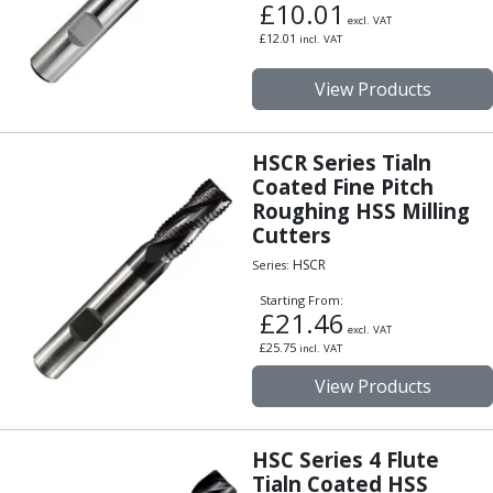
£
10.01
Parting Off Tools
excl. VAT
£
12.01
incl. VAT
Grooving Tools
Grooving Inserts
View Products
Knurling Tools
Knurling Toolholders
Knurling Wheels
HSCR Series Tialn
Burnishing Tools
Coated Fine Pitch
Roller Burnishing Tools
Roughing HSS Milling
Diamond Burnishing Tools
Cutters
Threading
HSCR
Series:
Machine Taps
Starting From:
General Purpose Machine Taps
£
21.46
excl. VAT
High Performance Universal Machine Taps
£
25.75
incl. VAT
Machine Taps for Stainless Steel
View Products
Machine Taps for Aluminium
Hand Taps
Thread Mills
HSC Series 4 Flute
Metric Coarse (MC) Thread Mills
Tialn Coated HSS