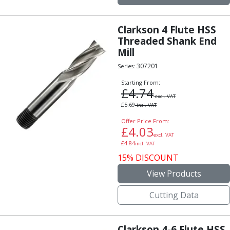
Clarkson 4 Flute HSS
Threaded Shank End
Mill
307201
Series:
Starting From:
£
4.74
excl. VAT
£
5.69
incl. VAT
Offer Price From:
£
4.03
excl. VAT
£
4.84
incl. VAT
15% DISCOUNT
View Products
Cutting Data
Clarkson 4-6 Flute HSS