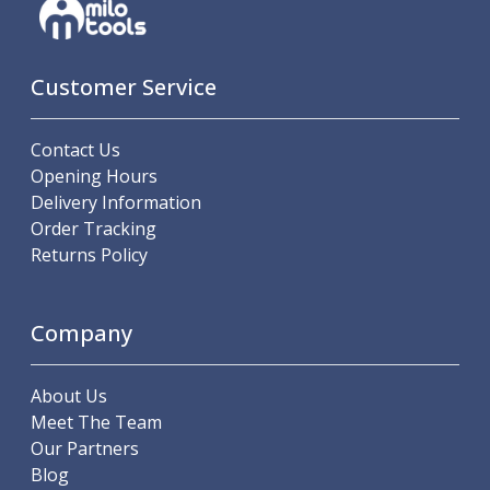
Customer Service
Contact Us
Opening Hours
Delivery Information
Order Tracking
Returns Policy
Company
About Us
Meet The Team
Our Partners
Blog