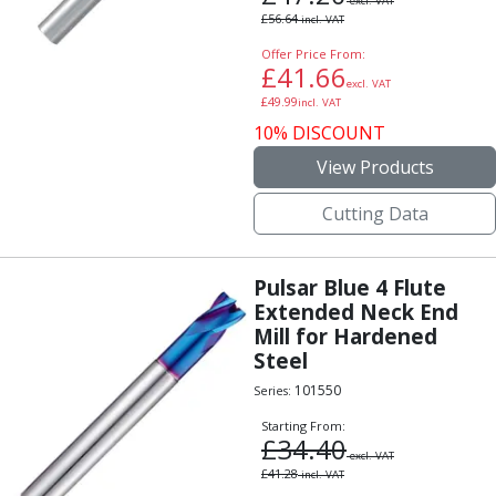
excl. VAT
£
56.64
incl. VAT
Offer Price From:
£
41.66
excl. VAT
£
49.99
incl. VAT
10% DISCOUNT
View Products
Cutting Data
Pulsar Blue 4 Flute
Extended Neck End
Mill for Hardened
Steel
101550
Series:
Starting From:
£
34.40
excl. VAT
£
41.28
incl. VAT