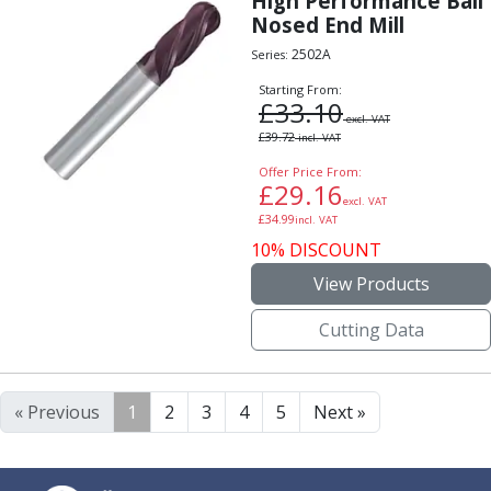
High Performance Ball
Nosed End Mill
2502A
Series:
Starting From:
£
33.10
excl. VAT
£
39.72
incl. VAT
Offer Price From:
£
29.16
excl. VAT
£
34.99
incl. VAT
10% DISCOUNT
View Products
Cutting Data
« Previous
1
2
3
4
5
Next »