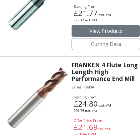
ER Collet Chucks
Starting From:
End Mill Holders
£
21.77
excl. VAT
Face Mill Arbors
£
26.12
incl. VAT
Morse Taper Adaptors
View Products
Screwed Shank Arbors
Drill Chucks
Cutting Data
Hydraulic Chucks
Shrink Fit Chucks
Tool Holder Accessories
FRANKEN 4 Flute Long
ER Collets, ER Nuts & Wrenches
Length High
Performance End Mill
Hydraulic Reduction Sleeves
Boring Bar Sleeves
1998A
Series:
Pull Studs
Starting From:
Quick Change Toolposts & Tool Holders
£
24.80
excl. VAT
Lathe Tool Holders
£
29.76
incl. VAT
VDI Static Tool Holders
Offer Price From:
Static & Driven Tool Holders
£
21.69
excl. VAT
Angle Heads
£
26.03
incl. VAT
Compact Angle Heads