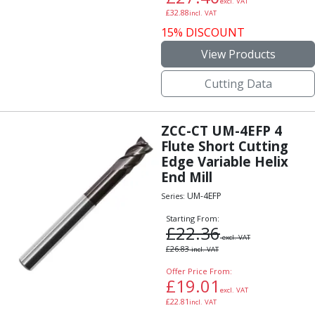
excl. VAT
£
32.88
incl. VAT
15% DISCOUNT
View Products
Cutting Data
ZCC-CT UM-4EFP 4
Flute Short Cutting
Edge Variable Helix
End Mill
UM-4EFP
Series:
Starting From:
£
22.36
excl. VAT
£
26.83
incl. VAT
Offer Price From:
£
19.01
excl. VAT
£
22.81
incl. VAT