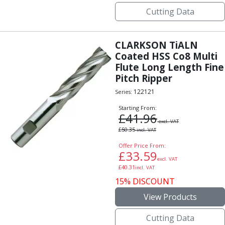
Cutting Data
CLARKSON TiALN
Coated HSS Co8 Multi
Flute Long Length Fine
Pitch Ripper
122121
Series:
Starting From:
£
41.96
excl. VAT
£
50.35
incl. VAT
Offer Price From:
£
33.59
excl. VAT
£
40.31
incl. VAT
15% DISCOUNT
View Products
Cutting Data