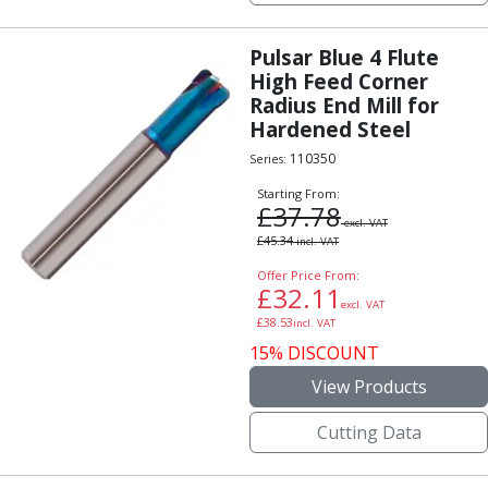
Pulsar Blue 4 Flute
High Feed Corner
Radius End Mill for
Hardened Steel
110350
Series:
Starting From:
£
37.78
excl. VAT
£
45.34
incl. VAT
Offer Price From:
£
32.11
excl. VAT
£
38.53
incl. VAT
15% DISCOUNT
View Products
Cutting Data