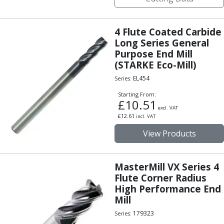
Hand Applied Lubricating Oils
Cleaners, Degreasers And Protective Oils
4 Flute Coated Carbide
System Cleaner
Long Series General
Degreasers
Purpose End Mill
Protective Oils
(STARKE Eco-Mill)
Abrasives
EL454
Series:
Cutting Discs
Grinding Discs
Starting From:
£
10.51
Flap Discs
excl. VAT
Flap Wheels
£
12.61
incl. VAT
Cloth Sanding Rolls
View Products
Sanding Sheets
Surface Finishing/Stripping
Fibre Discs
MasterMill VX Series 4
Flute Corner Radius
Slitting Saws
High Performance End
HSS Slitting Saws
Mill
Carbide Slitting Saws
Cleaning Products
179323
Series: