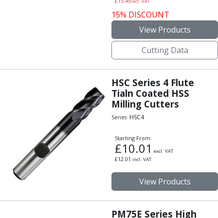
£
15.49
incl. VAT
Centre Drills
15% DISCOUNT
Spot Drills
Indexable Drilling
View Products
Indexable Drill Holders
Cutting Data
Indexable Drill Inserts
Spade Drills
Spade Drill Holders
HSC Series 4 Flute
Spade Drill Inserts
Tialn Coated HSS
Hole Saws
Milling Cutters
Lathe Tools
HSC4
Series:
ISO Turning Inserts, Tool Holders & Boring Bars
Carbide Turning Inserts
Starting From:
ISO Toolholders
£
10.01
excl. VAT
ISO Boring Bars
£
12.01
incl. VAT
Anti-Vibration Boring Systems
Anti-Vibration Modular Boring Heads
View Products
Anti-Vibration Modular Boring Bars
Parting & Grooving
PM75E Series High
Parting Inserts