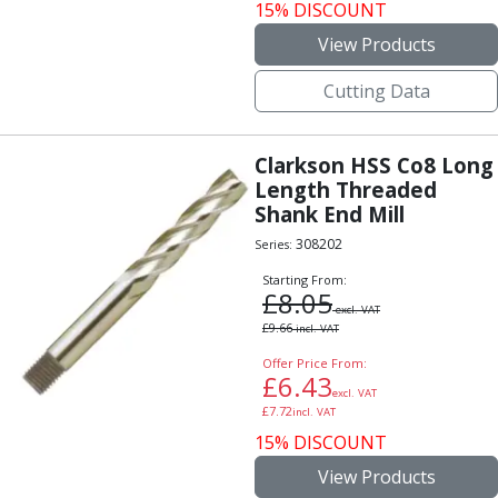
15% DISCOUNT
View Products
Cutting Data
Clarkson HSS Co8 Long
Length Threaded
Shank End Mill
308202
Series:
Starting From:
£
8.05
excl. VAT
£
9.66
incl. VAT
Offer Price From:
£
6.43
excl. VAT
£
7.72
incl. VAT
15% DISCOUNT
View Products