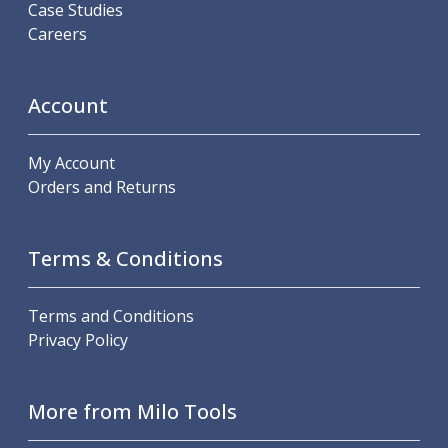
Case Studies
Careers
Account
My Account
Orders and Returns
Terms & Conditions
Terms and Conditions
Privacy Policy
More from Milo Tools