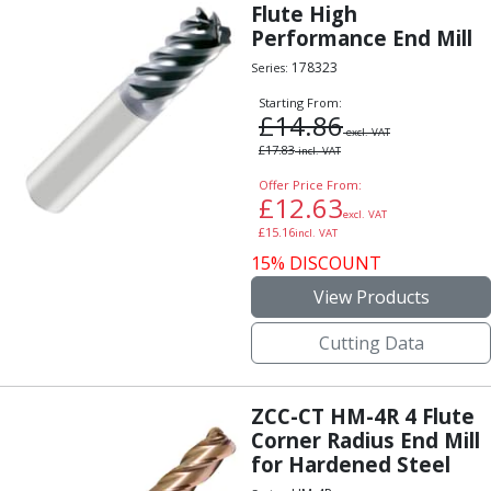
Scroll Chucks
Flute High
Power Chucks
Performance End Mill
Lathe Centres
178323
Series:
Revolving Live Centres
Starting From:
Dead Centres
£
14.86
Hainbuch Modular Clamping System
excl. VAT
£
17.83
incl. VAT
Hainbuch Clamping Heads
Workholding Accessories
Offer Price From:
£
12.63
Clamps
excl. VAT
£
15.16
incl. VAT
Measuring Tools
15% DISCOUNT
Small Tool Instruments
Calipers
View Products
Micrometers
Cutting Data
Bore Gauges
Thread Gauges
Height Gauges
ZCC-CT HM-4R 4 Flute
Levelling
Corner Radius End Mill
Stands
for Hardened Steel
Setting & Testing Equipment