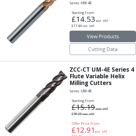
Form Tools
HM-4E
Series:
Dovetail Cutters
Starting From:
Inverted Dovetail Cutters
£
14.53
excl. VAT
Woodruff Cutters
£
17.44
incl. VAT
T-Slot Cutters
View Products
Corner Rounding Cutters
Hole Making Tools
Cutting Data
Solid Carbide Twist Drills
General Purpose Carbide Twist Drills
Hardened Steel Carbide Twist Drills
ZCC-CT UM-4E Series 4
Aluminium Carbide Twist Drills
Flute Variable Helix
HSS & HSSE Twist Drills
Milling Cutters
HSS & HSSE Twist Drill Sets
UM-4E
Series:
Countersinks
Starting From:
Reamers
£
15.19
HSS Reamers
excl. VAT
£
18.23
incl. VAT
HSSE Reamers
Offer Price From:
Carbide Reamers
£
12.91
Spot Drills & Centre Drills
excl. VAT