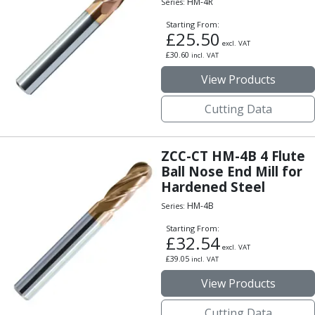
HM-4R
Series:
Indicators
Testing Equipment
Starting From:
£
25.50
Zero Setters
excl. VAT
£
30.60
Edge Finders
incl. VAT
3D Tester Probes
View Products
Lubrication
Metal Working Fluids
Cutting Data
Water Based Cutting Fluids
Neat Cutting Oils
ZCC-CT HM-4B 4 Flute
Tapping Oils
Ball Nose End Mill for
Lubricating Oils
Hardened Steel
Slideway Oils
HM-4B
Series:
Slideway 32
Slideway 68
Starting From:
£
32.54
Hydraulic Oils
excl. VAT
Hydraulic 32
£
39.05
incl. VAT
Hydraulic 46
View Products
Hydraulic 68
Gear Oils
Cutting Data