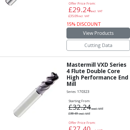
Offer Price From:
£
29.24
excl. VAT
£
35.09
incl. VAT
15% DISCOUNT
View Products
Cutting Data
Mastermill VXD Series
4 Flute Double Core
High Performance End
Mill
170323
Series:
Starting From:
£
32.24
excl. VAT
£
38.69
incl. VAT
Offer Price From:
£
27.40