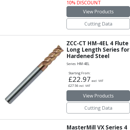
10% DISCOUNT
Offset Angle Heads
View Products
Slim Angle Heads
Extended Angle Heads
Cutting Data
Adjustable Angle Heads
Double-Ended Angle Heads
Heavy Duty Angle Heads
ZCC-CT HM-4EL 4 Flute
45 Degree Angle Heads
Long Length Series for
Multi-Way Angle Heads
Hardened Steel
Flange Mounting Angle Heads
HM-4EL
Series:
Flange Mounting Adjustable Angle Heads
Starting From:
Double Headed Angle Heads
£
22.97
Workholding
excl. VAT
£
27.56
incl. VAT
Machine Vices
View Products
Single Station Machine Vice
Double Station Machine Vice
Cutting Data
5 Axis Vices
Lathe Chucks
Jaws & Accessories
MasterMill VX Series 4