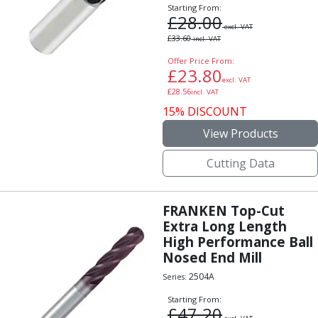
Personal Protective Equipment
Starting From:
£
28.00
Sweatshirts
excl. VAT
Jackets
£
33.60
incl. VAT
Trousers
Offer Price From:
Overalls
£
23.80
excl. VAT
Boots
£
28.56
incl. VAT
Glasses
15% DISCOUNT
View Products
Cutting Data
FRANKEN Top-Cut
Extra Long Length
High Performance Ball
Nosed End Mill
2504A
Series:
Starting From:
£
47.20