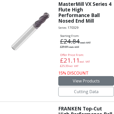
MasterMill VX Series 4
Flute High
Performance Ball
Nosed End Mill
170329
Series:
Starting From:
£
24.84
excl. VAT
£
29.81
incl. VAT
Offer Price From:
£
21.11
excl. VAT
£
25.33
incl. VAT
15% DISCOUNT
View Products
Cutting Data
FRANKEN Top-Cut