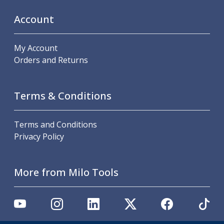
Personal Protective Equipment
Sweatshirts
Account
Jackets
Trousers
My Account
Overalls
Orders and Returns
Boots
Glasses
Terms & Conditions
Terms and Conditions
Privacy Policy
More from Milo Tools