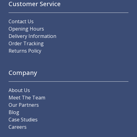
Customer Service
Hand Applied Lubricating Oils
Cleaners, Degreasers And Protective Oils
System Cleaner
Contact Us
Degreasers
Opening Hours
Protective Oils
Delivery Information
Abrasives
Order Tracking
Cutting Discs
Returns Policy
Grinding Discs
Flap Discs
Company
Flap Wheels
Cloth Sanding Rolls
Sanding Sheets
About Us
Surface Finishing/Stripping
Meet The Team
Fibre Discs
Our Partners
Slitting Saws
Blog
HSS Slitting Saws
Case Studies
Carbide Slitting Saws
Careers
Cleaning Products