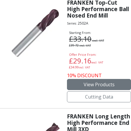
Scroll Chucks
FRANKEN Top-Cut
Power Chucks
High Performance Ball
Nosed End Mill
Lathe Centres
Revolving Live Centres
2502A
Series:
Dead Centres
Starting From:
Hainbuch Modular Clamping System
£
33.10
excl. VAT
Hainbuch Clamping Heads
£
39.72
incl. VAT
Workholding Accessories
Offer Price From:
Clamps
£
29.16
excl. VAT
Measuring Tools
£
34.99
incl. VAT
Small Tool Instruments
10% DISCOUNT
Calipers
View Products
Micrometers
Bore Gauges
Cutting Data
Thread Gauges
Height Gauges
Levelling
FRANKEN Long Length
Stands
High Performance End
Setting & Testing Equipment
Mill 3XD