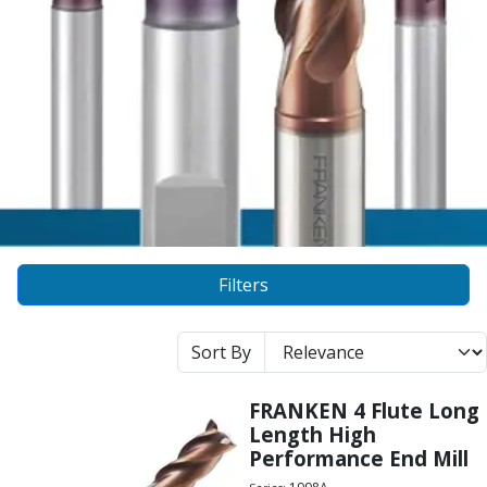
Alu-Cut
Powder Metal Cutters
Graphite
End Mills
Slot Drills
Ball Nosed Cutters
Corner Radius Cutters
Indexable Milling
Face Milling
Square Shoulder Milling
Profile Milling
Filters
Slot Milling
High Feed Milling
Sort By
T-Slot Milling
Chamfer Milling
FRANKEN 4 Flute Long
Bore Milling
Length High
Helical Milling
Performance End Mill
Indexable Milling Heads