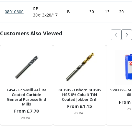
Metric Fine (MF) Thread Mills
Unified Coarse (UNC) Thread Mills
RB
08010600
B
30
13
20
Unified Fine (UNF) Thread Mills
30x13x20/17
Whitworth (G) Thread Mills
American Tapered (NPT) Thread Mills
Customers Also Viewed
Threading Inserts
Metric (ISO) Threading Inserts
60 Degree Partial Profile Threading Inserts
55 Degree Partial Profile Threading Inserts
Unified (UN) Threading Inserts
Whitworth Threading Inserts
BSPT Threading Inserts
ACME Threading Inserts
E454
- Eco-Mill 4 Flute
810505
- Osborn 810505
SW0068
- M
Stub ACME Threading Inserts
Coated Carbide
HSS 8% Cobalt TiN
68 
General Purpose End
Trapezoidal Threading Inserts
Coated Jobber Drill
From 
Mills
From £
1.15
NPT Threading Inserts
ex
From £
7.78
Threading Holders
ex VAT
ex VAT
Tool Holding
Spindle Tooling