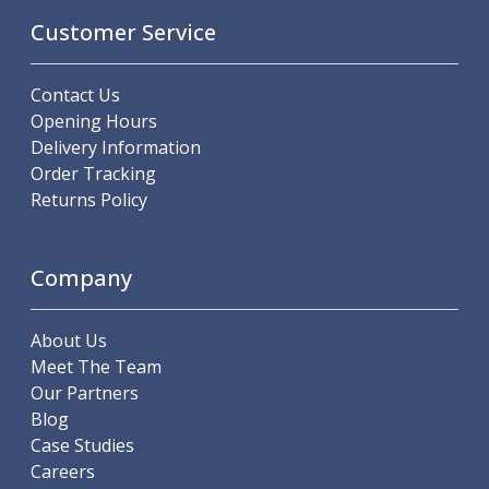
Offset Angle Heads
Customer Service
Slim Angle Heads
Extended Angle Heads
Contact Us
Adjustable Angle Heads
Opening Hours
Double-Ended Angle Heads
Delivery Information
Heavy Duty Angle Heads
Order Tracking
45 Degree Angle Heads
Returns Policy
Multi-Way Angle Heads
Flange Mounting Angle Heads
Flange Mounting Adjustable Angle Heads
Company
Double Headed Angle Heads
Workholding
Machine Vices
About Us
Single Station Machine Vice
Meet The Team
Double Station Machine Vice
Our Partners
5 Axis Vices
Blog
Lathe Chucks
Case Studies
Jaws & Accessories
Careers