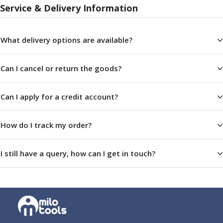
ER Collet Chucks
Service & Delivery Information
End Mill Holders
Face Mill Arbors
What delivery options are available?
Morse Taper Adaptors
Screwed Shank Arbors
Drill Chucks
Can I cancel or return the goods?
Hydraulic Chucks
Shrink Fit Chucks
Can I apply for a credit account?
Tool Holder Accessories
ER Collets, ER Nuts & Wrenches
Hydraulic Reduction Sleeves
How do I track my order?
Boring Bar Sleeves
Pull Studs
I still have a query, how can I get in touch?
Quick Change Toolposts & Tool Holders
Lathe Tool Holders
VDI Static Tool Holders
Static & Driven Tool Holders
Angle Heads
Compact Angle Heads