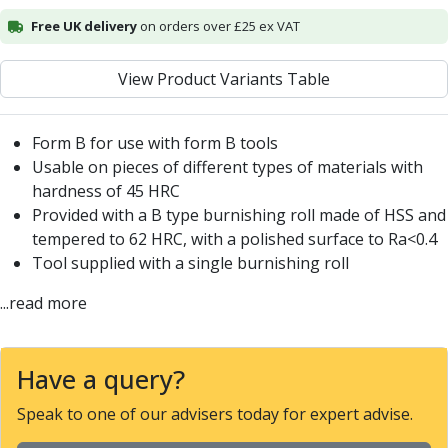
Centre Drills
Free UK delivery
on orders over £25 ex VAT
Spot Drills
Indexable Drilling
View Product Variants Table
Indexable Drill Holders
Indexable Drill Inserts
Spade Drills
Form B for use with form B tools
Spade Drill Holders
Usable on pieces of different types of materials with
Spade Drill Inserts
hardness of 45 HRC
Hole Saws
Provided with a B type burnishing roll made of HSS and
Lathe Tools
tempered to 62 HRC, with a polished surface to Ra<0.4
ISO Turning Inserts, Tool Holders & Boring Bars
Tool supplied with a single burnishing roll
Carbide Turning Inserts
ISO Toolholders
...read more
ISO Boring Bars
Anti-Vibration Boring Systems
Anti-Vibration Modular Boring Heads
Have a query?
Anti-Vibration Modular Boring Bars
Speak to one of our advisers today for expert advise.
Parting & Grooving
Parting Inserts