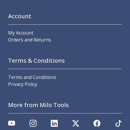
Scroll Chucks
Power Chucks
Lathe Centres
Account
Revolving Live Centres
Dead Centres
My Account
Hainbuch Modular Clamping System
Orders and Returns
Hainbuch Clamping Heads
Workholding Accessories
Clamps
Terms & Conditions
Measuring Tools
Small Tool Instruments
Terms and Conditions
Calipers
Privacy Policy
Micrometers
Bore Gauges
Thread Gauges
More from Milo Tools
Height Gauges
Levelling
Stands
Setting & Testing Equipment