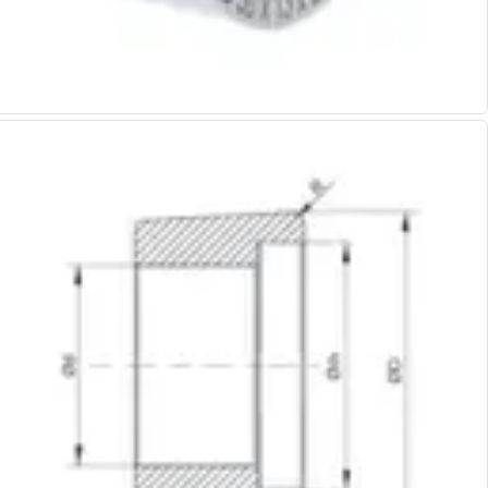
Alu-Cut
Powder Metal Cutters
Graphite
End Mills
Slot Drills
Ball Nosed Cutters
Corner Radius Cutters
Indexable Milling
Face Milling
Square Shoulder Milling
Profile Milling
Slot Milling
High Feed Milling
T-Slot Milling
Chamfer Milling
Bore Milling
Helical Milling
Indexable Milling Heads