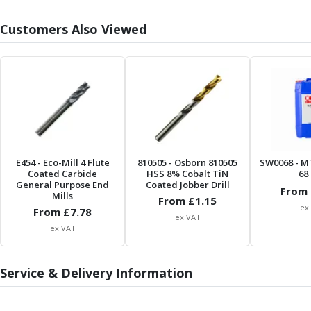
Parting Off Tools
Customers Also Viewed
Grooving Tools
Grooving Inserts
Knurling Tools
Knurling Toolholders
Knurling Wheels
Burnishing Tools
Roller Burnishing Tools
Diamond Burnishing Tools
Threading
E454
- Eco-Mill 4 Flute
810505
- Osborn 810505
SW0068
- M
Coated Carbide
HSS 8% Cobalt TiN
68 
Machine Taps
General Purpose End
Coated Jobber Drill
From 
General Purpose Machine Taps
Mills
From £
1.15
ex
From £
7.78
High Performance Universal Machine Taps
ex VAT
Machine Taps for Stainless Steel
ex VAT
Machine Taps for Aluminium
Hand Taps
Service & Delivery Information
Thread Mills
Metric Coarse (MC) Thread Mills