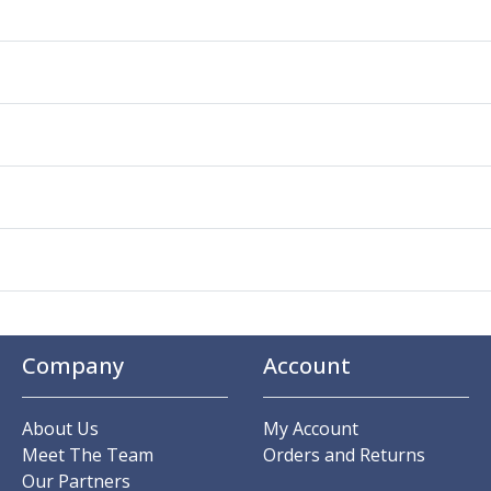
Company
Account
About Us
My Account
Meet The Team
Orders and Returns
Our Partners