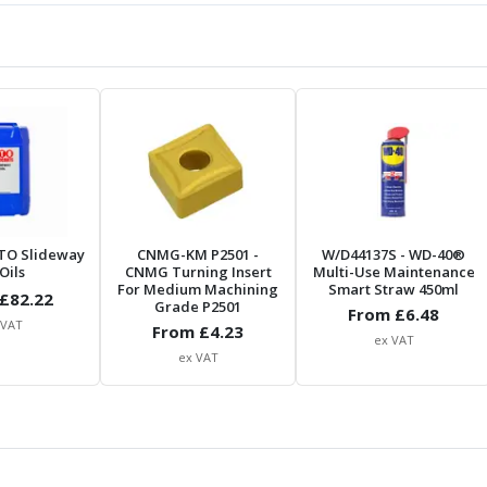
TO Slideway
CNMG-KM P2501
-
W/D44137S
- WD-40®
Oils
CNMG Turning Insert
Multi-Use Maintenance
For Medium Machining
Smart Straw 450ml
£
82.22
Grade P2501
From £
6.48
 VAT
From £
4.23
ex VAT
ex VAT