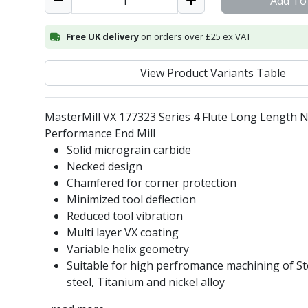
Add To
Free UK delivery
on orders over £25 ex VAT
View Product Variants Table
MasterMill VX 177323 Series 4 Flute Long Length 
Performance End Mill
Solid micrograin carbide
Necked design
Chamfered for corner protection
Minimized tool deflection
Reduced tool vibration
Multi layer VX coating
Variable helix geometry
Suitable for high perfromance machining of Ste
steel, Titanium and nickel alloy