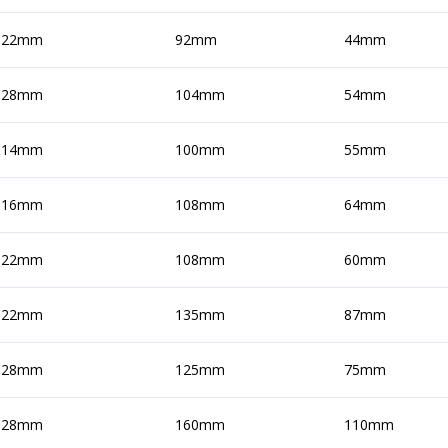
22mm
92mm
44mm
28mm
104mm
54mm
14mm
100mm
55mm
16mm
108mm
64mm
22mm
108mm
60mm
22mm
135mm
87mm
28mm
125mm
75mm
28mm
160mm
110mm