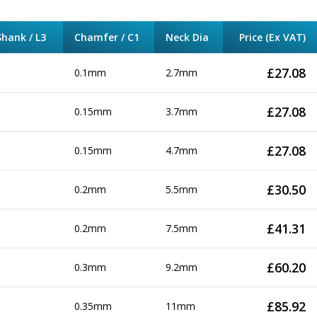
hank / L3
Chamfer / C1
Neck Dia
Price (Ex VAT)
£
27.08
0.1mm
2.7mm
£
27.08
0.15mm
3.7mm
£
27.08
0.15mm
4.7mm
£
30.50
0.2mm
5.5mm
£
41.31
0.2mm
7.5mm
£
60.20
0.3mm
9.2mm
£
85.92
0.35mm
11mm