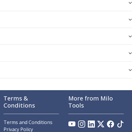
Terms &
More from Milo
Conditions
Tools
Terms and Conditions
Privacy Policy