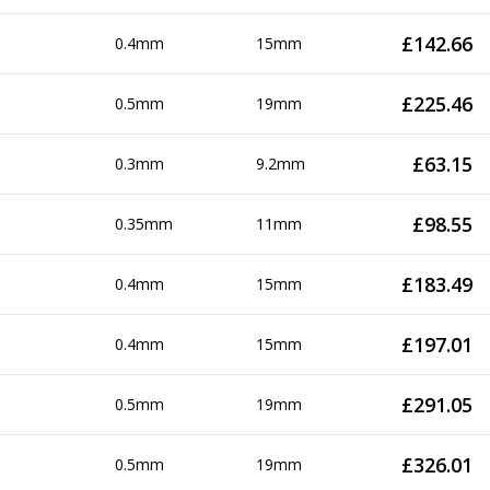
£
142.66
0.4mm
15mm
£
225.46
0.5mm
19mm
£
63.15
0.3mm
9.2mm
£
98.55
0.35mm
11mm
£
183.49
0.4mm
15mm
£
197.01
0.4mm
15mm
£
291.05
0.5mm
19mm
£
326.01
0.5mm
19mm