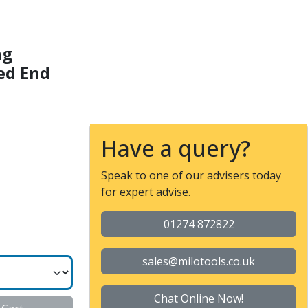
 Performance Necked End
ng
ed End
Have a query?
Speak to one of our advisers today
for expert advise.
01274 872822
sales@milotools.co.uk
Chat Online Now!