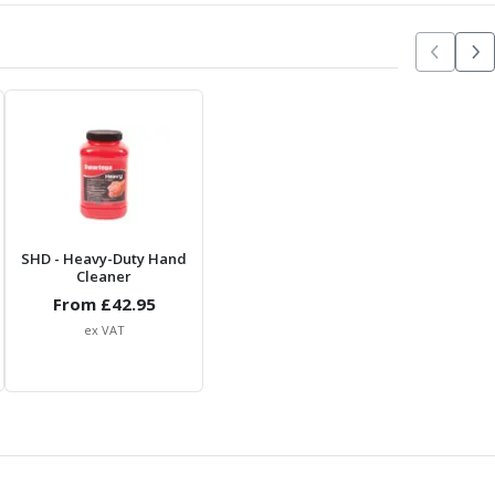
SHD
- Heavy-Duty Hand
Cleaner
From £
42.95
ex VAT