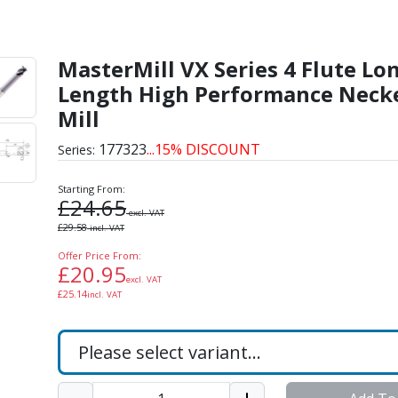
 Flute Long Length High
MasterMill VX Series 4 Flute Lo
Length High Performance Neck
Mill
177323
...15% DISCOUNT
Series:
Starting From:
£
24.65
excl. VAT
£
29.58
incl. VAT
Offer Price From:
£
20.95
excl. VAT
£
25.14
incl. VAT