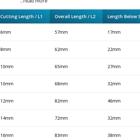
...read more
Cutting Length / L1
Overall Length / L2
Length Below S
6mm
57mm
17mm
8mm
62mm
22mm
10mm
65mm
27mm
10mm
68mm
32mm
12mm
82mm
46mm
14mm
72mm
32mm
16mm
83mm
38mm