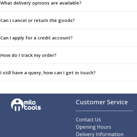
Metric Fine (MF) Thread Mills
What delivery options are available?
Unified Coarse (UNC) Thread Mills
Unified Fine (UNF) Thread Mills
Can I cancel or return the goods?
Whitworth (G) Thread Mills
American Tapered (NPT) Thread Mills
Threading Inserts
Can I apply for a credit account?
Metric (ISO) Threading Inserts
60 Degree Partial Profile Threading Inserts
How do I track my order?
55 Degree Partial Profile Threading Inserts
Unified (UN) Threading Inserts
I still have a query, how can I get in touch?
Whitworth Threading Inserts
BSPT Threading Inserts
ACME Threading Inserts
Stub ACME Threading Inserts
Customer Service
Trapezoidal Threading Inserts
NPT Threading Inserts
Threading Holders
Contact Us
Tool Holding
Opening Hours
Spindle Tooling
Delivery Information