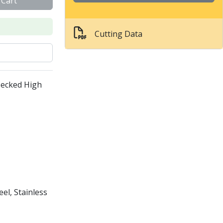
 Cart
Cutting Data
Necked High
el, Stainless