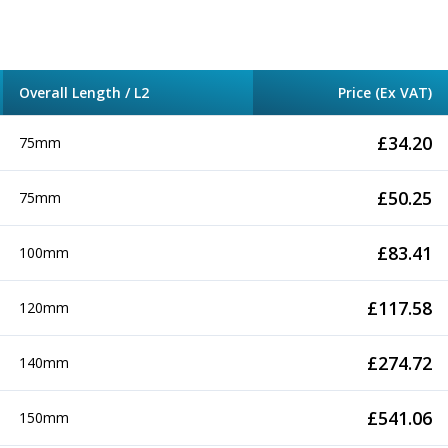
Overall Length / L2
Price (Ex VAT)
£
34.20
75mm
£
50.25
75mm
£
83.41
100mm
£
117.58
120mm
£
274.72
140mm
£
541.06
150mm