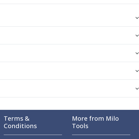
Terms &
More from Milo
Conditions
Tools