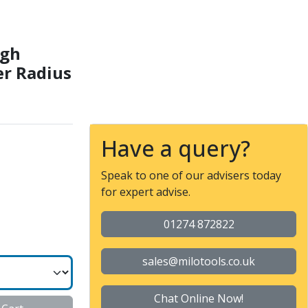
 Long Length Corner Rad
igh
r Radius
Have a query?
Speak to one of our advisers today
for expert advise.
01274 872822
sales@milotools.co.uk
Chat Online Now!