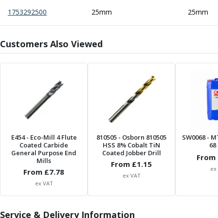
Centre Drills
1753292500
25mm
25mm
Spot Drills
Indexable Drilling
Indexable Drill Holders
Customers Also Viewed
Indexable Drill Inserts
Spade Drills
Spade Drill Holders
Spade Drill Inserts
Hole Saws
Lathe Tools
ISO Turning Inserts, Tool Holders & Boring Bars
Carbide Turning Inserts
E454
- Eco-Mill 4 Flute
810505
- Osborn 810505
SW0068
- M
ISO Toolholders
Coated Carbide
HSS 8% Cobalt TiN
68 
General Purpose End
Coated Jobber Drill
ISO Boring Bars
From 
Mills
From £
1.15
Anti-Vibration Boring Systems
ex
From £
7.78
ex VAT
Anti-Vibration Modular Boring Heads
ex VAT
Anti-Vibration Modular Boring Bars
Parting & Grooving
Service & Delivery Information
Parting Inserts