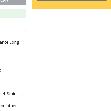
 Cart
mance Long
g
el, Stainless
and other