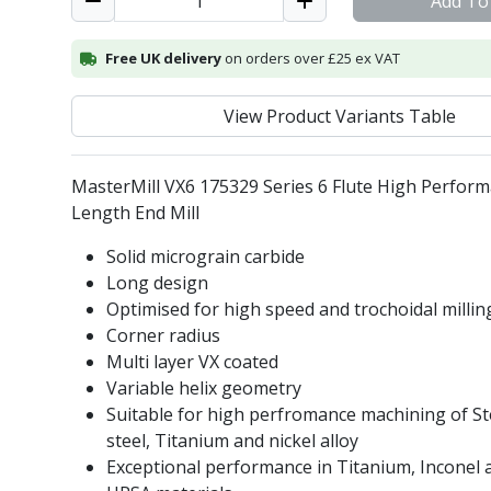
Add To
Free UK delivery
on orders over £25 ex VAT
View Product Variants Table
MasterMill VX6 175329 Series 6 Flute High Perfor
Length End Mill
Solid micrograin carbide
Long design
Optimised for high speed and trochoidal millin
Corner radius
Multi layer VX coated
Variable helix geometry
Suitable for high perfromance machining of Ste
steel, Titanium and nickel alloy
Exceptional performance in Titanium, Inconel 