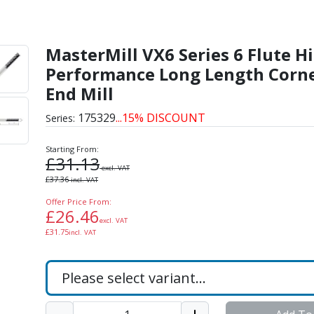
 Flute High Performance
MasterMill VX6 Series 6 Flute H
Performance Long Length Corne
End Mill
175329
...15% DISCOUNT
Series:
Starting From:
£
31.13
excl. VAT
£
37.36
incl. VAT
Offer Price From:
£
26.46
excl. VAT
£
31.75
incl. VAT