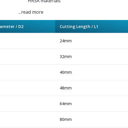
HRSA materials
...read more
ameter / D2
Cutting Length / L1
24mm
32mm
40mm
48mm
64mm
80mm