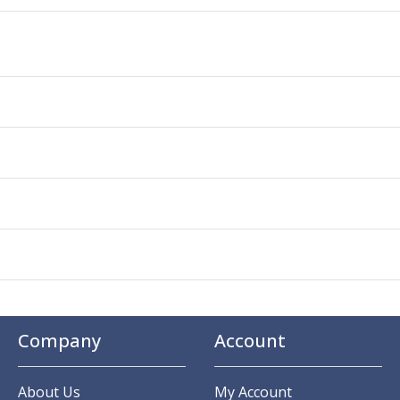
Company
Account
About Us
My Account