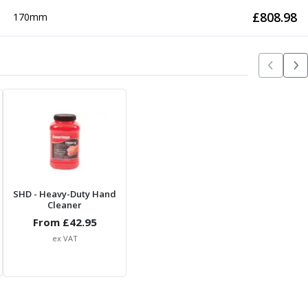
£
808.98
170mm
SHD
- Heavy-Duty Hand
Cleaner
From £
42.95
ex VAT