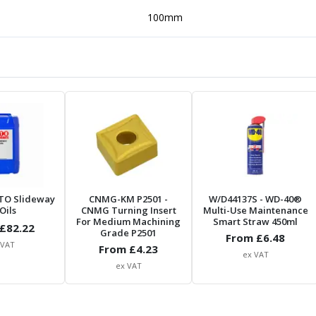
100mm
TO Slideway
CNMG-KM P2501
-
W/D44137S
- WD-40®
Oils
CNMG Turning Insert
Multi-Use Maintenance
For Medium Machining
Smart Straw 450ml
£
82.22
Grade P2501
From £
6.48
 VAT
From £
4.23
ex VAT
ex VAT