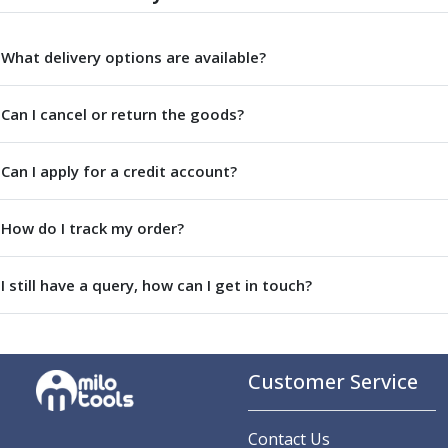
Parting Off Tools
Grooving Tools
What delivery options are available?
Grooving Inserts
Knurling Tools
Can I cancel or return the goods?
Knurling Toolholders
Knurling Wheels
Burnishing Tools
Can I apply for a credit account?
Roller Burnishing Tools
Diamond Burnishing Tools
How do I track my order?
Threading
Machine Taps
General Purpose Machine Taps
I still have a query, how can I get in touch?
High Performance Universal Machine Taps
Machine Taps for Stainless Steel
Machine Taps for Aluminium
Hand Taps
Customer Service
Thread Mills
Metric Coarse (MC) Thread Mills
Contact Us