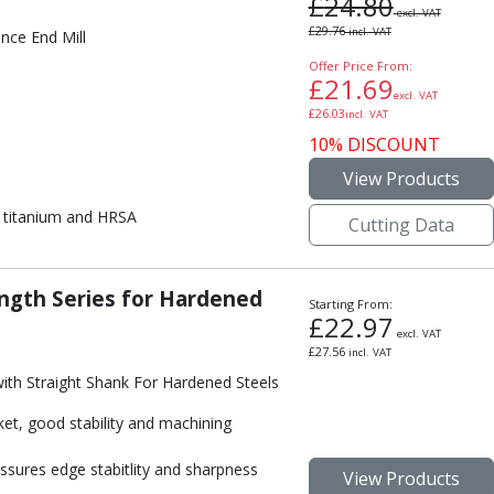
£
24.80
excl. VAT
£
29.76
incl. VAT
nce End Mill
Offer Price From:
£
21.69
excl. VAT
£
26.03
incl. VAT
10% DISCOUNT
View Products
on, titanium and HRSA
Cutting Data
ngth Series for Hardened
Starting From:
£
22.97
excl. VAT
£
27.56
incl. VAT
ith Straight Shank For Hardened Steels
ket, good stability and machining
ssures edge stabitlity and sharpness
View Products