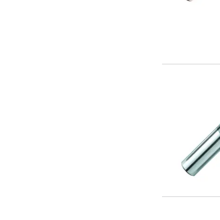
Metric Fine (MF) Thread Mills
Unified Coarse (UNC) Thread Mills
Unified Fine (UNF) Thread Mills
Whitworth (G) Thread Mills
American Tapered (NPT) Thread Mills
Threading Inserts
Metric (ISO) Threading Inserts
60 Degree Partial Profile Threading Inserts
55 Degree Partial Profile Threading Inserts
Unified (UN) Threading Inserts
Whitworth Threading Inserts
BSPT Threading Inserts
ACME Threading Inserts
Stub ACME Threading Inserts
Trapezoidal Threading Inserts
NPT Threading Inserts
Threading Holders
Tool Holding
Spindle Tooling