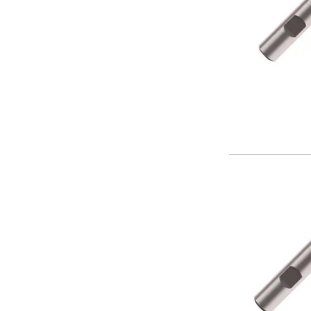
Parting Off Tools
Grooving Tools
Grooving Inserts
Knurling Tools
Knurling Toolholders
Knurling Wheels
Burnishing Tools
Roller Burnishing Tools
Diamond Burnishing Tools
Threading
Machine Taps
General Purpose Machine Taps
High Performance Universal Machine Taps
Machine Taps for Stainless Steel
Machine Taps for Aluminium
Hand Taps
Thread Mills
Metric Coarse (MC) Thread Mills