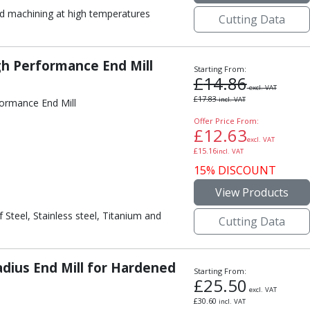
 machining at high temperatures
Cutting Data
gh Performance End Mill
Starting From:
£
14.86
excl. VAT
£
17.83
incl. VAT
formance End Mill
Offer Price From:
£
12.63
excl. VAT
£
15.16
incl. VAT
15% DISCOUNT
View Products
 Steel, Stainless steel, Titanium and
Cutting Data
dius End Mill for Hardened
Starting From:
£
25.50
excl. VAT
£
30.60
incl. VAT