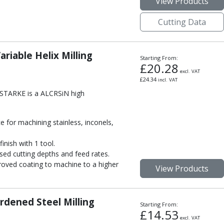
View Products
Cutting Data
riable Helix Milling
Starting From:
£
20.28
excl. VAT
£
24.34
incl. VAT
m STARKE is a ALCRSiN high
 for machining stainless, inconels,
inish with 1 tool.
sed cutting depths and feed rates.
oved coating to machine to a higher
View Products
rdened Steel Milling
Starting From:
£
14.53
excl. VAT