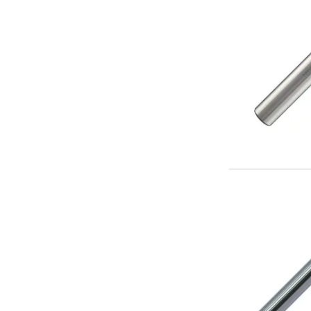
ER Collet Chucks
End Mill Holders
Face Mill Arbors
Morse Taper Adaptors
Screwed Shank Arbors
Drill Chucks
Hydraulic Chucks
Shrink Fit Chucks
Tool Holder Accessories
ER Collets, ER Nuts & Wrenches
Hydraulic Reduction Sleeves
Boring Bar Sleeves
Pull Studs
Quick Change Toolposts & Tool Holders
Lathe Tool Holders
VDI Static Tool Holders
Static & Driven Tool Holders
Angle Heads
Compact Angle Heads