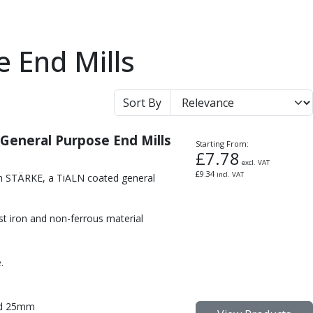
te End Mills
Sort By
 General Purpose End Mills
Starting From:
£
7.78
excl. VAT
£
9.34
incl. VAT
om STÄRKE, a TiALN coated general
cast iron and non-ferrous material
.
nd 25mm