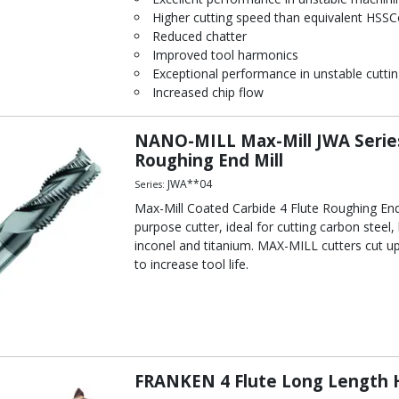
Higher cutting speed than equivalent HSSC
Reduced chatter
Improved tool harmonics
Exceptional performance in unstable cuttin
Increased chip flow
NANO-MILL Max-Mill JWA Series
Roughing End Mill
JWA**04
Series:
Max-Mill Coated Carbide 4 Flute Roughing End 
purpose cutter, ideal for cutting carbon steel, 
inconel and titanium. MAX-MILL cutters cut u
to increase tool life.
FRANKEN 4 Flute Long Length H