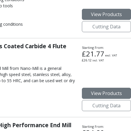
o tools
View Products
g conditions
Cutting Data
 Coated Carbide 4 Flute
Starting From:
£
21.77
excl. VAT
£
26.12
incl. VAT
Mill from Nano-Mill is a general
high speed steel, stainless steel, alloy,
p to 55 HRC, and can be used wet or dry
View Products
Cutting Data
igh Performance End Mill
Starting From: