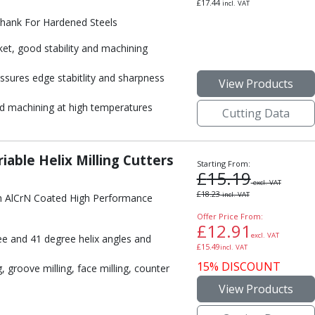
£
17.44
incl. VAT
Shank For Hardened Steels
ket, good stability and machining
ssures edge stabitlity and sharpness
View Products
 machining at high temperatures
Cutting Data
iable Helix Milling Cutters
Starting From:
£
15.19
excl. VAT
£
18.23
incl. VAT
h AlCrN Coated High Performance
Offer Price From:
£
12.91
excl. VAT
e and 41 degree helix angles and
£
15.49
incl. VAT
15% DISCOUNT
 groove milling, face milling, counter
View Products