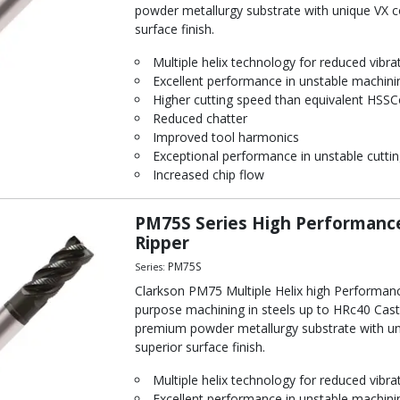
powder metallurgy substrate with unique VX coa
surface finish.
Multiple helix technology for reduced vibra
Excellent performance in unstable machini
Higher cutting speed than equivalent HSSC
Reduced chatter
Improved tool harmonics
Exceptional performance in unstable cuttin
Increased chip flow
PM75S Series High Performance
Ripper
PM75S
Series:
Clarkson PM75 Multiple Helix high Performanc
purpose machining in steels up to HRc40 Cast 
premium powder metallurgy substrate with uniq
superior surface finish.
Multiple helix technology for reduced vibra
Excellent performance in unstable machini