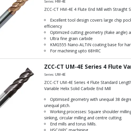
HM-4E
Series:
ZCC-CT HM-4E 4 Flute End Mill with Straight 
Excellent tool design covers large chip poc
efficiency
Optimized cutting geometry (Rake angle) a
Ultra fine grain carbide
KMG555 Nano-ALTiN coating base for hard
For machining upto 68HRC
ZCC-CT UM-4E Series 4 Flute Var
UM-4E
Series:
ZCC-CT UM-4E Series 4 Flute Standard Lengt
Variable Helix Solid Carbide End Mill
Optimised geometry with unequal 38 degre
unequal pitch.
Working processes: Square shoulder milling,
sinking, circular milling and centre cutting.
End mills and torus Mills.
HSC/HPC machining.