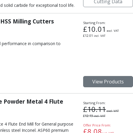
Cutting Data
olid carbide for exceptional tool life.
 HSS Milling Cutters
Starting From:
£
10.01
excl. VAT
£
12.01
incl. VAT
nd performance in comparison to
View Products
 Powder Metal 4 Flute
Starting From:
£
10.11
excl. VAT
£
12.13
incl. VAT
e 4 Flute End Mill for General purpose
Offer Price From:
£
8.08
inless steel Inconel. ASP60 premium