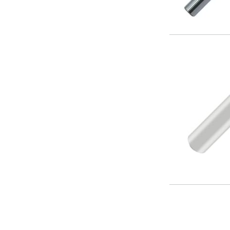
Offset Angle Heads
Slim Angle Heads
Extended Angle Heads
Adjustable Angle Heads
Double-Ended Angle Heads
Heavy Duty Angle Heads
45 Degree Angle Heads
Multi-Way Angle Heads
Flange Mounting Angle Heads
Flange Mounting Adjustable Angle Heads
Double Headed Angle Heads
Workholding
Machine Vices
Single Station Machine Vice
Double Station Machine Vice
5 Axis Vices
Lathe Chucks
Jaws & Accessories