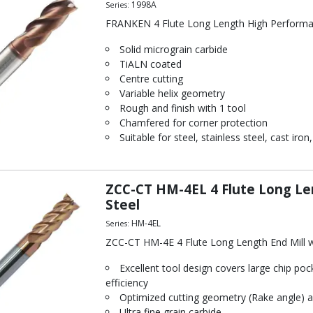
1998A
Series:
FRANKEN 4 Flute Long Length High Performa
Solid micrograin carbide
TiALN coated
Centre cutting
Variable helix geometry
Rough and finish with 1 tool
Chamfered for corner protection
Suitable for steel, stainless steel, cast ir
ZCC-CT HM-4EL 4 Flute Long Le
Steel
HM-4EL
Series:
ZCC-CT HM-4E 4 Flute Long Length End Mill w
Excellent tool design covers large chip poc
efficiency
Optimized cutting geometry (Rake angle) a
Ultra fine grain carbide