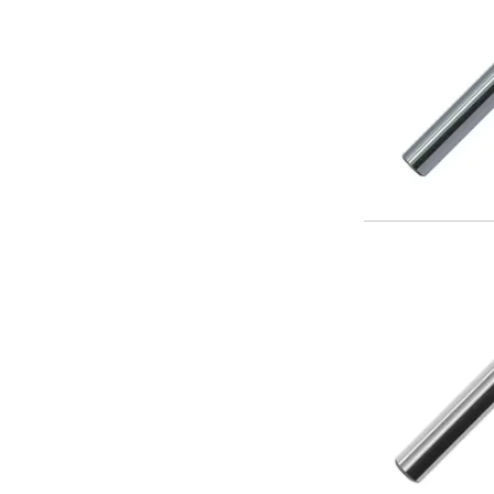
Form Tools
Dovetail Cutters
Inverted Dovetail Cutters
Woodruff Cutters
T-Slot Cutters
Corner Rounding Cutters
Hole Making Tools
Solid Carbide Twist Drills
General Purpose Carbide Twist Drills
Hardened Steel Carbide Twist Drills
Aluminium Carbide Twist Drills
HSS & HSSE Twist Drills
HSS & HSSE Twist Drill Sets
Countersinks
Reamers
HSS Reamers
HSSE Reamers
Carbide Reamers
Spot Drills & Centre Drills