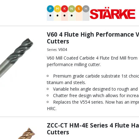
 Mill (STARKE Eco-Mill)
mance End Mill
 Ball Nosed End Mill
d Steel
mance End Mill
V60 4 Flute High Performance Va
ix End Mill
Cutters
ll
V604
Series:
th Fine Pitch Ripper
V60 Mill Coated Carbide 4 Flute End Mill fro
or Hardened Steel
performance milling cutter.
ed End Mill
Premium grade carbide substrate 1st choice
ll
titanium and steels.
Variable helix angle designed to rough and f
Chatter free design which allows for increa
Replaces the V554 series. Now has an impr
HRC.
ZCC-CT HM-4E Series 4 Flute Ha
Cutters