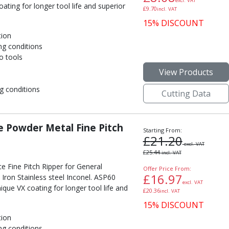
excl. VAT
ting for longer tool life and superior
£
9.70
incl. VAT
15% DISCOUNT
tion
ng conditions
o tools
View Products
g conditions
Cutting Data
 Powder Metal Fine Pitch
Starting From:
£
21.20
excl. VAT
£
25.44
incl. VAT
e Fine Pitch Ripper for General
Offer Price From:
£
16.97
Iron Stainless steel Inconel. ASP60
excl. VAT
ue VX coating for longer tool life and
£
20.36
incl. VAT
15% DISCOUNT
tion
ng conditions