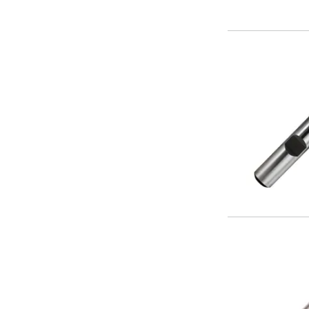
Centre Drills
Spot Drills
Indexable Drilling
Indexable Drill Holders
Indexable Drill Inserts
Spade Drills
Spade Drill Holders
Spade Drill Inserts
Hole Saws
Lathe Tools
ISO Turning Inserts, Tool Holders & Boring Bars
Carbide Turning Inserts
ISO Toolholders
ISO Boring Bars
Anti-Vibration Boring Systems
Anti-Vibration Modular Boring Heads
Anti-Vibration Modular Boring Bars
Parting & Grooving
Parting Inserts