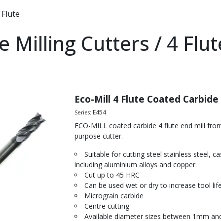
 Flute
e Milling Cutters / 4 Flu
lls
ters
tters
Eco-Mill 4 Flute Coated Carbide
ers
E454
Series:
ECO-MILL coated carbide 4 flute end mill fr
illing Cutters
purpose cutter.
ch Ripper
Suitable for cutting steel stainless steel, 
 Roughing End Mill
including aluminium alloys and copper.
ll
Cut up to 45 HRC
d Steel
Can be used wet or dry to increase tool life
Micrograin carbide
ned Steel
Centre cutting
Steel
Available diameter sizes between 1mm a