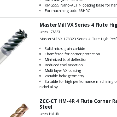
KMG555 Nano-ALTiN coating base for hard
For machining upto 68HRC
MasterMill VX Series 4 Flute Hi
178323
Series:
MasterMill VX 178323 Series 4 Flute High Per
Solid micrograin carbide
Chamfered for corner protection
Minimized tool deflection
Reduced tool vibration
Multi layer VX coating
Variable helix geometry
Suitable for high perfromance machining of
nickel alloy
ZCC-CT HM-4R 4 Flute Corner Ra
Steel
HM-4R
Series: