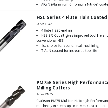
AlCrN (Aluminium Chromium Nitride) coated s
HSC Series 4 Flute Tialn Coated
HSC4
Series:
4 flute HSSE end mill
HSS 8% Cobalt gives improved tool life a
conventional HSS
1st choice for economical machining
TIALN coated for increased tool life
PM75E Series High Performance
Milling Cutters
PM75E
Series:
Clarkson PM75 Multiple Helix high Performanc
machining in steels up to HRc40 Cast Iron Sta