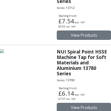
Series
Hand Applied Lubricating Oils
13712
Series:
Cleaners, Degreasers And Protective Oils
System Cleaner
Starting From:
£
7.54
Degreasers
excl. VAT
£
9.05
incl. VAT
Protective Oils
Abrasives
View Products
Cutting Discs
Grinding Discs
NUI Spiral Point HSSE
Flap Discs
Machine Tap for Soft
Flap Wheels
Materials and
Cloth Sanding Rolls
Aluminium 13780
Sanding Sheets
Series
Surface Finishing/Stripping
13780
Series:
Fibre Discs
Slitting Saws
Starting From:
£
6.14
HSS Slitting Saws
excl. VAT
£
7.37
Carbide Slitting Saws
incl. VAT
Cleaning Products
View Products