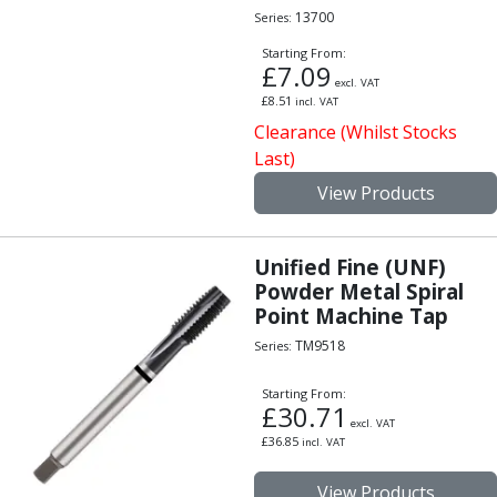
13700
Series:
Starting From:
£
7.09
excl. VAT
£
8.51
incl. VAT
Clearance (Whilst Stocks
Last)
View Products
Unified Fine (UNF)
Powder Metal Spiral
Point Machine Tap
TM9518
Series:
Starting From:
£
30.71
excl. VAT
£
36.85
incl. VAT
View Products