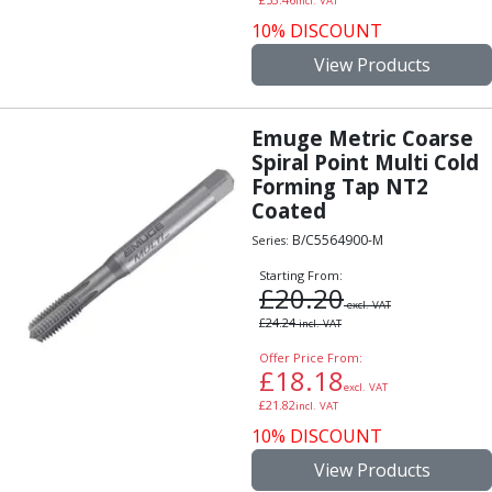
Scroll Chucks
incl. VAT
Power Chucks
10% DISCOUNT
Lathe Centres
View Products
Revolving Live Centres
Dead Centres
Hainbuch Modular Clamping System
Emuge Metric Coarse
Spiral Point Multi Cold
Hainbuch Clamping Heads
Forming Tap NT2
Workholding Accessories
Coated
Clamps
Measuring Tools
B/C5564900-M
Series:
Small Tool Instruments
Starting From:
£
20.20
Calipers
excl. VAT
Micrometers
£
24.24
incl. VAT
Bore Gauges
Offer Price From:
Thread Gauges
£
18.18
excl. VAT
Height Gauges
£
21.82
incl. VAT
Levelling
10% DISCOUNT
Stands
View Products
Setting & Testing Equipment