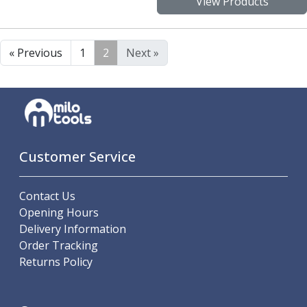
View Products
« Previous
1
2
Next »
Customer Service
Contact Us
Opening Hours
Delivery Information
Order Tracking
Returns Policy