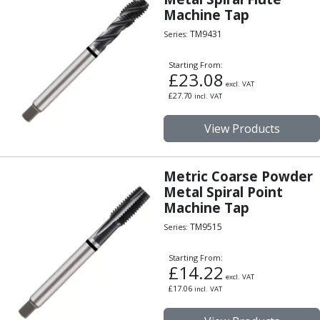
Machine Tap
TM9431
Series:
Starting From:
£
23.08
excl. VAT
£
27.70
incl. VAT
View Products
Metric Coarse Powder
Metal Spiral Point
Machine Tap
TM9515
Series:
Starting From:
£
14.22
excl. VAT
£
17.06
incl. VAT