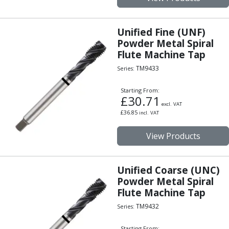
Unified Fine (UNF)
Powder Metal Spiral
Flute Machine Tap
TM9433
Series:
Starting From:
£
30.71
excl. VAT
£
36.85
incl. VAT
View Products
Unified Coarse (UNC)
Powder Metal Spiral
Flute Machine Tap
TM9432
Series:
Starting From: