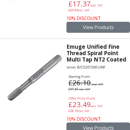
£
17.37
Parting Off Tools
excl. VAT
£
20.84
incl. VAT
Grooving Tools
10% DISCOUNT
Grooving Inserts
Knurling Tools
View Products
Knurling Toolholders
Knurling Wheels
Emuge Unified Fine
Burnishing Tools
Thread Spiral Point
Roller Burnishing Tools
Multi Tap NT2 Coated
Diamond Burnishing Tools
B/C5207300-UNF
Threading
Series:
Machine Taps
Starting From:
£
26.10
General Purpose Machine Taps
excl. VAT
High Performance Universal Machine Taps
£
31.32
incl. VAT
Machine Taps for Stainless Steel
Offer Price From:
£
23.49
Machine Taps for Aluminium
excl. VAT
Hand Taps
£
28.19
incl. VAT
Thread Mills
10% DISCOUNT
Metric Coarse (MC) Thread Mills
View Products