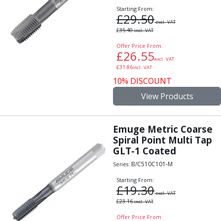
Centre Drills
Starting From:
£
29.50
Spot Drills
excl. VAT
Indexable Drilling
£
35.40
incl. VAT
Indexable Drill Holders
Offer Price From:
Indexable Drill Inserts
£
26.55
excl. VAT
Spade Drills
£
31.86
incl. VAT
Spade Drill Holders
10% DISCOUNT
Spade Drill Inserts
View Products
Hole Saws
Lathe Tools
ISO Turning Inserts, Tool Holders & Boring Bars
Emuge Metric Coarse
Carbide Turning Inserts
Spiral Point Multi Tap
ISO Toolholders
GLT-1 Coated
ISO Boring Bars
B/C510C101-M
Series:
Anti-Vibration Boring Systems
Starting From:
Anti-Vibration Modular Boring Heads
£
19.30
Anti-Vibration Modular Boring Bars
excl. VAT
£
23.16
incl. VAT
Parting & Grooving
Parting Inserts
Offer Price From: