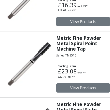
£
16.39
excl. VAT
£
19.67
incl. VAT
View Products
Metric Fine Powder
Metal Spiral Point
Machine Tap
TM9516
Series:
Starting From:
£
23.08
excl. VAT
£
27.70
incl. VAT
View Products
Metric Fine Powder
Metal Spiral Flute