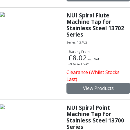
Personal Protective Equipment
Sweatshirts
Jackets
NUI Spiral Flute
Machine Tap for
Trousers
Stainless Steel 13702
Overalls
Series
Boots
Glasses
13702
Series:
Starting From:
£
8.02
excl. VAT
£
9.62
incl. VAT
Clearance (Whilst Stocks
Last)
View Products
NUI Spiral Point
Machine Tap for
Stainless Steel 13700
Series