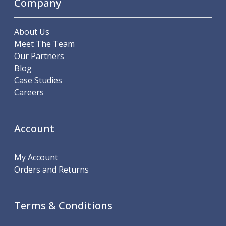
Company
About Us
Meet The Team
Our Partners
Blog
Case Studies
Careers
Account
My Account
Orders and Returns
Terms & Conditions