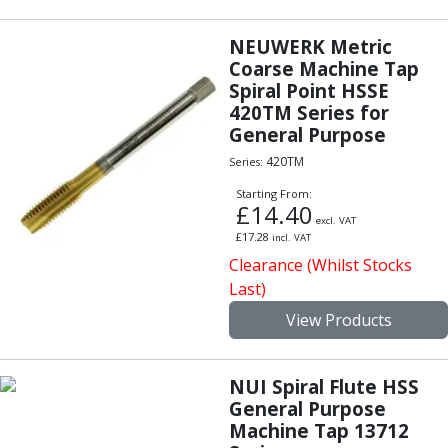
Indicators
Testing Equipment
NEUWERK Metric
Zero Setters
Coarse Machine Tap
Edge Finders
Spiral Point HSSE
3D Tester Probes
420TM Series for
Lubrication
General Purpose
Metal Working Fluids
420TM
Series:
Water Based Cutting Fluids
Starting From:
Neat Cutting Oils
£
14.40
excl. VAT
Tapping Oils
£
17.28
incl. VAT
Lubricating Oils
Clearance (Whilst Stocks
Slideway Oils
Last)
Slideway 32
View Products
Slideway 68
Hydraulic Oils
Hydraulic 32
NUI Spiral Flute HSS
Hydraulic 46
General Purpose
Hydraulic 68
Machine Tap 13712
Gear Oils