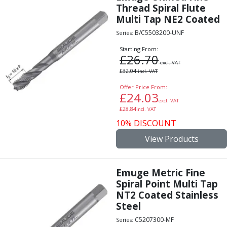
Form Tools
Thread Spiral Flute
Dovetail Cutters
Multi Tap NE2 Coated
Inverted Dovetail Cutters
B/C5503200-UNF
Series:
Woodruff Cutters
T-Slot Cutters
Starting From:
£
26.70
Corner Rounding Cutters
excl. VAT
£
32.04
incl. VAT
Hole Making Tools
Solid Carbide Twist Drills
Offer Price From:
£
24.03
General Purpose Carbide Twist Drills
excl. VAT
£
28.84
Hardened Steel Carbide Twist Drills
incl. VAT
Aluminium Carbide Twist Drills
10% DISCOUNT
HSS & HSSE Twist Drills
View Products
HSS & HSSE Twist Drill Sets
Countersinks
Reamers
Emuge Metric Fine
Spiral Point Multi Tap
HSS Reamers
NT2 Coated Stainless
HSSE Reamers
Steel
Carbide Reamers
Spot Drills & Centre Drills
C5207300-MF
Series: