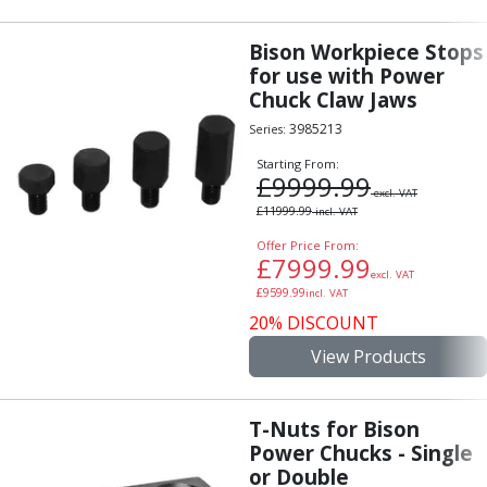
Bison Workpiece Stops
for use with Power
Chuck Claw Jaws
3985213
Series:
Starting From:
£
9999.99
excl. VAT
£
11999.99
incl. VAT
Offer Price From:
£
7999.99
excl. VAT
£
9599.99
incl. VAT
20% DISCOUNT
View Products
T-Nuts for Bison
Power Chucks - Single
or Double