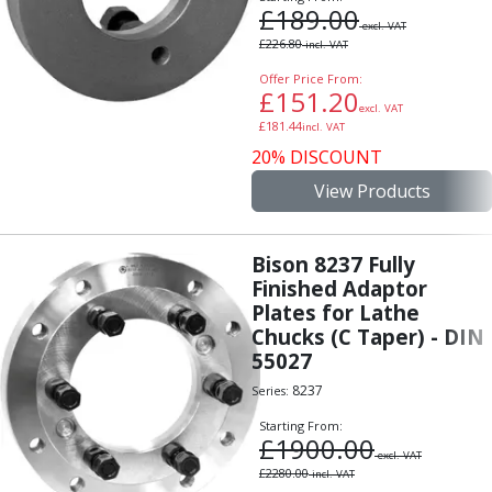
Indicators
£
189.00
excl. VAT
Testing Equipment
£
226.80
incl. VAT
Zero Setters
Offer Price From:
Edge Finders
£
151.20
excl. VAT
3D Tester Probes
£
181.44
incl. VAT
Lubrication
20% DISCOUNT
Metal Working Fluids
View Products
Water Based Cutting Fluids
Neat Cutting Oils
Tapping Oils
Bison 8237 Fully
Lubricating Oils
Finished Adaptor
Slideway Oils
Plates for Lathe
Slideway 32
Chucks (C Taper) - DIN
Slideway 68
55027
Hydraulic Oils
8237
Series:
Hydraulic 32
Starting From:
Hydraulic 46
£
1900.00
excl. VAT
Hydraulic 68
£
2280.00
incl. VAT
Gear Oils