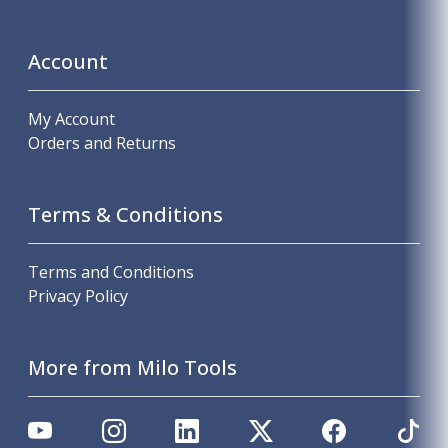
Account
My Account
Orders and Returns
Terms & Conditions
Terms and Conditions
Privacy Policy
More from Milo Tools