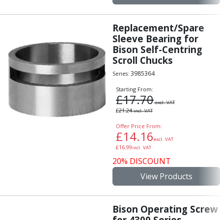
Replacement/Spare
Sleeve Bearing for
Bison Self-Centring
Scroll Chucks
3985364
Series:
Starting From:
£
17.70
excl. VAT
£
21.24
incl. VAT
Offer Price From:
£
14.16
excl. VAT
£
16.99
incl. VAT
20% DISCOUNT
View Products
Bison Operating Screw
for 4300 Series