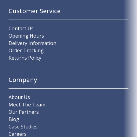
Customer Service
Contact Us
Opening Hours
Delivery Information
Order Tracking
Returns Policy
Company
About Us
Meet The Team
Our Partners
Blog
Case Studies
Careers