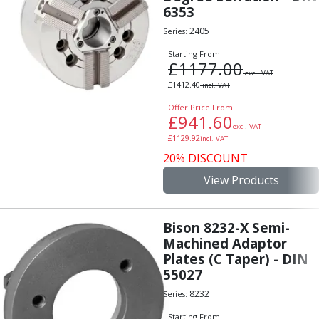
Scroll Chucks
6353
Power Chucks
2405
Series:
Lathe Centres
Revolving Live Centres
Starting From:
£
1177.00
Dead Centres
excl. VAT
£
1412.40
Hainbuch Modular Clamping System
incl. VAT
Hainbuch Clamping Heads
Offer Price From:
£
941.60
Workholding Accessories
excl. VAT
Clamps
£
1129.92
incl. VAT
Measuring Tools
20% DISCOUNT
Small Tool Instruments
View Products
Calipers
Micrometers
Bore Gauges
Bison 8232-X Semi-
Thread Gauges
Machined Adaptor
Plates (C Taper) - DIN
Height Gauges
55027
Levelling
Stands
8232
Series:
Setting & Testing Equipment
Starting From: