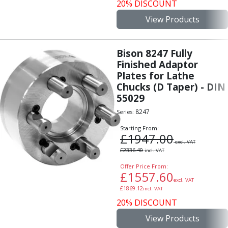
Personal Protective Equipment
20% DISCOUNT
Sweatshirts
View Products
Jackets
Trousers
Overalls
Bison 8247 Fully
Boots
Finished Adaptor
Plates for Lathe
Glasses
Chucks (D Taper) - DIN
55029
8247
Series:
Starting From:
£
1947.00
excl. VAT
£
2336.40
incl. VAT
Offer Price From:
£
1557.60
excl. VAT
£
1869.12
incl. VAT
20% DISCOUNT
View Products