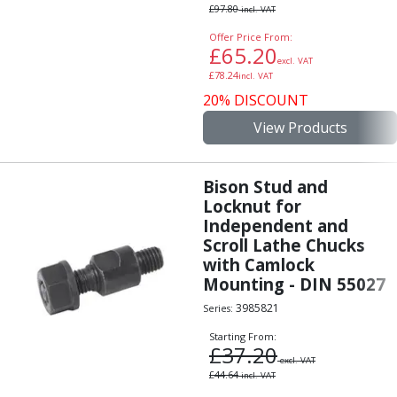
£
97.80
incl. VAT
Offer Price From:
£
65.20
excl. VAT
£
78.24
incl. VAT
20% DISCOUNT
View Products
Bison Stud and
Locknut for
Independent and
Scroll Lathe Chucks
with Camlock
Mounting - DIN 55027
3985821
Series:
Starting From:
£
37.20
excl. VAT
£
44.64
incl. VAT