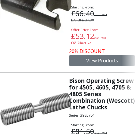
Starting From:
£
66.40
excl. VAT
£
79.68
incl. VAT
Offer Price From:
£
53.12
excl. VAT
£
63.74
incl. VAT
20% DISCOUNT
View Products
Bison Operating Screw
for 4505, 4605, 4705 &
4805 Series
Combination (Wescott)
Lathe Chucks
3985751
Series:
Starting From:
£
81.50
excl. VAT