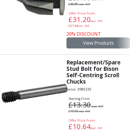
£
46.80
incl. VAT
Offer Price From:
£
31.20
excl. VAT
£
37.44
incl. VAT
20% DISCOUNT
View Products
Replacement/Spare
Stud Bolt for Bison
Self-Centring Scroll
Chucks
3985335
Series:
Starting From:
£
13.30
excl. VAT
£
15.96
incl. VAT
Offer Price From:
£
10.64
excl. VAT