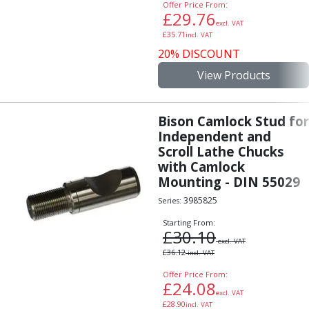
Offer Price From:
£
29.76
excl. VAT
£
35.71
incl. VAT
20% DISCOUNT
View Products
Bison Camlock Stud for
Independent and
Scroll Lathe Chucks
with Camlock
Mounting - DIN 55029
3985825
Series:
Starting From:
£
30.10
excl. VAT
£
36.12
incl. VAT
Offer Price From:
£
24.08
excl. VAT
£
28.90
incl. VAT