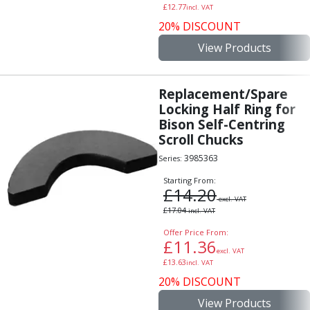
£
12.77
incl. VAT
20% DISCOUNT
View Products
Replacement/Spare
Locking Half Ring for
Bison Self-Centring
Scroll Chucks
3985363
Series:
Starting From:
£
14.20
excl. VAT
£
17.04
incl. VAT
Offer Price From:
£
11.36
excl. VAT
£
13.63
incl. VAT
20% DISCOUNT
View Products