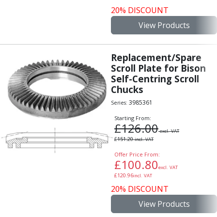
20% DISCOUNT
View Products
Replacement/Spare
Scroll Plate for Bison
Self-Centring Scroll
Chucks
3985361
Series:
Starting From:
£
126.00
excl. VAT
£
151.20
incl. VAT
Offer Price From:
£
100.80
excl. VAT
£
120.96
incl. VAT
20% DISCOUNT
View Products