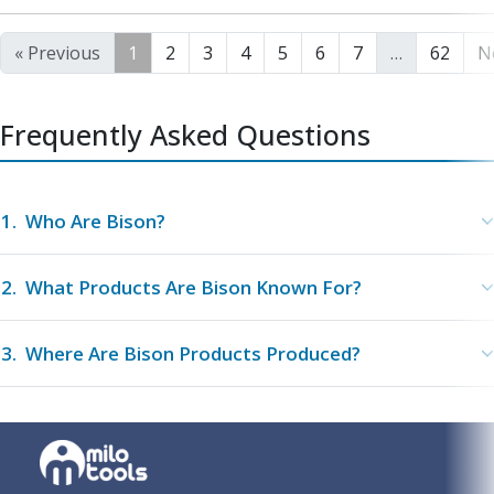
« Previous
1
2
3
4
5
6
7
…
62
N
Frequently Asked Questions
1
.
Who Are Bison?
2
.
What Products Are Bison Known For?
3
.
Where Are Bison Products Produced?