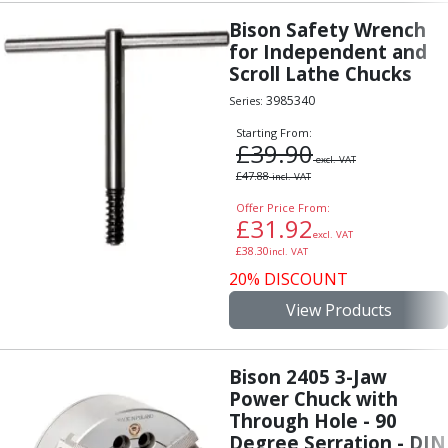
Offset Angle Heads
Bison Safety Wrench
Slim Angle Heads
for Independent and
Extended Angle Heads
Scroll Lathe Chucks
Adjustable Angle Heads
3985340
Series:
Double-Ended Angle Heads
Starting From:
Heavy Duty Angle Heads
£
39.90
45 Degree Angle Heads
excl. VAT
£
47.88
incl. VAT
Multi-Way Angle Heads
Offer Price From:
Flange Mounting Angle Heads
£
31.92
Flange Mounting Adjustable Angle Heads
excl. VAT
£
38.30
incl. VAT
Double Headed Angle Heads
20% DISCOUNT
Workholding
Machine Vices
View Products
Single Station Machine Vice
Double Station Machine Vice
Bison 2405 3-Jaw
5 Axis Vices
Power Chuck with
Lathe Chucks
Through Hole - 90
Jaws & Accessories
Degree Serration - DIN