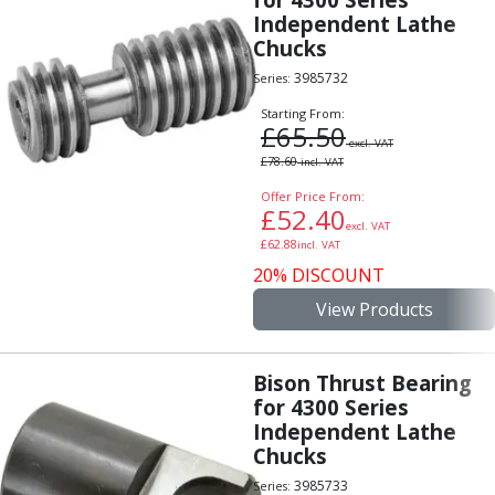
Independent Lathe
Chucks
3985732
Series:
Starting From:
£
65.50
excl. VAT
£
78.60
incl. VAT
Offer Price From:
£
52.40
excl. VAT
£
62.88
incl. VAT
20% DISCOUNT
View Products
Bison Thrust Bearing
for 4300 Series
Independent Lathe
Chucks
3985733
Series: