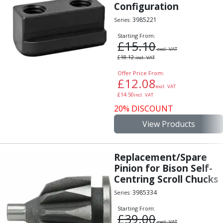
Configuration
3985221
Series:
Starting From:
£
15.10
excl. VAT
£
18.12
incl. VAT
Offer Price From:
£
12.08
excl. VAT
£
14.50
incl. VAT
20% DISCOUNT
View Products
Replacement/Spare
Pinion for Bison Self-
Centring Scroll Chucks
3985334
Series:
Starting From:
£
39.00
excl. VAT