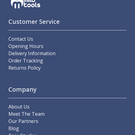
ER Collet Chucks
End Mill Holders
Face Mill Arbors
Customer Service
Morse Taper Adaptors
Screwed Shank Arbors
Contact Us
Drill Chucks
Opening Hours
Hydraulic Chucks
Delivery Information
Shrink Fit Chucks
Order Tracking
Tool Holder Accessories
Returns Policy
ER Collets, ER Nuts & Wrenches
Hydraulic Reduction Sleeves
Boring Bar Sleeves
Company
Pull Studs
Quick Change Toolposts & Tool Holders
Lathe Tool Holders
About Us
VDI Static Tool Holders
Meet The Team
Static & Driven Tool Holders
Our Partners
Angle Heads
Blog
Compact Angle Heads