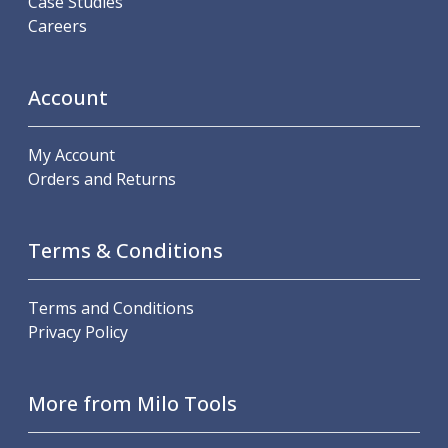
Case Studies
Offset Angle Heads
Careers
Slim Angle Heads
Extended Angle Heads
Adjustable Angle Heads
Account
Double-Ended Angle Heads
Heavy Duty Angle Heads
My Account
45 Degree Angle Heads
Orders and Returns
Multi-Way Angle Heads
Flange Mounting Angle Heads
Flange Mounting Adjustable Angle Heads
Terms & Conditions
Double Headed Angle Heads
Workholding
Machine Vices
Terms and Conditions
Single Station Machine Vice
Privacy Policy
Double Station Machine Vice
5 Axis Vices
More from Milo Tools
Lathe Chucks
Jaws & Accessories