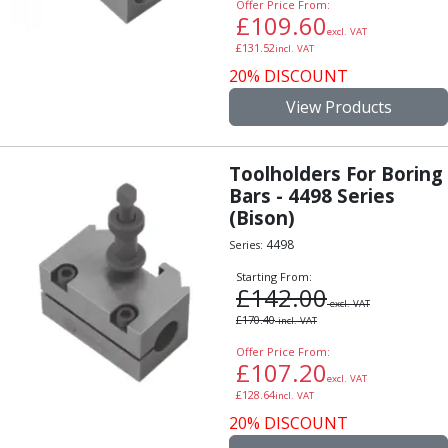
Offer Price From:
Alu-Cut
£
109.60
excl. VAT
Powder Metal Cutters
£
131.52
incl. VAT
Graphite
20% DISCOUNT
End Mills
View Products
Slot Drills
Ball Nosed Cutters
Corner Radius Cutters
Toolholders For Boring
Indexable Milling
Bars - 4498 Series
Face Milling
(Bison)
Square Shoulder Milling
4498
Series:
Profile Milling
Starting From:
Slot Milling
£
142.00
High Feed Milling
excl. VAT
£
170.40
incl. VAT
T-Slot Milling
Chamfer Milling
Offer Price From:
£
107.20
Bore Milling
excl. VAT
£
128.64
incl. VAT
Helical Milling
20% DISCOUNT
Indexable Milling Heads