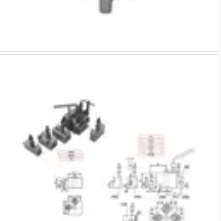
Alu-Cut
Powder Metal Cutters
Graphite
End Mills
Slot Drills
Ball Nosed Cutters
Corner Radius Cutters
Indexable Milling
Face Milling
Square Shoulder Milling
Profile Milling
Slot Milling
High Feed Milling
T-Slot Milling
Chamfer Milling
Bore Milling
Helical Milling
Indexable Milling Heads