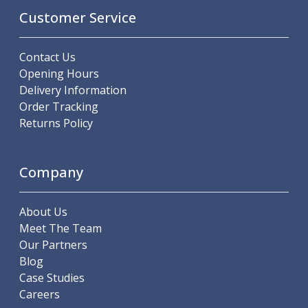
Scroll Chucks
Customer Service
Power Chucks
Lathe Centres
Revolving Live Centres
Contact Us
Dead Centres
Opening Hours
Hainbuch Modular Clamping System
Delivery Information
Hainbuch Clamping Heads
Order Tracking
Workholding Accessories
Returns Policy
Clamps
Measuring Tools
Small Tool Instruments
Company
Calipers
Micrometers
About Us
Bore Gauges
Meet The Team
Thread Gauges
Our Partners
Height Gauges
Blog
Levelling
Case Studies
Stands
Careers
Setting & Testing Equipment