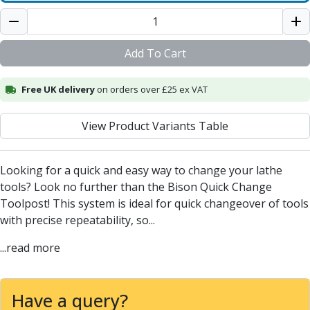
Centre Drills
Spot Drills
Indexable Drilling
Add To Cart
Indexable Drill Holders
Indexable Drill Inserts
Free UK delivery
Spade Drills
on orders over £25 ex VAT
Spade Drill Holders
Spade Drill Inserts
View Product Variants Table
Hole Saws
Lathe Tools
Looking for a quick and easy way to change your lathe
ISO Turning Inserts, Tool Holders & Boring Bars
tools? Look no further than the Bison Quick Change
Carbide Turning Inserts
Toolpost! This system is ideal for quick changeover of tools
ISO Toolholders
with precise repeatability, so...
ISO Boring Bars
Anti-Vibration Boring Systems
...read more
Anti-Vibration Modular Boring Heads
Anti-Vibration Modular Boring Bars
Parting & Grooving
Have a query?
Parting Inserts