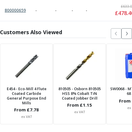
ER Collet Chucks
£
633.
End Mill Holders
800000659
-
-
-
-
£
478.4
Face Mill Arbors
Morse Taper Adaptors
Screwed Shank Arbors
Customers Also Viewed
Drill Chucks
Hydraulic Chucks
Shrink Fit Chucks
Tool Holder Accessories
ER Collets, ER Nuts & Wrenches
Hydraulic Reduction Sleeves
Boring Bar Sleeves
Pull Studs
E454
- Eco-Mill 4 Flute
810505
- Osborn 810505
SW0068
- M
Coated Carbide
HSS 8% Cobalt TiN
68 
Quick Change Toolposts & Tool Holders
General Purpose End
Coated Jobber Drill
From 
Lathe Tool Holders
Mills
From £
1.15
ex
VDI Static Tool Holders
From £
7.78
ex VAT
Static & Driven Tool Holders
ex VAT
Angle Heads
Compact Angle Heads