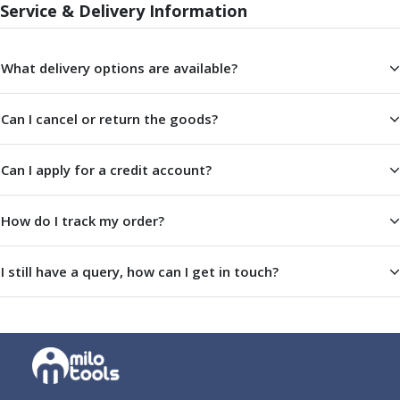
Service & Delivery Information
Offset Angle Heads
Slim Angle Heads
Extended Angle Heads
What delivery options are available?
Adjustable Angle Heads
Double-Ended Angle Heads
Can I cancel or return the goods?
Heavy Duty Angle Heads
45 Degree Angle Heads
Multi-Way Angle Heads
Can I apply for a credit account?
Flange Mounting Angle Heads
Flange Mounting Adjustable Angle Heads
How do I track my order?
Double Headed Angle Heads
Workholding
I still have a query, how can I get in touch?
Machine Vices
Single Station Machine Vice
Double Station Machine Vice
5 Axis Vices
Lathe Chucks
Jaws & Accessories