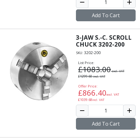
Add To Cart
3-JAW S.-C. SCROLL
CHUCK 3202-200
3202-200
SKU:
List Price:
£
1083.00
excl. VAT
£
1299.60
incl. VAT
Offer Price:
£
866.40
excl. VAT
£
1039.68
incl. VAT
Add To Cart