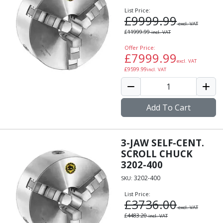
List Price:
£
9999.99
excl. VAT
£
11999.99
incl. VAT
Offer Price:
£
7999.99
excl. VAT
£
9599.99
incl. VAT
Add To Cart
3-JAW SELF-CENT.
SCROLL CHUCK
3202-400
3202-400
SKU:
List Price:
£
3736.00
excl. VAT
£
4483.20
incl. VAT