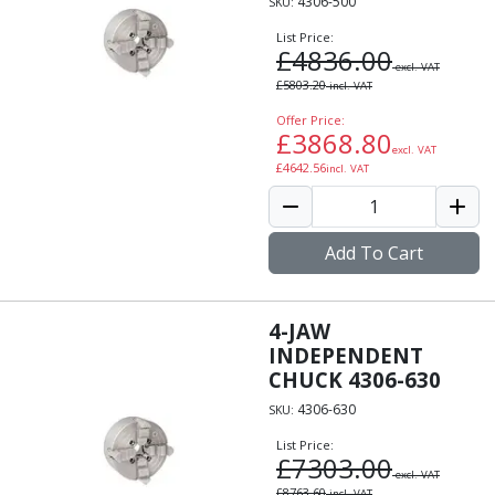
4306-500
SKU:
List Price:
£
4836.00
excl. VAT
£
5803.20
incl. VAT
Offer Price:
£
3868.80
excl. VAT
£
4642.56
incl. VAT
Add To Cart
4-JAW
INDEPENDENT
CHUCK 4306-630
4306-630
SKU:
List Price:
£
7303.00
excl. VAT
£
8763.60
incl. VAT