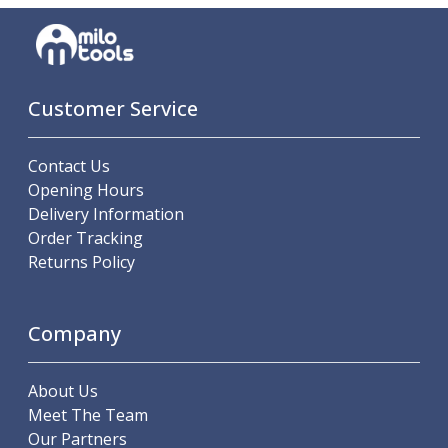
Customer Service
Contact Us
Opening Hours
Delivery Information
Order Tracking
Returns Policy
Company
About Us
Meet The Team
Our Partners