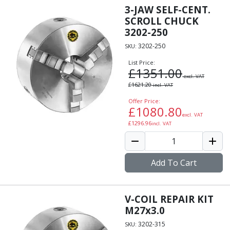
3-JAW SELF-CENT.
SCROLL CHUCK
3202-250
3202-250
SKU:
List Price:
£
1351.00
excl. VAT
£
1621.20
incl. VAT
Offer Price:
£
1080.80
excl. VAT
£
1296.96
incl. VAT
Add To Cart
V-COIL REPAIR KIT
M27x3.0
3202-315
SKU: