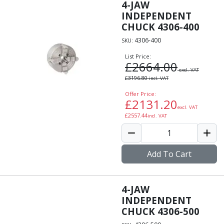
Personal Protective Equipment
4-JAW
Sweatshirts
INDEPENDENT
Jackets
CHUCK 4306-400
Trousers
4306-400
SKU:
Overalls
List Price:
Boots
£
2664.00
excl. VAT
Glasses
£
3196.80
incl. VAT
Offer Price:
£
2131.20
excl. VAT
£
2557.44
incl. VAT
Add To Cart
4-JAW
INDEPENDENT
CHUCK 4306-500