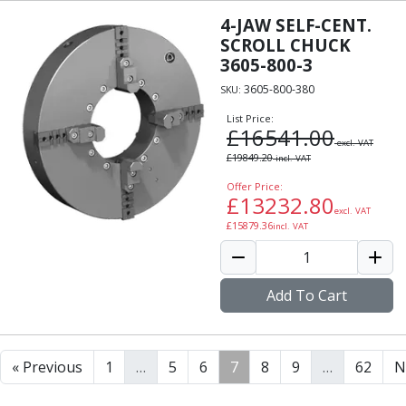
4-JAW SELF-CENT.
SCROLL CHUCK
3605-800-3
3605-800-380
SKU:
List Price:
£
16541.00
excl. VAT
£
19849.20
incl. VAT
Offer Price:
£
13232.80
excl. VAT
£
15879.36
incl. VAT
Add To Cart
« Previous
1
…
5
6
7
8
9
…
62
N