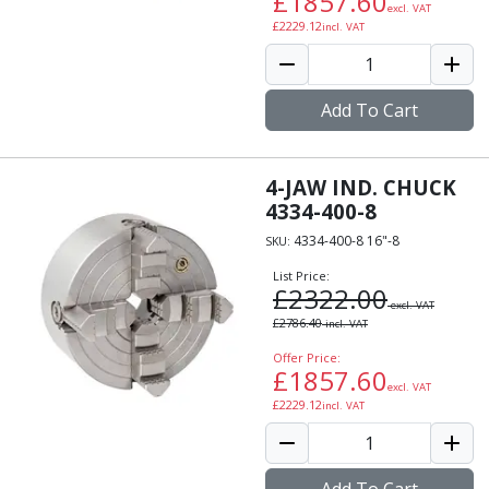
£
1857.60
excl. VAT
Alu-Cut
£
2229.12
incl. VAT
Powder Metal Cutters
Graphite
End Mills
Add To Cart
Slot Drills
Ball Nosed Cutters
Corner Radius Cutters
4-JAW IND. CHUCK
Indexable Milling
4334-400-8
Face Milling
4334-400-8 16"-8
SKU:
Square Shoulder Milling
List Price:
Profile Milling
£
2322.00
Slot Milling
excl. VAT
£
2786.40
incl. VAT
High Feed Milling
T-Slot Milling
Offer Price:
£
1857.60
Chamfer Milling
excl. VAT
£
2229.12
incl. VAT
Bore Milling
Helical Milling
Indexable Milling Heads