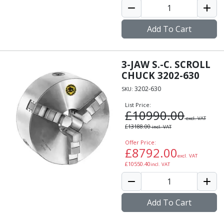
Add To Cart
3-JAW S.-C. SCROLL
CHUCK 3202-630
3202-630
SKU:
List Price:
£
10990.00
excl. VAT
£
13188.00
incl. VAT
Offer Price:
£
8792.00
excl. VAT
£
10550.40
incl. VAT
Add To Cart