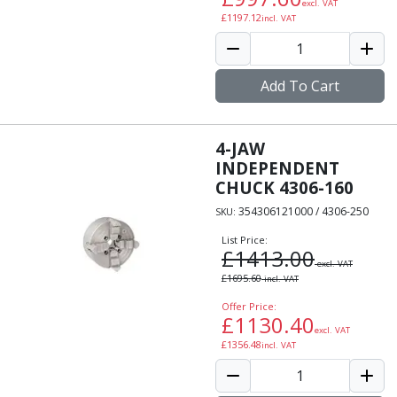
excl. VAT
Indicators
£
1197.12
incl. VAT
Testing Equipment
Zero Setters
Edge Finders
Add To Cart
3D Tester Probes
Lubrication
Metal Working Fluids
4-JAW
Water Based Cutting Fluids
INDEPENDENT
Neat Cutting Oils
CHUCK 4306-160
Tapping Oils
354306121000 / 4306-250
SKU:
Lubricating Oils
List Price:
Slideway Oils
£
1413.00
Slideway 32
excl. VAT
£
1695.60
incl. VAT
Slideway 68
Hydraulic Oils
Offer Price:
£
1130.40
Hydraulic 32
excl. VAT
£
1356.48
incl. VAT
Hydraulic 46
Hydraulic 68
Gear Oils