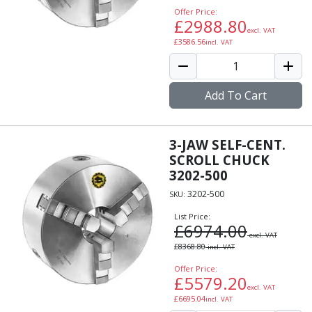
Offer Price:
£
2988.80
excl. VAT
£
3586.56
incl. VAT
Add To Cart
3-JAW SELF-CENT.
SCROLL CHUCK
3202-500
3202-500
SKU:
List Price:
£
6974.00
excl. VAT
£
8368.80
incl. VAT
Offer Price:
£
5579.20
excl. VAT
£
6695.04
incl. VAT