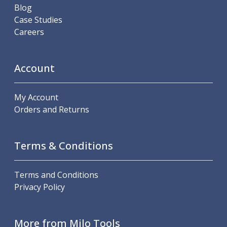
Blog
Case Studies
Careers
Account
My Account
Orders and Returns
Terms & Conditions
Terms and Conditions
Privacy Policy
More from Milo Tools