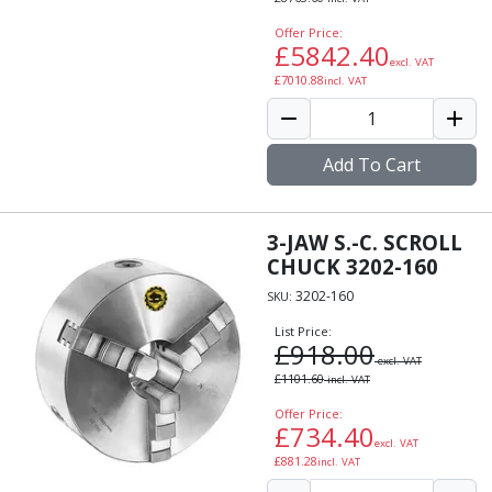
Offer Price:
£
5842.40
excl. VAT
£
7010.88
incl. VAT
Add To Cart
3-JAW S.-C. SCROLL
CHUCK 3202-160
3202-160
SKU:
List Price:
£
918.00
excl. VAT
£
1101.60
incl. VAT
Offer Price:
£
734.40
excl. VAT
£
881.28
incl. VAT