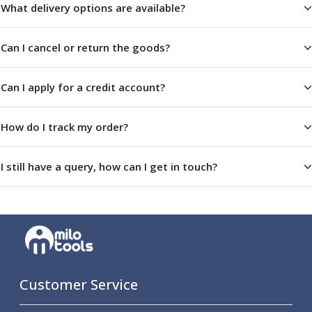
What delivery options are available?
Parting Off Tools
Grooving Tools
Grooving Inserts
Can I cancel or return the goods?
Knurling Tools
Knurling Toolholders
Can I apply for a credit account?
Knurling Wheels
Burnishing Tools
How do I track my order?
Roller Burnishing Tools
Diamond Burnishing Tools
Threading
I still have a query, how can I get in touch?
Machine Taps
General Purpose Machine Taps
High Performance Universal Machine Taps
Machine Taps for Stainless Steel
Machine Taps for Aluminium
Hand Taps
Thread Mills
Customer Service
Metric Coarse (MC) Thread Mills