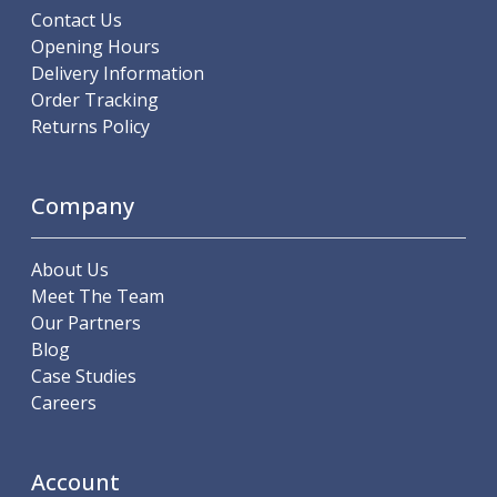
Metric Fine (MF) Thread Mills
Contact Us
Unified Coarse (UNC) Thread Mills
Opening Hours
Unified Fine (UNF) Thread Mills
Delivery Information
Whitworth (G) Thread Mills
Order Tracking
American Tapered (NPT) Thread Mills
Returns Policy
Threading Inserts
Metric (ISO) Threading Inserts
60 Degree Partial Profile Threading Inserts
Company
55 Degree Partial Profile Threading Inserts
Unified (UN) Threading Inserts
About Us
Whitworth Threading Inserts
Meet The Team
BSPT Threading Inserts
Our Partners
ACME Threading Inserts
Blog
Stub ACME Threading Inserts
Case Studies
Trapezoidal Threading Inserts
Careers
NPT Threading Inserts
Threading Holders
Tool Holding
Account
Spindle Tooling