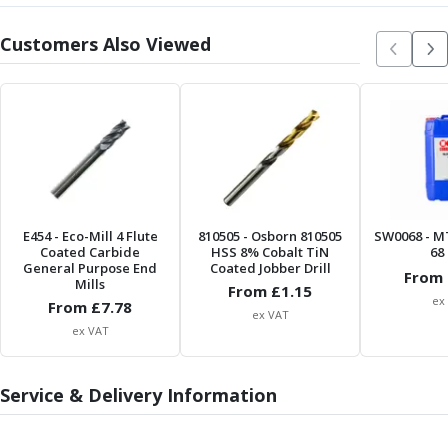
Centre Drills
Spot Drills
Customers Also Viewed
Indexable Drilling
Indexable Drill Holders
Indexable Drill Inserts
Spade Drills
Spade Drill Holders
Spade Drill Inserts
Hole Saws
Lathe Tools
E454
- Eco-Mill 4 Flute
810505
- Osborn 810505
SW0068
- M
ISO Turning Inserts, Tool Holders & Boring Bars
Coated Carbide
HSS 8% Cobalt TiN
68 
General Purpose End
Coated Jobber Drill
Carbide Turning Inserts
From 
Mills
From £
1.15
ISO Toolholders
ex
From £
7.78
ex VAT
ISO Boring Bars
ex VAT
Anti-Vibration Boring Systems
Anti-Vibration Modular Boring Heads
Service & Delivery Information
Anti-Vibration Modular Boring Bars
Parting & Grooving
Parting Inserts