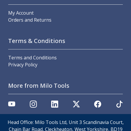
ER Collet Chucks
End Mill Holders
My Account
Face Mill Arbors
Orders and Returns
Morse Taper Adaptors
Screwed Shank Arbors
Drill Chucks
Terms & Conditions
Hydraulic Chucks
Shrink Fit Chucks
Terms and Conditions
Tool Holder Accessories
Privacy Policy
ER Collets, ER Nuts & Wrenches
Hydraulic Reduction Sleeves
Boring Bar Sleeves
More from Milo Tools
Pull Studs
Quick Change Toolposts & Tool Holders
Lathe Tool Holders
VDI Static Tool Holders
Static & Driven Tool Holders
Head Office: Milo Tools Ltd, Unit 3 Scandinavia Court,
Angle Heads
Chain Bar Road, Cleckheaton, West Yorkshire, BD19
Compact Angle Heads