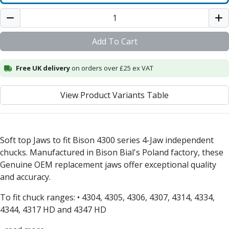
Alu-Cut
Powder Metal Cutters
Graphite
Add To Cart
End Mills
Slot Drills
Free UK delivery
on orders over £25 ex VAT
Ball Nosed Cutters
Corner Radius Cutters
View Product Variants Table
Indexable Milling
Face Milling
Square Shoulder Milling
Profile Milling
Soft top Jaws to fit Bison 4300 series 4-Jaw independent
Slot Milling
chucks. Manufactured in Bison Bial's Poland factory, these
High Feed Milling
Genuine OEM replacement jaws offer exceptional quality
T-Slot Milling
and accuracy.
Chamfer Milling
Bore Milling
To fit chuck ranges: • 4304, 4305, 4306, 4307, 4314, 4334,
Helical Milling
4344, 4317 HD and 4347 HD
Indexable Milling Heads