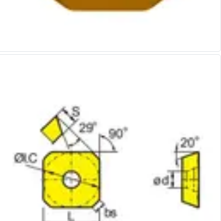
Alu-Cut
Powder Metal Cutters
Graphite
End Mills
Slot Drills
Ball Nosed Cutters
Corner Radius Cutters
Indexable Milling
Face Milling
Square Shoulder Milling
Profile Milling
Slot Milling
High Feed Milling
T-Slot Milling
Chamfer Milling
Bore Milling
Helical Milling
Indexable Milling Heads