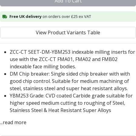
Add To Cart
Centre Drills
Spot Drills
Free UK delivery
on orders over £25 ex VAT
Indexable Drilling
Indexable Drill Holders
Indexable Drill Inserts
View Product Variants Table
Spade Drills
Spade Drill Holders
ZCC-CT SEET-DM-YBM253 indexable milling inserts for
Spade Drill Inserts
use with the ZCC-CT
FMA01
,
FMA02
and
FMB02
Hole Saws
indexable face milling bodies.
Lathe Tools
DM Chip breaker: Single sided chip breaker with with
ISO Turning Inserts, Tool Holders & Boring Bars
good chip control. Suitable for medium machining of
Carbide Turning Inserts
steel, stainless steel and super heat resistant alloys.
ISO Toolholders
YBM253 Grade: CVD coated Carbide grade suitable for
ISO Boring Bars
higher speed medium cutting to roughing of Steel,
Anti-Vibration Boring Systems
Stainless Steel & Heat Resistant Super Alloys
Anti-Vibration Modular Boring Heads
Anti-Vibration Modular Boring Bars
...read more
Parting & Grooving
Parting Inserts