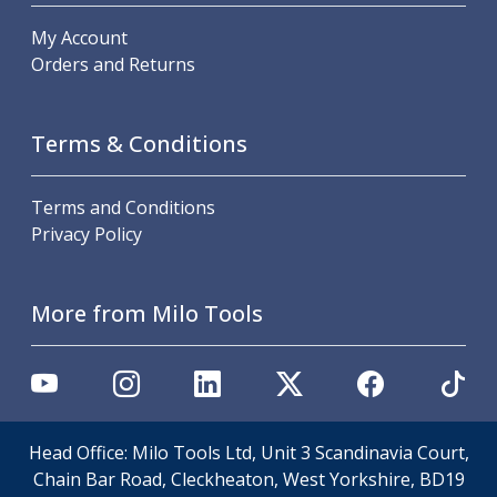
Scroll Chucks
Power Chucks
My Account
Lathe Centres
Orders and Returns
Revolving Live Centres
Dead Centres
Hainbuch Modular Clamping System
Terms & Conditions
Hainbuch Clamping Heads
Workholding Accessories
Terms and Conditions
Clamps
Privacy Policy
Measuring Tools
Small Tool Instruments
Calipers
More from Milo Tools
Micrometers
Bore Gauges
Thread Gauges
Height Gauges
Levelling
Head Office: Milo Tools Ltd, Unit 3 Scandinavia Court,
Stands
Chain Bar Road, Cleckheaton, West Yorkshire, BD19
Setting & Testing Equipment