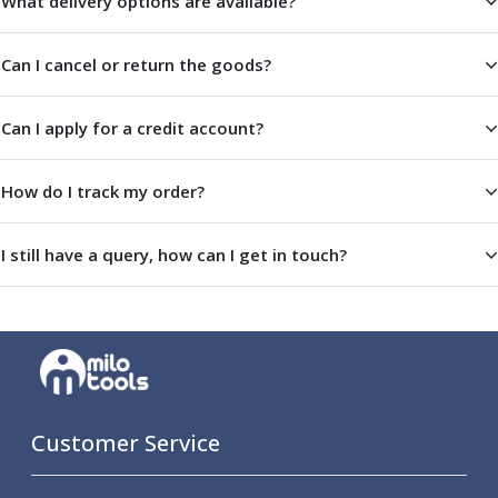
What delivery options are available?
ER Collet Chucks
End Mill Holders
Can I cancel or return the goods?
Face Mill Arbors
Morse Taper Adaptors
Screwed Shank Arbors
Can I apply for a credit account?
Drill Chucks
Hydraulic Chucks
How do I track my order?
Shrink Fit Chucks
Tool Holder Accessories
ER Collets, ER Nuts & Wrenches
I still have a query, how can I get in touch?
Hydraulic Reduction Sleeves
Boring Bar Sleeves
Pull Studs
Quick Change Toolposts & Tool Holders
Lathe Tool Holders
VDI Static Tool Holders
Static & Driven Tool Holders
Customer Service
Angle Heads
Compact Angle Heads