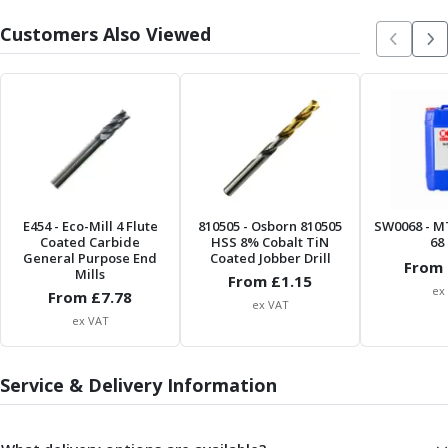
Metric Fine (MF) Thread Mills
Unified Coarse (UNC) Thread Mills
Customers Also Viewed
Unified Fine (UNF) Thread Mills
Whitworth (G) Thread Mills
American Tapered (NPT) Thread Mills
Threading Inserts
Metric (ISO) Threading Inserts
60 Degree Partial Profile Threading Inserts
55 Degree Partial Profile Threading Inserts
Unified (UN) Threading Inserts
E454
- Eco-Mill 4 Flute
810505
- Osborn 810505
SW0068
- M
Whitworth Threading Inserts
Coated Carbide
HSS 8% Cobalt TiN
68 
General Purpose End
Coated Jobber Drill
BSPT Threading Inserts
From 
Mills
From £
1.15
ACME Threading Inserts
ex
From £
7.78
ex VAT
Stub ACME Threading Inserts
ex VAT
Trapezoidal Threading Inserts
NPT Threading Inserts
Service & Delivery Information
Threading Holders
Tool Holding
Spindle Tooling