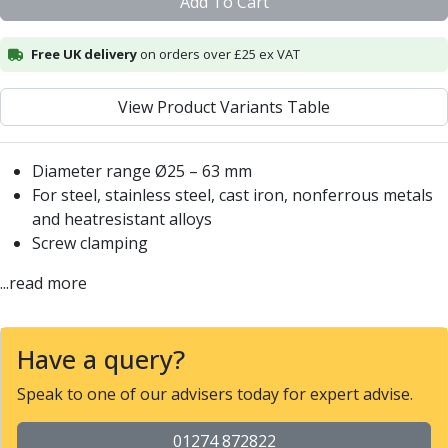
Add To Cart
Centre Drills
Spot Drills
Free UK delivery
on orders over £25 ex VAT
Indexable Drilling
Indexable Drill Holders
Indexable Drill Inserts
View Product Variants Table
Spade Drills
Spade Drill Holders
Diameter range Ø25 – 63 mm
Spade Drill Inserts
For steel, stainless steel, cast iron, nonferrous metals
Hole Saws
and heatresistant alloys
Lathe Tools
Screw clamping
ISO Turning Inserts, Tool Holders & Boring Bars
Carbide Turning Inserts
...read more
ISO Toolholders
ISO Boring Bars
Anti-Vibration Boring Systems
Have a query?
Anti-Vibration Modular Boring Heads
Speak to one of our advisers today for expert advise.
Anti-Vibration Modular Boring Bars
Parting & Grooving
01274 872822
Parting Inserts