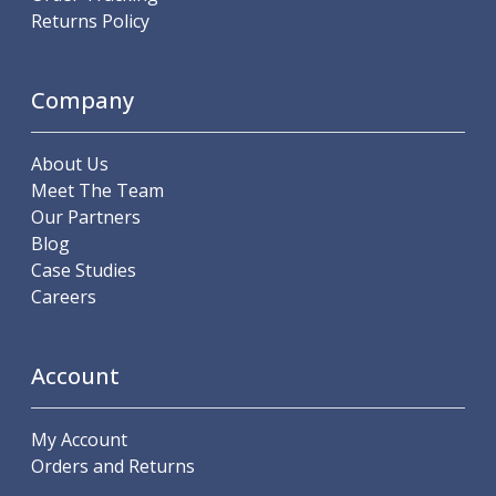
Indicators
Returns Policy
Testing Equipment
Zero Setters
Edge Finders
Company
3D Tester Probes
Lubrication
About Us
Metal Working Fluids
Meet The Team
Water Based Cutting Fluids
Our Partners
Neat Cutting Oils
Blog
Tapping Oils
Case Studies
Lubricating Oils
Careers
Slideway Oils
Slideway 32
Slideway 68
Account
Hydraulic Oils
Hydraulic 32
Hydraulic 46
My Account
Hydraulic 68
Orders and Returns
Gear Oils