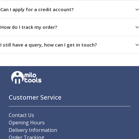
Scroll Chucks
Power Chucks
Can I apply for a credit account?
Lathe Centres
Revolving Live Centres
How do I track my order?
Dead Centres
Hainbuch Modular Clamping System
I still have a query, how can I get in touch?
Hainbuch Clamping Heads
Workholding Accessories
Clamps
Measuring Tools
Small Tool Instruments
Calipers
Micrometers
Customer Service
Bore Gauges
Thread Gauges
Height Gauges
Contact Us
Levelling
Opening Hours
Stands
Delivery Information
Setting & Testing Equipment
Order Tracking