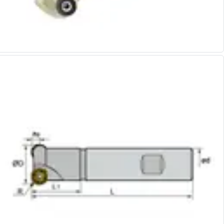
Alu-Cut
Powder Metal Cutters
Graphite
End Mills
Slot Drills
Ball Nosed Cutters
Corner Radius Cutters
Indexable Milling
Face Milling
Square Shoulder Milling
Profile Milling
Slot Milling
High Feed Milling
T-Slot Milling
Chamfer Milling
Bore Milling
Helical Milling
Indexable Milling Heads