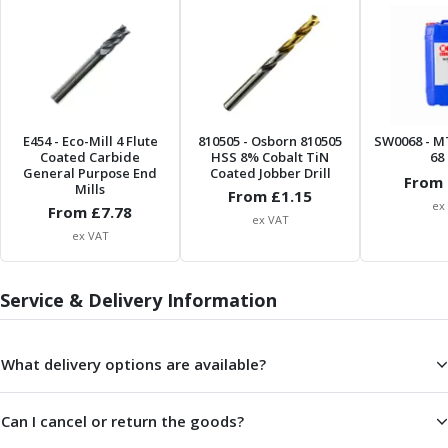
Offset Angle Heads
Slim Angle Heads
Extended Angle Heads
Adjustable Angle Heads
Double-Ended Angle Heads
Heavy Duty Angle Heads
E454
- Eco-Mill 4 Flute
810505
- Osborn 810505
SW0068
- M
Coated Carbide
HSS 8% Cobalt TiN
68 
45 Degree Angle Heads
General Purpose End
Coated Jobber Drill
From 
Multi-Way Angle Heads
Mills
From £
1.15
ex
Flange Mounting Angle Heads
From £
7.78
ex VAT
Flange Mounting Adjustable Angle Heads
ex VAT
Double Headed Angle Heads
Workholding
Service & Delivery Information
Machine Vices
Single Station Machine Vice
Double Station Machine Vice
What delivery options are available?
5 Axis Vices
Lathe Chucks
Can I cancel or return the goods?
Jaws & Accessories