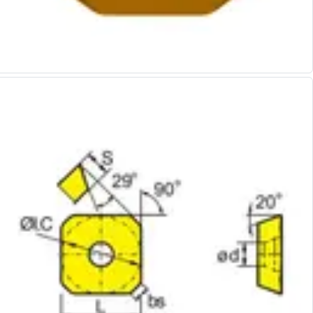
Alu-Cut
Powder Metal Cutters
Graphite
End Mills
Slot Drills
Ball Nosed Cutters
Corner Radius Cutters
Indexable Milling
Face Milling
Square Shoulder Milling
Profile Milling
Slot Milling
High Feed Milling
T-Slot Milling
Chamfer Milling
Bore Milling
Helical Milling
Indexable Milling Heads