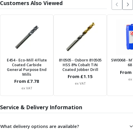
Metric Fine (MF) Thread Mills
Customers Also Viewed
Unified Coarse (UNC) Thread Mills
Unified Fine (UNF) Thread Mills
Whitworth (G) Thread Mills
American Tapered (NPT) Thread Mills
Threading Inserts
Metric (ISO) Threading Inserts
60 Degree Partial Profile Threading Inserts
55 Degree Partial Profile Threading Inserts
E454
- Eco-Mill 4 Flute
810505
- Osborn 810505
SW0068
- M
Unified (UN) Threading Inserts
Coated Carbide
HSS 8% Cobalt TiN
68 
General Purpose End
Coated Jobber Drill
Whitworth Threading Inserts
From 
Mills
From £
1.15
BSPT Threading Inserts
ex
From £
7.78
ex VAT
ACME Threading Inserts
ex VAT
Stub ACME Threading Inserts
Trapezoidal Threading Inserts
Service & Delivery Information
NPT Threading Inserts
Threading Holders
Tool Holding
What delivery options are available?
Spindle Tooling