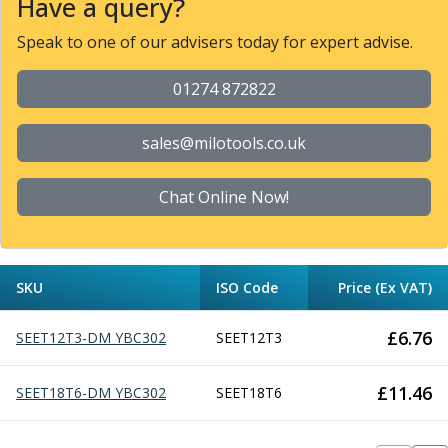
Have a query?
Parting Off Tools
Speak to one of our advisers today for expert advise.
Grooving Tools
Grooving Inserts
01274 872822
Knurling Tools
Knurling Toolholders
Knurling Wheels
sales@milotools.co.uk
Burnishing Tools
Roller Burnishing Tools
Chat Online Now!
Diamond Burnishing Tools
Threading
Machine Taps
General Purpose Machine Taps
SKU
ISO Code
Price (Ex VAT)
High Performance Universal Machine Taps
Machine Taps for Stainless Steel
£
6.76
SEET12T3-DM YBC302
SEET12T3
Machine Taps for Aluminium
Hand Taps
£
11.46
SEET18T6-DM YBC302
SEET18T6
Thread Mills
Metric Coarse (MC) Thread Mills