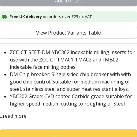
Add To Cart
Centre Drills
Spot Drills
Free UK delivery
on orders over £25 ex VAT
Indexable Drilling
Indexable Drill Holders
Indexable Drill Inserts
View Product Variants Table
Spade Drills
Spade Drill Holders
ZCC-CT SEET-DM-YBC302 indexable milling inserts for
Spade Drill Inserts
use with the ZCC-CT
FMA01
,
FMA02
and
FMB02
Hole Saws
indexable face milling bodies.
Lathe Tools
DM Chip breaker: Single sided chip breaker with with
ISO Turning Inserts, Tool Holders & Boring Bars
good chip control. Suitable for medium machining of
Carbide Turning Inserts
steel, stainless steel and super heat resistant alloys.
ISO Toolholders
YBC302 Grade: CVD coated Carbide grade suitable for
ISO Boring Bars
higher speed medium cutting to roughing of Steel
Anti-Vibration Boring Systems
Anti-Vibration Modular Boring Heads
...read more
Anti-Vibration Modular Boring Bars
Parting & Grooving
Parting Inserts