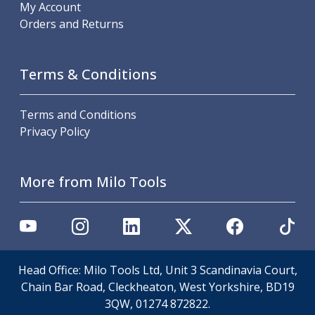
Scroll Chucks
My Account
Power Chucks
Orders and Returns
Lathe Centres
Revolving Live Centres
Dead Centres
Terms & Conditions
Hainbuch Modular Clamping System
Hainbuch Clamping Heads
Terms and Conditions
Workholding Accessories
Privacy Policy
Clamps
Measuring Tools
Small Tool Instruments
More from Milo Tools
Calipers
Micrometers
Bore Gauges
Thread Gauges
Height Gauges
Head Office: Milo Tools Ltd, Unit 3 Scandinavia Court,
Levelling
Chain Bar Road, Cleckheaton, West Yorkshire, BD19
Stands
3QW, 01274 872822.
Setting & Testing Equipment