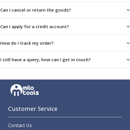
ER Collet Chucks
Can I cancel or return the goods?
End Mill Holders
Face Mill Arbors
Morse Taper Adaptors
Can I apply for a credit account?
Screwed Shank Arbors
Drill Chucks
How do I track my order?
Hydraulic Chucks
Shrink Fit Chucks
Tool Holder Accessories
I still have a query, how can I get in touch?
ER Collets, ER Nuts & Wrenches
Hydraulic Reduction Sleeves
Boring Bar Sleeves
Pull Studs
Quick Change Toolposts & Tool Holders
Lathe Tool Holders
VDI Static Tool Holders
Customer Service
Static & Driven Tool Holders
Angle Heads
Contact Us
Compact Angle Heads