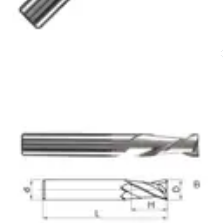
Alu-Cut
Powder Metal Cutters
Graphite
End Mills
Slot Drills
Ball Nosed Cutters
Corner Radius Cutters
Indexable Milling
Face Milling
Square Shoulder Milling
Profile Milling
Slot Milling
High Feed Milling
T-Slot Milling
Chamfer Milling
Bore Milling
Helical Milling
Indexable Milling Heads