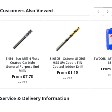
ER Collet Chucks
End Mill Holders
Customers Also Viewed
Face Mill Arbors
Morse Taper Adaptors
Screwed Shank Arbors
Drill Chucks
Hydraulic Chucks
Shrink Fit Chucks
Tool Holder Accessories
ER Collets, ER Nuts & Wrenches
E454
- Eco-Mill 4 Flute
810505
- Osborn 810505
SW0068
- M
Hydraulic Reduction Sleeves
Coated Carbide
HSS 8% Cobalt TiN
68 
General Purpose End
Coated Jobber Drill
Boring Bar Sleeves
From 
Mills
From £
1.15
Pull Studs
ex
From £
7.78
ex VAT
Quick Change Toolposts & Tool Holders
ex VAT
Lathe Tool Holders
VDI Static Tool Holders
Service & Delivery Information
Static & Driven Tool Holders
Angle Heads
Compact Angle Heads