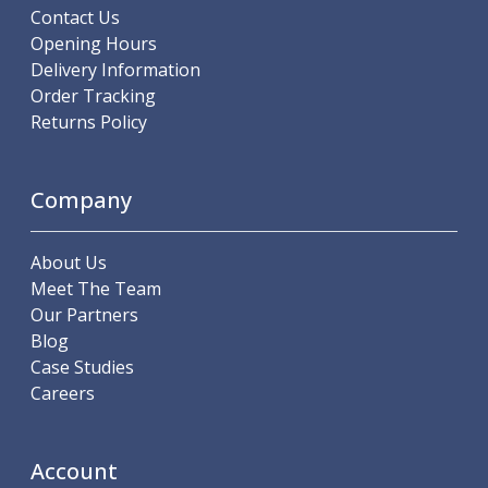
Scroll Chucks
Contact Us
Power Chucks
Opening Hours
Lathe Centres
Delivery Information
Revolving Live Centres
Order Tracking
Dead Centres
Returns Policy
Hainbuch Modular Clamping System
Hainbuch Clamping Heads
Workholding Accessories
Company
Clamps
Measuring Tools
About Us
Small Tool Instruments
Meet The Team
Calipers
Our Partners
Micrometers
Blog
Bore Gauges
Case Studies
Thread Gauges
Careers
Height Gauges
Levelling
Stands
Account
Setting & Testing Equipment