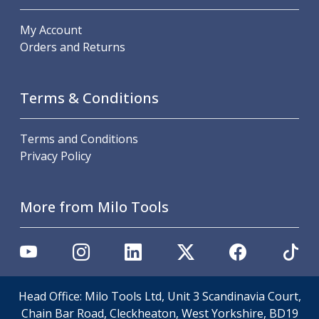
Indicators
Testing Equipment
My Account
Zero Setters
Orders and Returns
Edge Finders
3D Tester Probes
Lubrication
Terms & Conditions
Metal Working Fluids
Water Based Cutting Fluids
Terms and Conditions
Neat Cutting Oils
Privacy Policy
Tapping Oils
Lubricating Oils
Slideway Oils
More from Milo Tools
Slideway 32
Slideway 68
Hydraulic Oils
Hydraulic 32
Hydraulic 46
Head Office: Milo Tools Ltd, Unit 3 Scandinavia Court,
Hydraulic 68
Chain Bar Road, Cleckheaton, West Yorkshire, BD19
Gear Oils