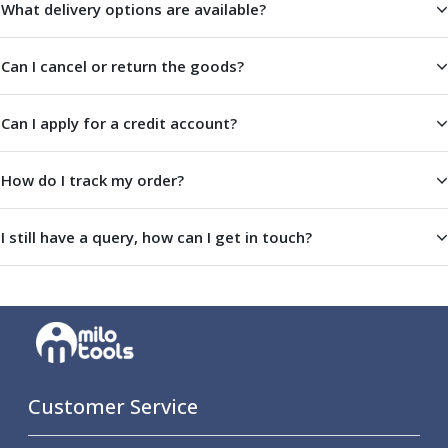
What delivery options are available?
Offset Angle Heads
Slim Angle Heads
Can I cancel or return the goods?
Extended Angle Heads
Adjustable Angle Heads
Double-Ended Angle Heads
Can I apply for a credit account?
Heavy Duty Angle Heads
45 Degree Angle Heads
How do I track my order?
Multi-Way Angle Heads
Flange Mounting Angle Heads
Flange Mounting Adjustable Angle Heads
I still have a query, how can I get in touch?
Double Headed Angle Heads
Workholding
Machine Vices
Single Station Machine Vice
Double Station Machine Vice
5 Axis Vices
Lathe Chucks
Customer Service
Jaws & Accessories