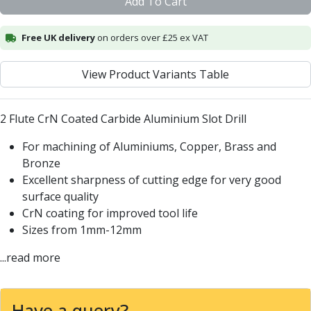
Add To Cart
Centre Drills
Spot Drills
Free UK delivery
on orders over £25 ex VAT
Indexable Drilling
Indexable Drill Holders
Indexable Drill Inserts
View Product Variants Table
Spade Drills
Spade Drill Holders
2 Flute CrN Coated Carbide Aluminium Slot Drill
Spade Drill Inserts
Hole Saws
For machining of Aluminiums, Copper, Brass and
Lathe Tools
Bronze
ISO Turning Inserts, Tool Holders & Boring Bars
Excellent sharpness of cutting edge for very good
Carbide Turning Inserts
surface quality
ISO Toolholders
CrN coating for improved tool life
ISO Boring Bars
Sizes from 1mm-12mm
Anti-Vibration Boring Systems
...read more
Anti-Vibration Modular Boring Heads
Anti-Vibration Modular Boring Bars
Parting & Grooving
Have a query?
Parting Inserts