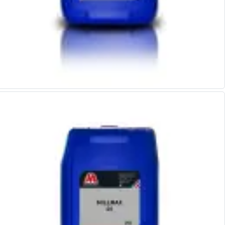
Offset Angle Heads
Slim Angle Heads
Extended Angle Heads
Adjustable Angle Heads
Double-Ended Angle Heads
Heavy Duty Angle Heads
45 Degree Angle Heads
Multi-Way Angle Heads
Flange Mounting Angle Heads
Flange Mounting Adjustable Angle Heads
Double Headed Angle Heads
Workholding
Machine Vices
Single Station Machine Vice
Double Station Machine Vice
5 Axis Vices
Lathe Chucks
Jaws & Accessories