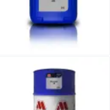
Personal Protective Equipment
Sweatshirts
Jackets
Trousers
Overalls
Boots
Glasses