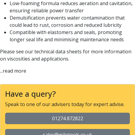
Low-foaming formula reduces aeration and cavitation,
ensuring reliable power transfer
Demulsification prevents water contamination that
could lead to rust, corrosion and reduced lubricity
Compatible with elastomers and seals, promoting
longer seal life and minimising maintenance needs
Please see our technical data sheets for more information
on viscosities and applications.
...read more
Have a query?
Speak to one of our advisers today for expert advise.
01274 872822
sales@milotools.co.uk