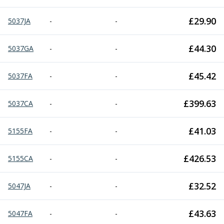
£
29.90
5037JA
-
-
£
44.30
5037GA
-
-
£
45.42
5037FA
-
-
£
399.63
5037CA
-
-
£
41.03
5155FA
-
-
£
426.53
5155CA
-
-
£
32.52
5047JA
-
-
£
43.63
5047FA
-
-