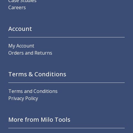
Case Studies
Careers
Account
My Account
Orders and Returns
Terms & Conditions
Terms and Conditions
Privacy Policy
More from Milo Tools