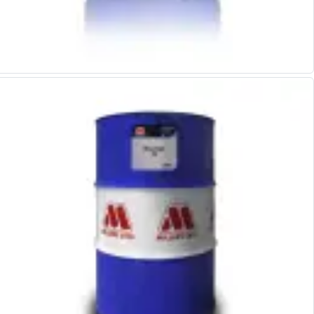
Alu-Cut
Powder Metal Cutters
Graphite
End Mills
Slot Drills
Ball Nosed Cutters
Corner Radius Cutters
Indexable Milling
Face Milling
Square Shoulder Milling
Profile Milling
Slot Milling
High Feed Milling
T-Slot Milling
Chamfer Milling
Bore Milling
Helical Milling
Indexable Milling Heads