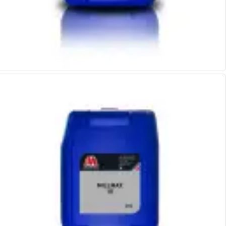
Parting Off Tools
Grooving Tools
Grooving Inserts
Knurling Tools
Knurling Toolholders
Knurling Wheels
Burnishing Tools
Roller Burnishing Tools
Diamond Burnishing Tools
Threading
Machine Taps
General Purpose Machine Taps
High Performance Universal Machine Taps
Machine Taps for Stainless Steel
Machine Taps for Aluminium
Hand Taps
Thread Mills
Metric Coarse (MC) Thread Mills