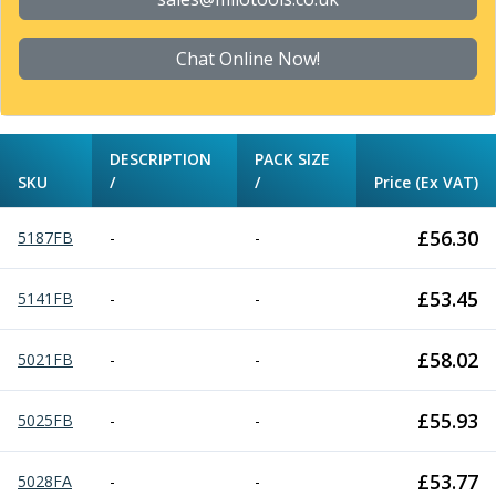
Chat Online Now!
DESCRIPTION
PACK SIZE
SKU
/
/
Price (Ex VAT)
£
56.30
5187FB
-
-
£
53.45
5141FB
-
-
£
58.02
5021FB
-
-
£
55.93
5025FB
-
-
£
53.77
5028FA
-
-