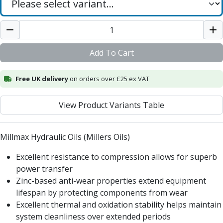
Add To Cart
Free UK delivery
on orders over £25 ex VAT
View Product Variants Table
Millmax Hydraulic Oils (Millers Oils)
Excellent resistance to compression allows for superb
power transfer
Zinc-based anti-wear properties extend equipment
lifespan by protecting components from wear
Excellent thermal and oxidation stability helps maintain
system cleanliness over extended periods