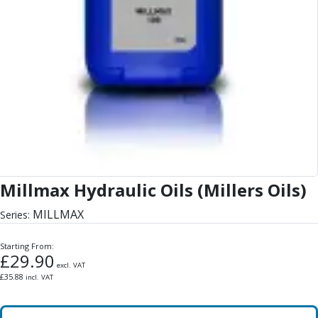
Millmax Hydraulic Oils (Millers Oils)
MILLMAX
Series:
Starting From:
£
29.90
excl. VAT
£
35.88
incl. VAT