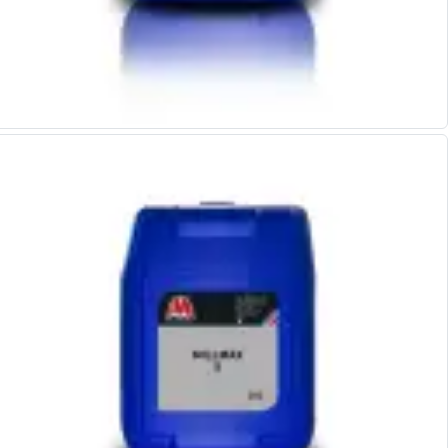
Centre Drills
Spot Drills
Indexable Drilling
Indexable Drill Holders
Indexable Drill Inserts
Spade Drills
Spade Drill Holders
Spade Drill Inserts
Hole Saws
Lathe Tools
ISO Turning Inserts, Tool Holders & Boring Bars
Carbide Turning Inserts
ISO Toolholders
ISO Boring Bars
Anti-Vibration Boring Systems
Anti-Vibration Modular Boring Heads
Anti-Vibration Modular Boring Bars
Parting & Grooving
Parting Inserts