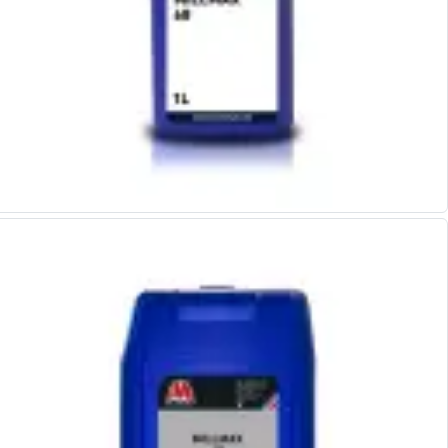
Hand Applied Lubricating Oils
Cleaners, Degreasers And Protective Oils
System Cleaner
Degreasers
Protective Oils
Abrasives
Cutting Discs
Grinding Discs
Flap Discs
Flap Wheels
Cloth Sanding Rolls
Sanding Sheets
Surface Finishing/Stripping
Fibre Discs
Slitting Saws
HSS Slitting Saws
Carbide Slitting Saws
Cleaning Products