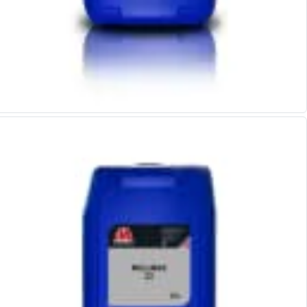
ER Collet Chucks
End Mill Holders
Face Mill Arbors
Morse Taper Adaptors
Screwed Shank Arbors
Drill Chucks
Hydraulic Chucks
Shrink Fit Chucks
Tool Holder Accessories
ER Collets, ER Nuts & Wrenches
Hydraulic Reduction Sleeves
Boring Bar Sleeves
Pull Studs
Quick Change Toolposts & Tool Holders
Lathe Tool Holders
VDI Static Tool Holders
Static & Driven Tool Holders
Angle Heads
Compact Angle Heads