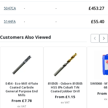
£
453.27
5047CA
-
-
£
55.40
5144FA
-
-
Customers Also Viewed
E454
- Eco-Mill 4 Flute
810505
- Osborn 810505
SW0068
- M
Coated Carbide
HSS 8% Cobalt TiN
68 
General Purpose End
Coated Jobber Drill
From 
Mills
From £
1.15
ex
From £
7.78
ex VAT
ex VAT