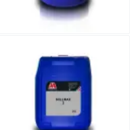
Form Tools
Dovetail Cutters
Inverted Dovetail Cutters
Woodruff Cutters
T-Slot Cutters
Corner Rounding Cutters
Hole Making Tools
Solid Carbide Twist Drills
General Purpose Carbide Twist Drills
Hardened Steel Carbide Twist Drills
Aluminium Carbide Twist Drills
HSS & HSSE Twist Drills
HSS & HSSE Twist Drill Sets
Countersinks
Reamers
HSS Reamers
HSSE Reamers
Carbide Reamers
Spot Drills & Centre Drills