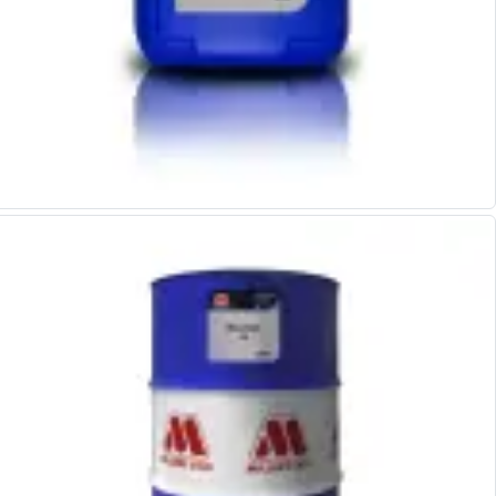
Scroll Chucks
Power Chucks
Lathe Centres
Revolving Live Centres
Dead Centres
Hainbuch Modular Clamping System
Hainbuch Clamping Heads
Workholding Accessories
Clamps
Measuring Tools
Small Tool Instruments
Calipers
Micrometers
Bore Gauges
Thread Gauges
Height Gauges
Levelling
Stands
Setting & Testing Equipment