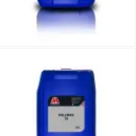
Metric Fine (MF) Thread Mills
Unified Coarse (UNC) Thread Mills
Unified Fine (UNF) Thread Mills
Whitworth (G) Thread Mills
American Tapered (NPT) Thread Mills
Threading Inserts
Metric (ISO) Threading Inserts
60 Degree Partial Profile Threading Inserts
55 Degree Partial Profile Threading Inserts
Unified (UN) Threading Inserts
Whitworth Threading Inserts
BSPT Threading Inserts
ACME Threading Inserts
Stub ACME Threading Inserts
Trapezoidal Threading Inserts
NPT Threading Inserts
Threading Holders
Tool Holding
Spindle Tooling