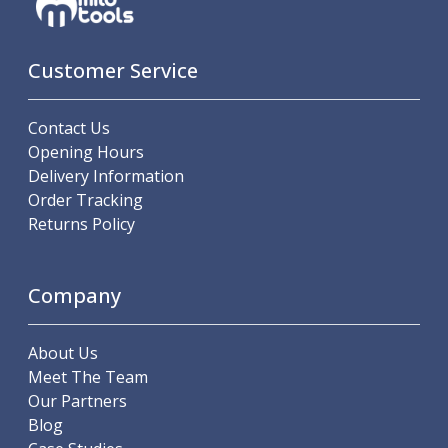
Customer Service
Contact Us
Opening Hours
Delivery Information
Order Tracking
Returns Policy
Company
About Us
Meet The Team
Our Partners
Blog