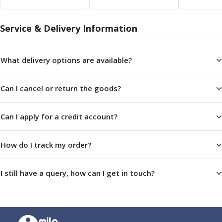
Service & Delivery Information
What delivery options are available?
Can I cancel or return the goods?
Can I apply for a credit account?
How do I track my order?
I still have a query, how can I get in touch?