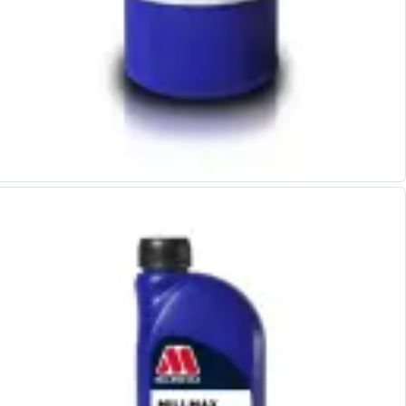
Indicators
Testing Equipment
Zero Setters
Edge Finders
3D Tester Probes
Lubrication
Metal Working Fluids
Water Based Cutting Fluids
Neat Cutting Oils
Tapping Oils
Lubricating Oils
Slideway Oils
Slideway 32
Slideway 68
Hydraulic Oils
Hydraulic 32
Hydraulic 46
Hydraulic 68
Gear Oils