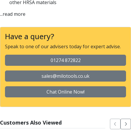
other HRSA materials
Parting Off Tools
Grooving Tools
...read more
Grooving Inserts
Knurling Tools
Knurling Toolholders
Have a query?
Knurling Wheels
Speak to one of our advisers today for expert advise.
Burnishing Tools
Roller Burnishing Tools
01274 872822
Diamond Burnishing Tools
Threading
Machine Taps
sales@milotools.co.uk
General Purpose Machine Taps
High Performance Universal Machine Taps
Chat Online Now!
Machine Taps for Stainless Steel
Machine Taps for Aluminium
Hand Taps
Thread Mills
Customers Also Viewed
Metric Coarse (MC) Thread Mills