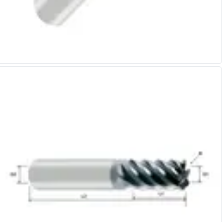
Alu-Cut
Powder Metal Cutters
Graphite
End Mills
Slot Drills
Ball Nosed Cutters
Corner Radius Cutters
Indexable Milling
Face Milling
Square Shoulder Milling
Profile Milling
Slot Milling
High Feed Milling
T-Slot Milling
Chamfer Milling
Bore Milling
Helical Milling
Indexable Milling Heads