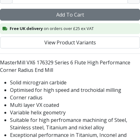
Centre Drills
Spot Drills
Add To Cart
Indexable Drilling
Indexable Drill Holders
Free UK delivery
on orders over £25 ex VAT
Indexable Drill Inserts
Spade Drills
View Product Variants
Spade Drill Holders
Spade Drill Inserts
MasterMill VX6 176329 Series 6 Flute High Performance
Hole Saws
Corner Radius End Mill
Lathe Tools
ISO Turning Inserts, Tool Holders & Boring Bars
Solid micrograin carbide
Carbide Turning Inserts
Optimised for high speed and trochoidal milling
ISO Toolholders
Corner radius
ISO Boring Bars
Multi layer VX coated
Anti-Vibration Boring Systems
Variable helix geometry
Anti-Vibration Modular Boring Heads
Suitable for high perfromance machining of Steel,
Anti-Vibration Modular Boring Bars
Stainless steel, Titanium and nickel alloy
Parting & Grooving
Exceptional performance in Titanium, Inconel and
Parting Inserts