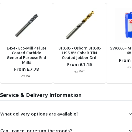
Metric Fine (MF) Thread Mills
Unified Coarse (UNC) Thread Mills
Unified Fine (UNF) Thread Mills
Whitworth (G) Thread Mills
American Tapered (NPT) Thread Mills
Threading Inserts
Metric (ISO) Threading Inserts
E454
- Eco-Mill 4 Flute
810505
- Osborn 810505
SW0068
- M
60 Degree Partial Profile Threading Inserts
Coated Carbide
HSS 8% Cobalt TiN
68 
55 Degree Partial Profile Threading Inserts
General Purpose End
Coated Jobber Drill
From 
Mills
Unified (UN) Threading Inserts
From £
1.15
ex
From £
7.78
Whitworth Threading Inserts
ex VAT
ex VAT
BSPT Threading Inserts
ACME Threading Inserts
Stub ACME Threading Inserts
Service & Delivery Information
Trapezoidal Threading Inserts
NPT Threading Inserts
What delivery options are available?
Threading Holders
Tool Holding
Spindle Tooling
Can I cancel or return the goods?