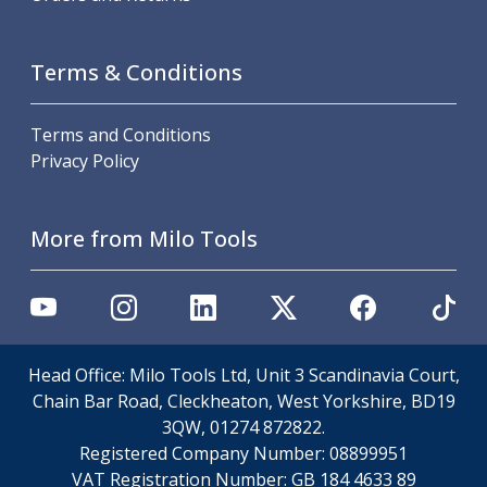
Scroll Chucks
Power Chucks
Lathe Centres
Terms & Conditions
Revolving Live Centres
Dead Centres
Hainbuch Modular Clamping System
Terms and Conditions
Hainbuch Clamping Heads
Privacy Policy
Workholding Accessories
Clamps
More from Milo Tools
Measuring Tools
Small Tool Instruments
Calipers
Micrometers
Bore Gauges
Thread Gauges
Head Office: Milo Tools Ltd, Unit 3 Scandinavia Court,
Height Gauges
Chain Bar Road, Cleckheaton, West Yorkshire, BD19
Levelling
3QW, 01274 872822.
Stands
Registered Company Number:
08899951
Setting & Testing Equipment
VAT Registration Number:
GB 184 4633 89