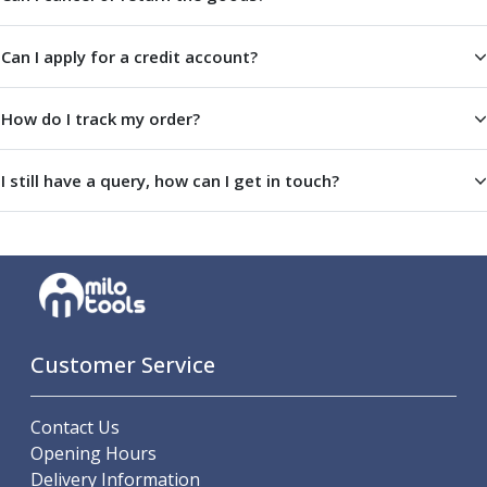
ER Collet Chucks
End Mill Holders
Can I apply for a credit account?
Face Mill Arbors
Morse Taper Adaptors
Screwed Shank Arbors
How do I track my order?
Drill Chucks
Hydraulic Chucks
I still have a query, how can I get in touch?
Shrink Fit Chucks
Tool Holder Accessories
ER Collets, ER Nuts & Wrenches
Hydraulic Reduction Sleeves
Boring Bar Sleeves
Pull Studs
Quick Change Toolposts & Tool Holders
Customer Service
Lathe Tool Holders
VDI Static Tool Holders
Contact Us
Static & Driven Tool Holders
Opening Hours
Angle Heads
Delivery Information
Compact Angle Heads