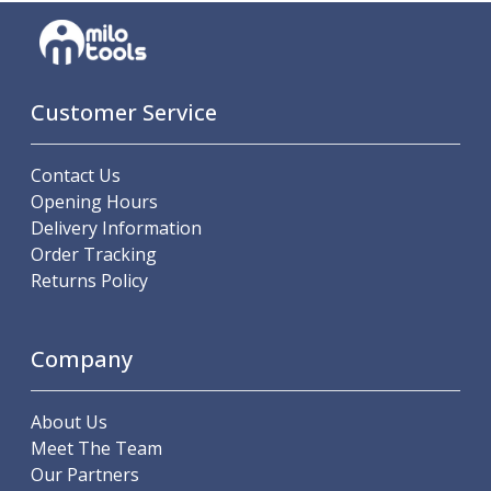
Indicators
Testing Equipment
Zero Setters
Edge Finders
Customer Service
3D Tester Probes
Lubrication
Metal Working Fluids
Contact Us
Water Based Cutting Fluids
Opening Hours
Neat Cutting Oils
Delivery Information
Tapping Oils
Order Tracking
Lubricating Oils
Returns Policy
Slideway Oils
Slideway 32
Slideway 68
Company
Hydraulic Oils
Hydraulic 32
About Us
Hydraulic 46
Meet The Team
Hydraulic 68
Our Partners
Gear Oils