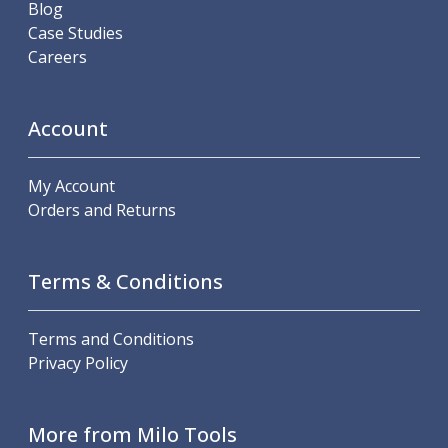
Blog
Hand Applied Lubricating Oils
Case Studies
Cleaners, Degreasers And Protective Oils
Careers
System Cleaner
Degreasers
Protective Oils
Account
Abrasives
Cutting Discs
My Account
Grinding Discs
Orders and Returns
Flap Discs
Flap Wheels
Cloth Sanding Rolls
Terms & Conditions
Sanding Sheets
Surface Finishing/Stripping
Fibre Discs
Terms and Conditions
Slitting Saws
Privacy Policy
HSS Slitting Saws
Carbide Slitting Saws
Cleaning Products
More from Milo Tools