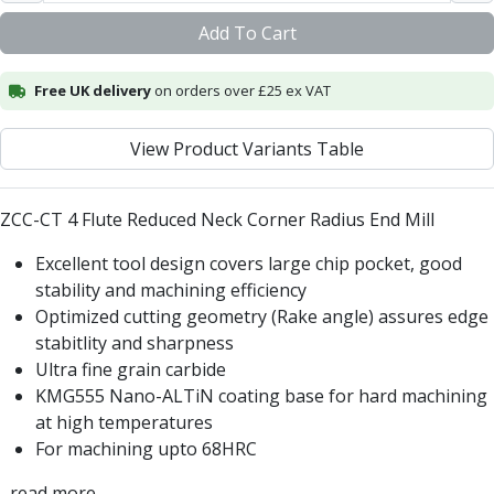
Centre Drills
Add To Cart
Spot Drills
Indexable Drilling
Indexable Drill Holders
Free UK delivery
on orders over £25 ex VAT
Indexable Drill Inserts
Spade Drills
View Product Variants Table
Spade Drill Holders
Spade Drill Inserts
ZCC-CT 4 Flute Reduced Neck Corner Radius End Mill
Hole Saws
Lathe Tools
Excellent tool design covers large chip pocket, good
ISO Turning Inserts, Tool Holders & Boring Bars
stability and machining efficiency
Carbide Turning Inserts
Optimized cutting geometry (Rake angle) assures edge
ISO Toolholders
stabitlity and sharpness
ISO Boring Bars
Ultra fine grain carbide
Anti-Vibration Boring Systems
KMG555 Nano-ALTiN coating base for hard machining
Anti-Vibration Modular Boring Heads
at high temperatures
Anti-Vibration Modular Boring Bars
For machining upto 68HRC
Parting & Grooving
Parting Inserts
...read more