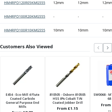
HM4RPD120R05KMG555
12mm
12mm
12m
Offset Angle Heads
Slim Angle Heads
HM4RPD100R20KMG555
Extended Angle Heads
-
-
-
Adjustable Angle Heads
Double-Ended Angle Heads
HM4RPD100R10KMG555
10mm
10mm
10m
Heavy Duty Angle Heads
45 Degree Angle Heads
Customers Also Viewed
Multi-Way Angle Heads
Flange Mounting Angle Heads
Flange Mounting Adjustable Angle Heads
Double Headed Angle Heads
Workholding
Machine Vices
Single Station Machine Vice
Double Station Machine Vice
5 Axis Vices
E454
- Eco-Mill 4 Flute
810505
- Osborn 810505
SW0068
- M
Coated Carbide
HSS 8% Cobalt TiN
68 
Lathe Chucks
General Purpose End
Coated Jobber Drill
From 
Jaws & Accessories
Mills
From £
1.15
ex