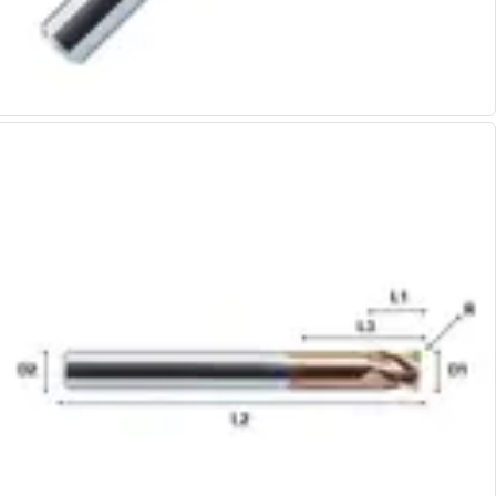
Alu-Cut
Powder Metal Cutters
Graphite
End Mills
Slot Drills
Ball Nosed Cutters
Corner Radius Cutters
Indexable Milling
Face Milling
Square Shoulder Milling
Profile Milling
Slot Milling
High Feed Milling
T-Slot Milling
Chamfer Milling
Bore Milling
Helical Milling
Indexable Milling Heads