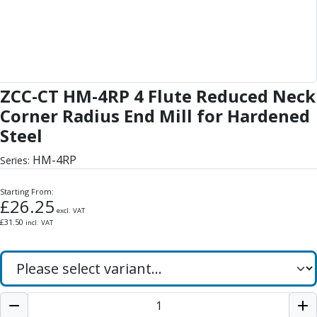
Form Tools
Dovetail Cutters
Inverted Dovetail Cutters
Woodruff Cutters
T-Slot Cutters
Corner Rounding Cutters
ZCC-CT HM-4RP 4 Flute Reduced Neck
Hole Making Tools
Corner Radius End Mill for Hardened
Solid Carbide Twist Drills
Steel
General Purpose Carbide Twist Drills
Hardened Steel Carbide Twist Drills
HM-4RP
Series:
Aluminium Carbide Twist Drills
HSS & HSSE Twist Drills
Starting From:
£
26.25
HSS & HSSE Twist Drill Sets
excl. VAT
Countersinks
£
31.50
incl. VAT
Reamers
HSS Reamers
HSSE Reamers
Carbide Reamers
Spot Drills & Centre Drills