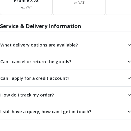
From £
7.78
Scroll Chucks
ex VAT
Power Chucks
ex VAT
Lathe Centres
Revolving Live Centres
Service & Delivery Information
Dead Centres
Hainbuch Modular Clamping System
Hainbuch Clamping Heads
What delivery options are available?
Workholding Accessories
Clamps
Can I cancel or return the goods?
Measuring Tools
Small Tool Instruments
Calipers
Can I apply for a credit account?
Micrometers
Bore Gauges
How do I track my order?
Thread Gauges
Height Gauges
I still have a query, how can I get in touch?
Levelling
Stands
Setting & Testing Equipment