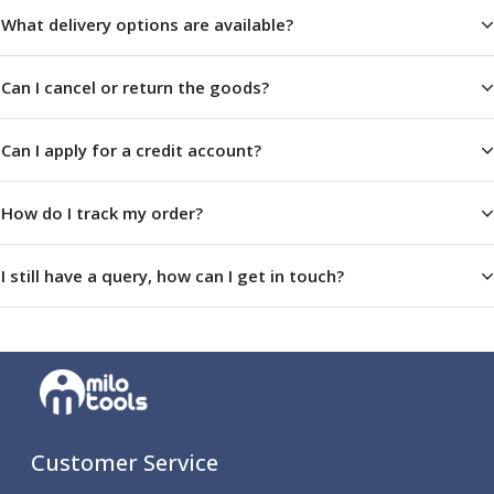
Scroll Chucks
What delivery options are available?
Power Chucks
Lathe Centres
Revolving Live Centres
Can I cancel or return the goods?
Dead Centres
Hainbuch Modular Clamping System
Can I apply for a credit account?
Hainbuch Clamping Heads
Workholding Accessories
How do I track my order?
Clamps
Measuring Tools
Small Tool Instruments
I still have a query, how can I get in touch?
Calipers
Micrometers
Bore Gauges
Thread Gauges
Height Gauges
Levelling
Stands
Customer Service
Setting & Testing Equipment