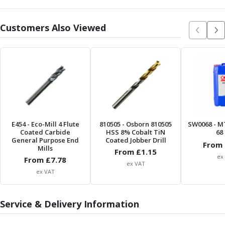
Offset Angle Heads
Slim Angle Heads
Customers Also Viewed
Extended Angle Heads
Adjustable Angle Heads
Double-Ended Angle Heads
Heavy Duty Angle Heads
45 Degree Angle Heads
Multi-Way Angle Heads
Flange Mounting Angle Heads
Flange Mounting Adjustable Angle Heads
E454
- Eco-Mill 4 Flute
810505
- Osborn 810505
SW0068
- M
Double Headed Angle Heads
Coated Carbide
HSS 8% Cobalt TiN
68 
General Purpose End
Coated Jobber Drill
Workholding
From 
Mills
From £
1.15
Machine Vices
ex
From £
7.78
ex VAT
Single Station Machine Vice
ex VAT
Double Station Machine Vice
5 Axis Vices
Lathe Chucks
Service & Delivery Information
Jaws & Accessories