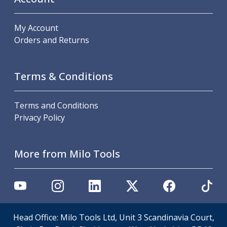
Hand Applied Lubricating Oils
Cleaners, Degreasers And Protective Oils
My Account
System Cleaner
Orders and Returns
Degreasers
Protective Oils
Abrasives
Terms & Conditions
Cutting Discs
Grinding Discs
Terms and Conditions
Flap Discs
Privacy Policy
Flap Wheels
Cloth Sanding Rolls
Sanding Sheets
More from Milo Tools
Surface Finishing/Stripping
Fibre Discs
Slitting Saws
HSS Slitting Saws
Carbide Slitting Saws
Cleaning Products
Head Office: Milo Tools Ltd, Unit 3 Scandinavia Court,