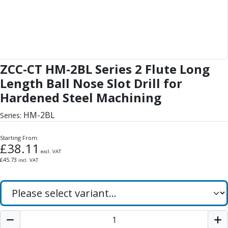
Form Tools
Dovetail Cutters
Inverted Dovetail Cutters
Woodruff Cutters
T-Slot Cutters
Corner Rounding Cutters
ZCC-CT HM-2BL Series 2 Flute Long
Hole Making Tools
Length Ball Nose Slot Drill for
Solid Carbide Twist Drills
Hardened Steel Machining
General Purpose Carbide Twist Drills
Hardened Steel Carbide Twist Drills
HM-2BL
Series:
Aluminium Carbide Twist Drills
HSS & HSSE Twist Drills
Starting From:
£
38.11
HSS & HSSE Twist Drill Sets
excl. VAT
Countersinks
£
45.73
incl. VAT
Reamers
HSS Reamers
HSSE Reamers
Carbide Reamers
Spot Drills & Centre Drills