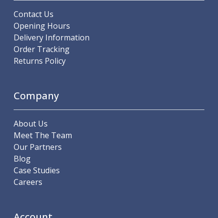
Indicators
Contact Us
Testing Equipment
Opening Hours
Zero Setters
Delivery Information
Edge Finders
Order Tracking
3D Tester Probes
Returns Policy
Lubrication
Metal Working Fluids
Water Based Cutting Fluids
Company
Neat Cutting Oils
Tapping Oils
Lubricating Oils
About Us
Slideway Oils
Meet The Team
Slideway 32
Our Partners
Slideway 68
Blog
Hydraulic Oils
Case Studies
Hydraulic 32
Careers
Hydraulic 46
Hydraulic 68
Account
Gear Oils