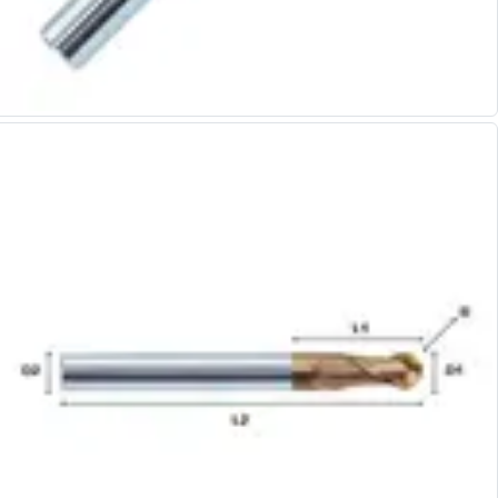
Alu-Cut
Powder Metal Cutters
Graphite
End Mills
Slot Drills
Ball Nosed Cutters
Corner Radius Cutters
Indexable Milling
Face Milling
Square Shoulder Milling
Profile Milling
Slot Milling
High Feed Milling
T-Slot Milling
Chamfer Milling
Bore Milling
Helical Milling
Indexable Milling Heads