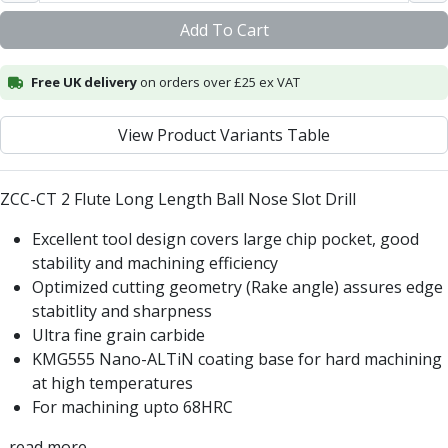
Centre Drills
Add To Cart
Spot Drills
Indexable Drilling
Indexable Drill Holders
Free UK delivery
on orders over £25 ex VAT
Indexable Drill Inserts
Spade Drills
View Product Variants Table
Spade Drill Holders
Spade Drill Inserts
ZCC-CT 2 Flute Long Length Ball Nose Slot Drill
Hole Saws
Lathe Tools
Excellent tool design covers large chip pocket, good
ISO Turning Inserts, Tool Holders & Boring Bars
stability and machining efficiency
Carbide Turning Inserts
Optimized cutting geometry (Rake angle) assures edge
ISO Toolholders
stabitlity and sharpness
ISO Boring Bars
Ultra fine grain carbide
Anti-Vibration Boring Systems
KMG555 Nano-ALTiN coating base for hard machining
Anti-Vibration Modular Boring Heads
at high temperatures
Anti-Vibration Modular Boring Bars
For machining upto 68HRC
Parting & Grooving
Parting Inserts
...read more