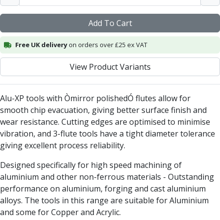
Centre Drills
Spot Drills
Add To Cart
Indexable Drilling
Indexable Drill Holders
Free UK delivery
on orders over £25 ex VAT
Indexable Drill Inserts
Spade Drills
View Product Variants
Spade Drill Holders
Spade Drill Inserts
Alu-XP tools with Òmirror polishedÓ flutes allow for
Hole Saws
smooth chip evacuation, giving better surface finish and
Lathe Tools
wear resistance. Cutting edges are optimised to minimise
ISO Turning Inserts, Tool Holders & Boring Bars
vibration, and 3-flute tools have a tight diameter tolerance
Carbide Turning Inserts
giving excellent process reliability.
ISO Toolholders
ISO Boring Bars
Designed specifically for high speed machining of
Anti-Vibration Boring Systems
aluminium and other non-ferrous materials - Outstanding
Anti-Vibration Modular Boring Heads
performance on aluminium, forging and cast aluminium
Anti-Vibration Modular Boring Bars
alloys. The tools in this range are suitable for Aluminium
Parting & Grooving
and some for Copper and Acrylic.
Parting Inserts