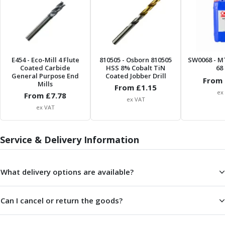
ER Collet Chucks
End Mill Holders
Face Mill Arbors
Morse Taper Adaptors
Screwed Shank Arbors
E454
- Eco-Mill 4 Flute
810505
- Osborn 810505
SW0068
- M
Drill Chucks
Coated Carbide
HSS 8% Cobalt TiN
68 
General Purpose End
Coated Jobber Drill
Hydraulic Chucks
From 
Mills
From £
1.15
Shrink Fit Chucks
ex
From £
7.78
ex VAT
Tool Holder Accessories
ex VAT
ER Collets, ER Nuts & Wrenches
Hydraulic Reduction Sleeves
Boring Bar Sleeves
Service & Delivery Information
Pull Studs
Quick Change Toolposts & Tool Holders
What delivery options are available?
Lathe Tool Holders
VDI Static Tool Holders
Static & Driven Tool Holders
Can I cancel or return the goods?
Angle Heads
Compact Angle Heads