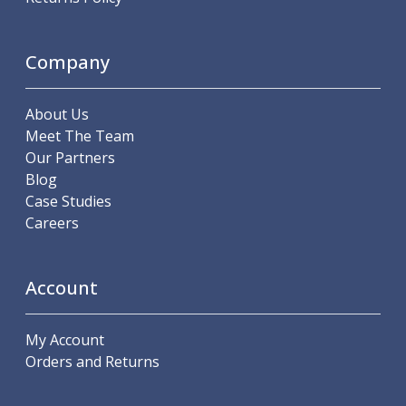
Scroll Chucks
Power Chucks
Lathe Centres
Company
Revolving Live Centres
Dead Centres
Hainbuch Modular Clamping System
About Us
Hainbuch Clamping Heads
Meet The Team
Workholding Accessories
Our Partners
Clamps
Blog
Measuring Tools
Case Studies
Small Tool Instruments
Careers
Calipers
Micrometers
Account
Bore Gauges
Thread Gauges
Height Gauges
My Account
Levelling
Orders and Returns
Stands
Setting & Testing Equipment