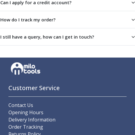
Can I apply for a credit account?
Offset Angle Heads
Slim Angle Heads
How do I track my order?
Extended Angle Heads
Adjustable Angle Heads
Double-Ended Angle Heads
I still have a query, how can I get in touch?
Heavy Duty Angle Heads
45 Degree Angle Heads
Multi-Way Angle Heads
Flange Mounting Angle Heads
Flange Mounting Adjustable Angle Heads
Double Headed Angle Heads
Workholding
Customer Service
Machine Vices
Single Station Machine Vice
Contact Us
Double Station Machine Vice
Opening Hours
5 Axis Vices
Delivery Information
Lathe Chucks
Order Tracking
Jaws & Accessories
Returns Policy