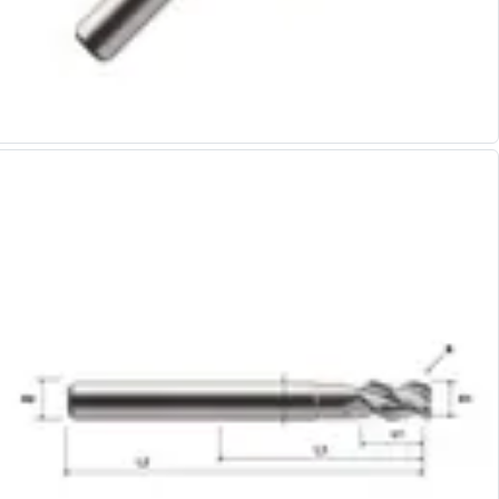
Alu-Cut
Powder Metal Cutters
Graphite
End Mills
Slot Drills
Ball Nosed Cutters
Corner Radius Cutters
Indexable Milling
Face Milling
Square Shoulder Milling
Profile Milling
Slot Milling
High Feed Milling
T-Slot Milling
Chamfer Milling
Bore Milling
Helical Milling
Indexable Milling Heads