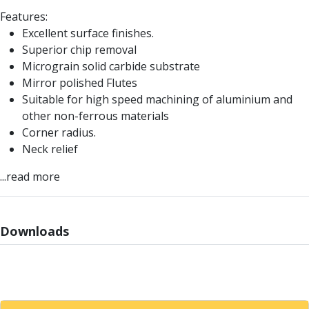
Parting Off Tools
Features:
Grooving Tools
Excellent surface finishes.
Grooving Inserts
Superior chip removal
Knurling Tools
Micrograin solid carbide substrate
Knurling Toolholders
Mirror polished Flutes
Knurling Wheels
Suitable for high speed machining of aluminium and
Burnishing Tools
other non-ferrous materials
Roller Burnishing Tools
Corner radius.
Diamond Burnishing Tools
Neck relief
Threading
...read more
Machine Taps
General Purpose Machine Taps
High Performance Universal Machine Taps
Machine Taps for Stainless Steel
Downloads
Machine Taps for Aluminium
Hand Taps
Thread Mills
Metric Coarse (MC) Thread Mills