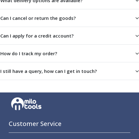
What delivery options are available?
Metric Fine (MF) Thread Mills
Unified Coarse (UNC) Thread Mills
Unified Fine (UNF) Thread Mills
Can I cancel or return the goods?
Whitworth (G) Thread Mills
American Tapered (NPT) Thread Mills
Can I apply for a credit account?
Threading Inserts
Metric (ISO) Threading Inserts
60 Degree Partial Profile Threading Inserts
How do I track my order?
55 Degree Partial Profile Threading Inserts
Unified (UN) Threading Inserts
I still have a query, how can I get in touch?
Whitworth Threading Inserts
BSPT Threading Inserts
ACME Threading Inserts
Stub ACME Threading Inserts
Trapezoidal Threading Inserts
NPT Threading Inserts
Threading Holders
Customer Service
Tool Holding
Spindle Tooling