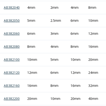
Centre Drills
AB382040
4mm
2mm
4mm
8mm
Spot Drills
Indexable Drilling
Indexable Drill Holders
AB382050
5mm
2.5mm
6mm
10mm
Indexable Drill Inserts
Spade Drills
AB382060
6mm
3mm
6mm
12mm
Spade Drill Holders
Spade Drill Inserts
AB382080
8mm
4mm
8mm
16mm
Hole Saws
Lathe Tools
ISO Turning Inserts, Tool Holders & Boring Bars
AB382100
10mm
5mm
10mm
20mm
Carbide Turning Inserts
ISO Toolholders
AB382120
12mm
6mm
12mm
24mm
ISO Boring Bars
Anti-Vibration Boring Systems
AB382160
16mm
8mm
16mm
32mm
Anti-Vibration Modular Boring Heads
Anti-Vibration Modular Boring Bars
AB382200
20mm
10mm
20mm
40mm
Parting & Grooving
Parting Inserts