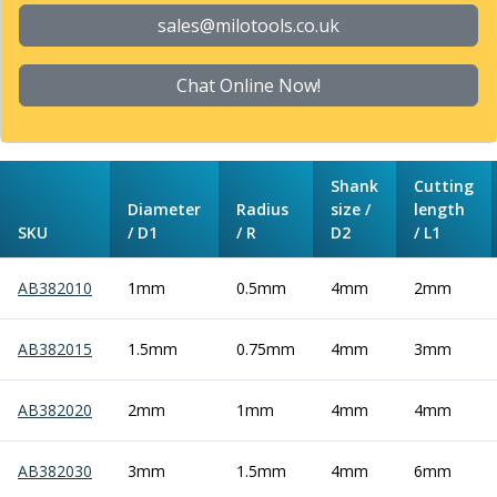
Form Tools
sales@milotools.co.uk
Dovetail Cutters
Inverted Dovetail Cutters
Woodruff Cutters
Chat Online Now!
T-Slot Cutters
Corner Rounding Cutters
Hole Making Tools
Shank
Cutting
Solid Carbide Twist Drills
Diameter
Radius
size /
length
General Purpose Carbide Twist Drills
SKU
/ D1
/ R
D2
/ L1
Hardened Steel Carbide Twist Drills
Aluminium Carbide Twist Drills
AB382010
1mm
0.5mm
4mm
2mm
HSS & HSSE Twist Drills
HSS & HSSE Twist Drill Sets
Countersinks
AB382015
1.5mm
0.75mm
4mm
3mm
Reamers
HSS Reamers
AB382020
2mm
1mm
4mm
4mm
HSSE Reamers
Carbide Reamers
AB382030
3mm
1.5mm
4mm
6mm
Spot Drills & Centre Drills