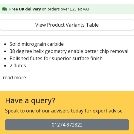
Alu-Cut
Free UK delivery
on orders over £25 ex VAT
Powder Metal Cutters
Graphite
View Product Variants Table
End Mills
Slot Drills
Ball Nosed Cutters
Solid micrograin carbide
Corner Radius Cutters
38 degree helix geometry enable better chip removal
Indexable Milling
Polished flutes for superior surface finish
Face Milling
2 flutes
Square Shoulder Milling
...read more
Profile Milling
Slot Milling
High Feed Milling
Have a query?
T-Slot Milling
Chamfer Milling
Speak to one of our advisers today for expert advise.
Bore Milling
Helical Milling
01274 872822
Indexable Milling Heads