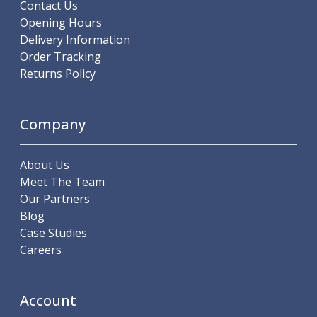
Contact Us
ER Collet Chucks
Opening Hours
End Mill Holders
Delivery Information
Face Mill Arbors
Order Tracking
Morse Taper Adaptors
Returns Policy
Screwed Shank Arbors
Drill Chucks
Hydraulic Chucks
Company
Shrink Fit Chucks
Tool Holder Accessories
ER Collets, ER Nuts & Wrenches
About Us
Hydraulic Reduction Sleeves
Meet The Team
Boring Bar Sleeves
Our Partners
Pull Studs
Blog
Quick Change Toolposts & Tool Holders
Case Studies
Lathe Tool Holders
Careers
VDI Static Tool Holders
Static & Driven Tool Holders
Angle Heads
Account
Compact Angle Heads