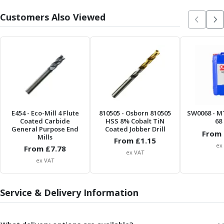
Parting Off Tools
Customers Also Viewed
Grooving Tools
Grooving Inserts
Knurling Tools
Knurling Toolholders
Knurling Wheels
Burnishing Tools
Roller Burnishing Tools
Diamond Burnishing Tools
E454
- Eco-Mill 4 Flute
810505
- Osborn 810505
SW0068
- M
Threading
Coated Carbide
HSS 8% Cobalt TiN
68 
Machine Taps
General Purpose End
Coated Jobber Drill
From 
Mills
From £
1.15
General Purpose Machine Taps
ex
From £
7.78
High Performance Universal Machine Taps
ex VAT
ex VAT
Machine Taps for Stainless Steel
Machine Taps for Aluminium
Hand Taps
Service & Delivery Information
Thread Mills
Metric Coarse (MC) Thread Mills