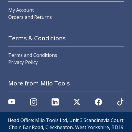
Offset Angle Heads
My Account
Slim Angle Heads
Orders and Returns
Extended Angle Heads
Adjustable Angle Heads
Double-Ended Angle Heads
Terms & Conditions
Heavy Duty Angle Heads
45 Degree Angle Heads
Terms and Conditions
Multi-Way Angle Heads
Privacy Policy
Flange Mounting Angle Heads
Flange Mounting Adjustable Angle Heads
Double Headed Angle Heads
More from Milo Tools
Workholding
Machine Vices
Single Station Machine Vice
Double Station Machine Vice
5 Axis Vices
Lathe Chucks
Head Office: Milo Tools Ltd, Unit 3 Scandinavia Court,
Jaws & Accessories
Chain Bar Road, Cleckheaton, West Yorkshire, BD19