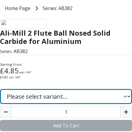
Milling Tools
Home
Home Page
Series: AB382
Series: AB382
Milling Cutters
General Purpose
Ali-Mill 2 Flute Ball Nosed Solid 
Eco-Mill
Ali-Mill 2 Flute Ball Nosed Solid
PM75
HSSE
Carbide for Aluminium
Variable Helix
AB382
Series:
V60-Mill
Mastermill
Starting From:
UM Series
£
4.85
excl. VAT
VSM Series
£
5.82
incl. VAT
Top-Cut
Hardened Steel
HM Series
Pulsar Blue
Aluminium & Non-Ferrous
Ali-Mill
NM Series
Add To Cart
Alu-XP