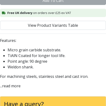
Add To Cart
Centre Drills
Spot Drills
Free UK delivery
on orders over £25 ex VAT
Indexable Drilling
Indexable Drill Holders
Indexable Drill Inserts
View Product Variants Table
Spade Drills
Spade Drill Holders
Features:
Spade Drill Inserts
Hole Saws
Micro grain carbide substrate.
Lathe Tools
TiAlN Coated for longer tool life.
ISO Turning Inserts, Tool Holders & Boring Bars
Point angle: 90 degree
Carbide Turning Inserts
Weldon shank.
ISO Toolholders
For machining steels, stainless steel and cast iron.
ISO Boring Bars
Anti-Vibration Boring Systems
...read more
Anti-Vibration Modular Boring Heads
Anti-Vibration Modular Boring Bars
Parting & Grooving
Have a query?
Parting Inserts