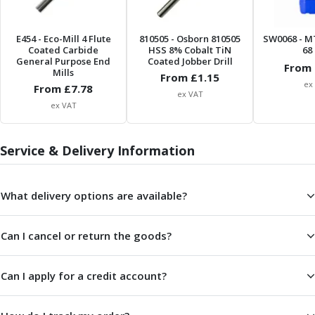
ER Collet Chucks
End Mill Holders
E454
- Eco-Mill 4 Flute
810505
- Osborn 810505
SW0068
- M
Face Mill Arbors
Coated Carbide
HSS 8% Cobalt TiN
68 
Morse Taper Adaptors
General Purpose End
Coated Jobber Drill
From 
Mills
Screwed Shank Arbors
From £
1.15
ex
From £
7.78
Drill Chucks
ex VAT
ex VAT
Hydraulic Chucks
Shrink Fit Chucks
Tool Holder Accessories
Service & Delivery Information
ER Collets, ER Nuts & Wrenches
Hydraulic Reduction Sleeves
Boring Bar Sleeves
What delivery options are available?
Pull Studs
Quick Change Toolposts & Tool Holders
Can I cancel or return the goods?
Lathe Tool Holders
VDI Static Tool Holders
Can I apply for a credit account?
Static & Driven Tool Holders
Angle Heads
Compact Angle Heads