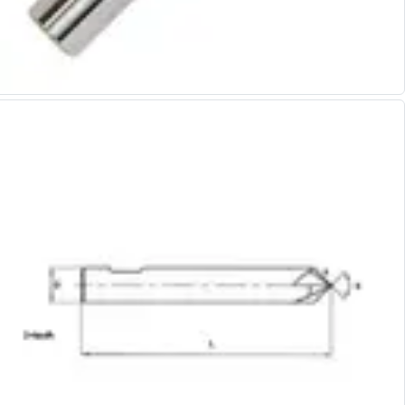
Alu-Cut
Powder Metal Cutters
Graphite
End Mills
Slot Drills
Ball Nosed Cutters
Corner Radius Cutters
Indexable Milling
Face Milling
Square Shoulder Milling
Profile Milling
Slot Milling
High Feed Milling
T-Slot Milling
Chamfer Milling
Bore Milling
Helical Milling
Indexable Milling Heads