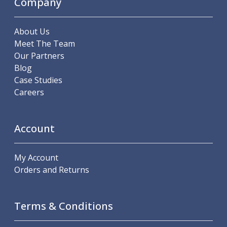
Company
Scroll Chucks
Power Chucks
Lathe Centres
About Us
Revolving Live Centres
Meet The Team
Dead Centres
Our Partners
Hainbuch Modular Clamping System
Blog
Hainbuch Clamping Heads
Case Studies
Workholding Accessories
Careers
Clamps
Measuring Tools
Small Tool Instruments
Account
Calipers
Micrometers
My Account
Bore Gauges
Orders and Returns
Thread Gauges
Height Gauges
Levelling
Terms & Conditions
Stands
Setting & Testing Equipment