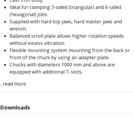
Cast Iron body.
Form Tools
Ideal for clamping 3-sided (triangular) and 6-sided
Dovetail Cutters
(hexagonal) jobs.
Inverted Dovetail Cutters
Supplied with hard top jaws, hard master jaws and
Woodruff Cutters
wrench.
T-Slot Cutters
Balanced scroll plate allows higher rotation speeds
Corner Rounding Cutters
without excess vibration.
Hole Making Tools
Flexible mounting system: mounting from the back or
Solid Carbide Twist Drills
front of the chuck by using an adapter plate.
General Purpose Carbide Twist Drills
Chucks with diameters 1000 mm and above are
Hardened Steel Carbide Twist Drills
equipped with additional T-slots.
Aluminium Carbide Twist Drills
HSS & HSSE Twist Drills
...read more
HSS & HSSE Twist Drill Sets
Countersinks
Reamers
Downloads
HSS Reamers
HSSE Reamers
Carbide Reamers
Spot Drills & Centre Drills