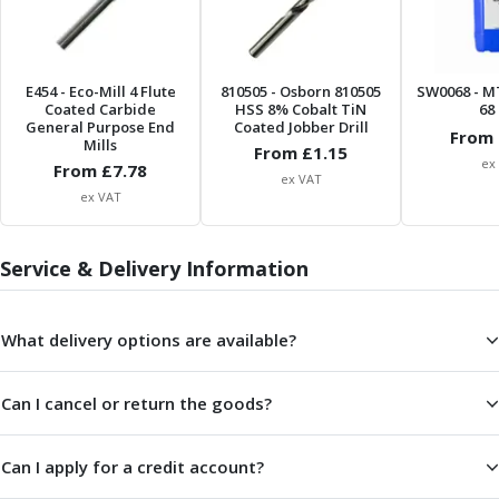
Parting Off Tools
Grooving Tools
Grooving Inserts
E454
- Eco-Mill 4 Flute
810505
- Osborn 810505
SW0068
- M
Knurling Tools
Coated Carbide
HSS 8% Cobalt TiN
68 
Knurling Toolholders
General Purpose End
Coated Jobber Drill
From 
Mills
From £
1.15
Knurling Wheels
ex
From £
7.78
Burnishing Tools
ex VAT
ex VAT
Roller Burnishing Tools
Diamond Burnishing Tools
Threading
Service & Delivery Information
Machine Taps
General Purpose Machine Taps
What delivery options are available?
High Performance Universal Machine Taps
Machine Taps for Stainless Steel
Machine Taps for Aluminium
Can I cancel or return the goods?
Hand Taps
Thread Mills
Can I apply for a credit account?
Metric Coarse (MC) Thread Mills