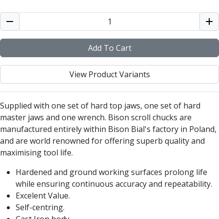
Alu-Cut
Powder Metal Cutters
Graphite
End Mills
Add To Cart
Slot Drills
Ball Nosed Cutters
View Product Variants
Corner Radius Cutters
Indexable Milling
Face Milling
Supplied with one set of hard top jaws, one set of hard
Square Shoulder Milling
master jaws and one wrench. Bison scroll chucks are
Profile Milling
manufactured entirely within Bison Bial's factory in Poland,
Slot Milling
and are world renowned for offering superb quality and
High Feed Milling
maximising tool life.
T-Slot Milling
Hardened and ground working surfaces prolong life
Chamfer Milling
while ensuring continuous accuracy and repeatability.
Bore Milling
Excelent Value.
Helical Milling
Self-centring.
Indexable Milling Heads