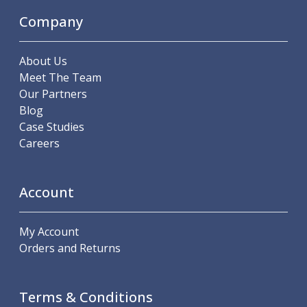
ER Collet Chucks
Company
End Mill Holders
Face Mill Arbors
Morse Taper Adaptors
About Us
Screwed Shank Arbors
Meet The Team
Drill Chucks
Our Partners
Hydraulic Chucks
Blog
Shrink Fit Chucks
Case Studies
Tool Holder Accessories
Careers
ER Collets, ER Nuts & Wrenches
Hydraulic Reduction Sleeves
Boring Bar Sleeves
Account
Pull Studs
Quick Change Toolposts & Tool Holders
My Account
Lathe Tool Holders
Orders and Returns
VDI Static Tool Holders
Static & Driven Tool Holders
Angle Heads
Terms & Conditions
Compact Angle Heads