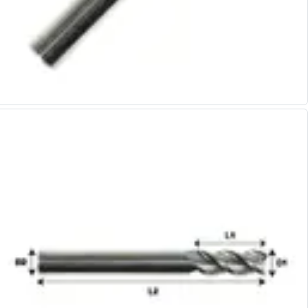
Alu-Cut
Powder Metal Cutters
Graphite
End Mills
Slot Drills
Ball Nosed Cutters
Corner Radius Cutters
Indexable Milling
Face Milling
Square Shoulder Milling
Profile Milling
Slot Milling
High Feed Milling
T-Slot Milling
Chamfer Milling
Bore Milling
Helical Milling
Indexable Milling Heads