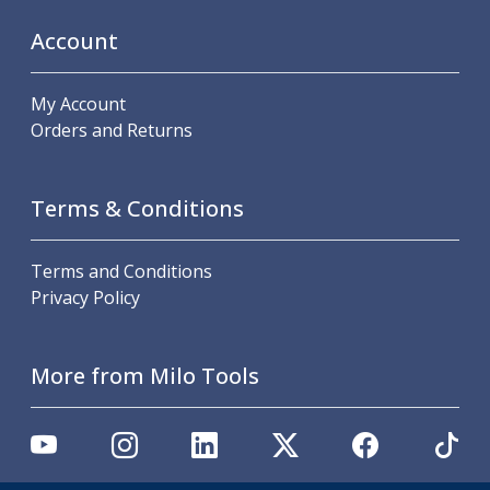
Scroll Chucks
Power Chucks
Account
Lathe Centres
Revolving Live Centres
My Account
Dead Centres
Orders and Returns
Hainbuch Modular Clamping System
Hainbuch Clamping Heads
Workholding Accessories
Terms & Conditions
Clamps
Measuring Tools
Small Tool Instruments
Terms and Conditions
Calipers
Privacy Policy
Micrometers
Bore Gauges
Thread Gauges
More from Milo Tools
Height Gauges
Levelling
Stands
Setting & Testing Equipment