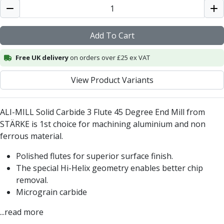
Centre Drills
Spot Drills
Indexable Drilling
Add To Cart
Indexable Drill Holders
Indexable Drill Inserts
Free UK delivery
on orders over £25 ex VAT
Spade Drills
Spade Drill Holders
View Product Variants
Spade Drill Inserts
Hole Saws
ALI-MILL Solid Carbide 3 Flute 45 Degree End Mill from
Lathe Tools
STÄRKE is 1st choice for machining aluminium and non
ISO Turning Inserts, Tool Holders & Boring Bars
ferrous material.
Carbide Turning Inserts
ISO Toolholders
Polished flutes for superior surface finish.
ISO Boring Bars
The special Hi-Helix geometry enables better chip
Anti-Vibration Boring Systems
removal.
Anti-Vibration Modular Boring Heads
Micrograin carbide
Anti-Vibration Modular Boring Bars
Parting & Grooving
...read more
Parting Inserts