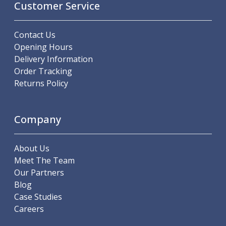
Customer Service
Offset Angle Heads
Slim Angle Heads
Extended Angle Heads
Contact Us
Adjustable Angle Heads
Opening Hours
Double-Ended Angle Heads
Delivery Information
Heavy Duty Angle Heads
Order Tracking
45 Degree Angle Heads
Returns Policy
Multi-Way Angle Heads
Flange Mounting Angle Heads
Company
Flange Mounting Adjustable Angle Heads
Double Headed Angle Heads
Workholding
About Us
Machine Vices
Meet The Team
Single Station Machine Vice
Our Partners
Double Station Machine Vice
Blog
5 Axis Vices
Case Studies
Lathe Chucks
Careers
Jaws & Accessories