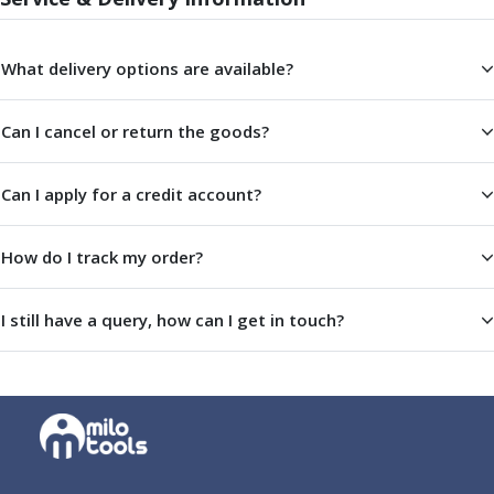
ER Collet Chucks
End Mill Holders
Face Mill Arbors
What delivery options are available?
Morse Taper Adaptors
Screwed Shank Arbors
Can I cancel or return the goods?
Drill Chucks
Hydraulic Chucks
Can I apply for a credit account?
Shrink Fit Chucks
Tool Holder Accessories
ER Collets, ER Nuts & Wrenches
How do I track my order?
Hydraulic Reduction Sleeves
Boring Bar Sleeves
I still have a query, how can I get in touch?
Pull Studs
Quick Change Toolposts & Tool Holders
Lathe Tool Holders
VDI Static Tool Holders
Static & Driven Tool Holders
Angle Heads
Compact Angle Heads