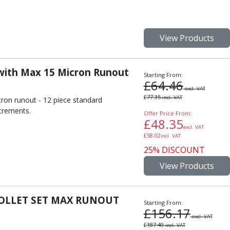
View Products
 with Max 15 Micron Runout
Starting From:
£
64.46
excl. VAT
£
77.35
incl. VAT
cron runout - 12 piece standard
crements.
Offer Price From:
£
48.35
excl. VAT
£
58.02
incl. VAT
25% DISCOUNT
View Products
COLLET SET MAX RUNOUT
Starting From:
£
156.17
excl. VAT
£
187.40
incl. VAT