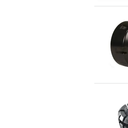
Metric Fine (MF) Thread Mills
Unified Coarse (UNC) Thread Mills
Unified Fine (UNF) Thread Mills
Whitworth (G) Thread Mills
American Tapered (NPT) Thread Mills
Threading Inserts
Metric (ISO) Threading Inserts
60 Degree Partial Profile Threading Inserts
55 Degree Partial Profile Threading Inserts
Unified (UN) Threading Inserts
Whitworth Threading Inserts
BSPT Threading Inserts
ACME Threading Inserts
Stub ACME Threading Inserts
Trapezoidal Threading Inserts
NPT Threading Inserts
Threading Holders
Tool Holding
Spindle Tooling