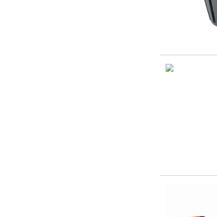
ER Collet Chucks
End Mill Holders
Face Mill Arbors
Morse Taper Adaptors
Screwed Shank Arbors
Drill Chucks
Hydraulic Chucks
Shrink Fit Chucks
Tool Holder Accessories
ER Collets, ER Nuts & Wrenches
Hydraulic Reduction Sleeves
Boring Bar Sleeves
Pull Studs
Quick Change Toolposts & Tool Holders
Lathe Tool Holders
VDI Static Tool Holders
Static & Driven Tool Holders
Angle Heads
Compact Angle Heads