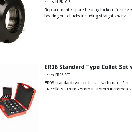
N-ER16-S
Series:
Replacement / spare bearing locknut for use wi
bearing nut chucks including straight shank
ER08 Standard Type Collet Set
ER08-SET
Series:
ER08 standard type collet set with max 15 mic
ER collets : 1mm - 5mm in 0.5mm increments