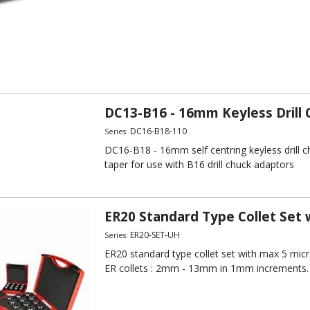
DC13-B16 - 16mm Keyless Drill
DC16-B18-110
Series:
DC16-B18 - 16mm self centring keyless drill c
taper for use with B16 drill chuck adaptors
ER20 Standard Type Collet Set
ER20-SET-UH
Series:
ER20 standard type collet set with max 5 micro
ER collets : 2mm - 13mm in 1mm increments.