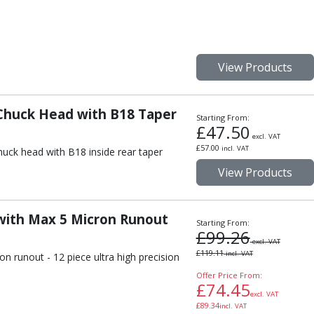
View Products
 Chuck Head with B18 Taper
Starting From:
£
47.50
excl. VAT
£
57.00
incl. VAT
huck head with B18 inside rear taper
View Products
 with Max 5 Micron Runout
Starting From:
£
99.26
excl. VAT
£
119.11
incl. VAT
n runout - 12 piece ultra high precision
Offer Price From:
£
74.45
excl. VAT
£
89.34
incl. VAT