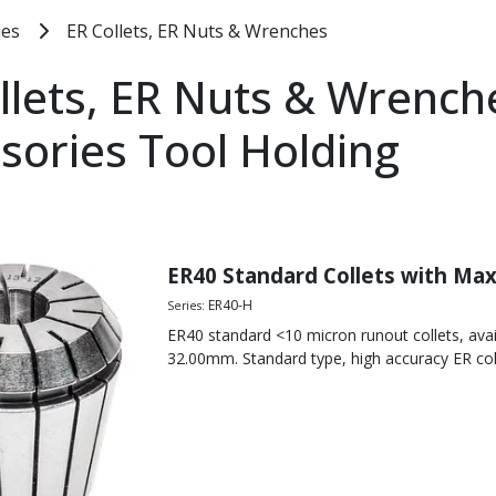
ies
ER Collets, ER Nuts & Wrenches
llets, ER Nuts & Wrench
sories Tool Holding
t
 Collet Chuck Standard Nuts
aper
ut
ER40 Standard Collets with Ma
line Collet Chuck Mini-Nuts
ER40-H
Series:
 Collet Chucks
ER40 standard <10 micron runout collets, ava
out
32.00mm. Standard type, high accuracy ER col
 Collet Chucks
out
UT 10 MICRON