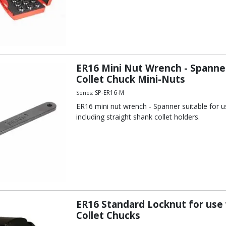
ER16 Mini Nut Wrench - Spanner
Collet Chuck Mini-Nuts
SP-ER16-M
Series:
ER16 mini nut wrench - Spanner suitable for us
including straight shank collet holders.
ER16 Standard Locknut for use
Collet Chucks