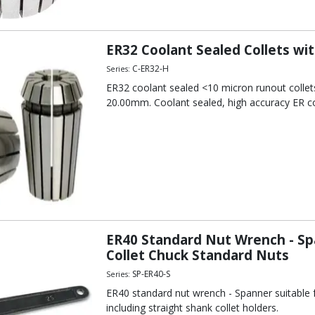
out
line Collet Chuck Mini-Nuts
t
ER32 Coolant Sealed Collets wi
out
C-ER32-H
Series:
 Collet Chuck Standard Nuts
ER32 coolant sealed <10 micron runout collet
20.00mm. Coolant sealed, high accuracy ER co
 Collet Chuck Standard Nuts
out
out
ER40 Standard Nut Wrench - Sp
Collet Chuck Standard Nuts
SP-ER40-S
Series:
ER40 standard nut wrench - Spanner suitable fo
including straight shank collet holders.