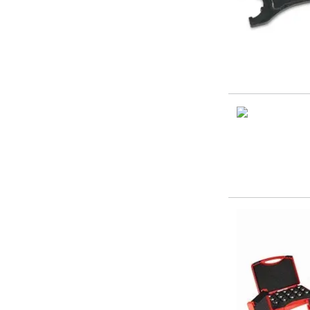
Form Tools
Dovetail Cutters
Inverted Dovetail Cutters
Woodruff Cutters
T-Slot Cutters
Corner Rounding Cutters
Hole Making Tools
Solid Carbide Twist Drills
General Purpose Carbide Twist Drills
Hardened Steel Carbide Twist Drills
Aluminium Carbide Twist Drills
HSS & HSSE Twist Drills
HSS & HSSE Twist Drill Sets
Countersinks
Reamers
HSS Reamers
HSSE Reamers
Carbide Reamers
Spot Drills & Centre Drills