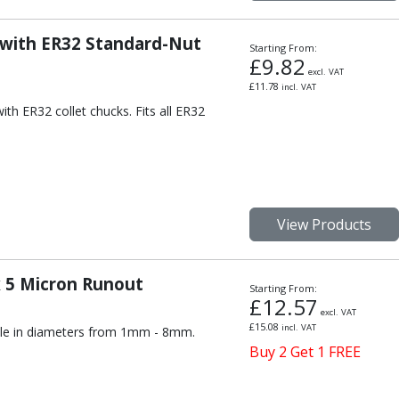
 with ER32 Standard-Nut
Starting From:
£
9.82
excl. VAT
£
11.78
incl. VAT
th ER32 collet chucks. Fits all ER32
View Products
x 5 Micron Runout
Starting From:
£
12.57
excl. VAT
£
15.08
incl. VAT
able in diameters from 1mm - 8mm.
Buy 2 Get 1 FREE