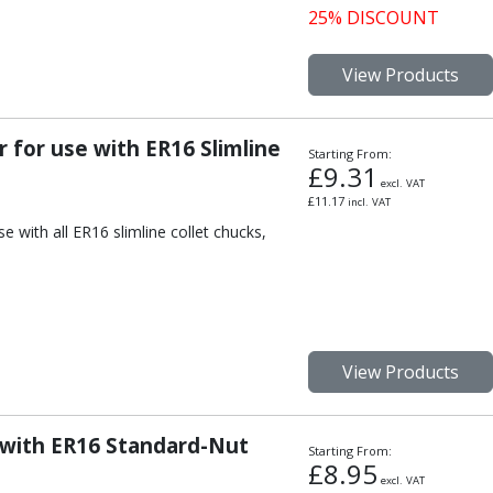
25% DISCOUNT
View Products
 for use with ER16 Slimline
Starting From:
£
9.31
excl. VAT
£
11.17
incl. VAT
e with all ER16 slimline collet chucks,
View Products
 with ER16 Standard-Nut
Starting From:
£
8.95
excl. VAT