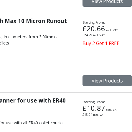
View Products
th Max 10 Micron Runout
Starting From:
£
20.66
excl. VAT
£
24.79
incl. VAT
s, in diameters from 3.00mm -
llets
Buy 2 Get 1 FREE
View Products
anner for use with ER40
Starting From:
£
10.87
excl. VAT
£
13.04
incl. VAT
r use with all ER40 collet chucks,