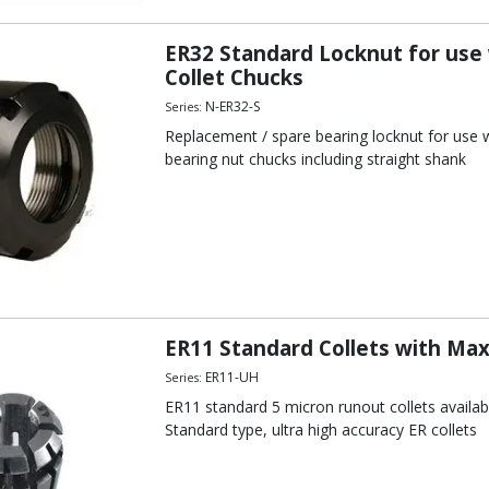
ER32 Standard Locknut for use
Collet Chucks
N-ER32-S
Series:
Replacement / spare bearing locknut for use wi
bearing nut chucks including straight shank
ER11 Standard Collets with Ma
ER11-UH
Series:
ER11 standard 5 micron runout collets avail
Standard type, ultra high accuracy ER collets