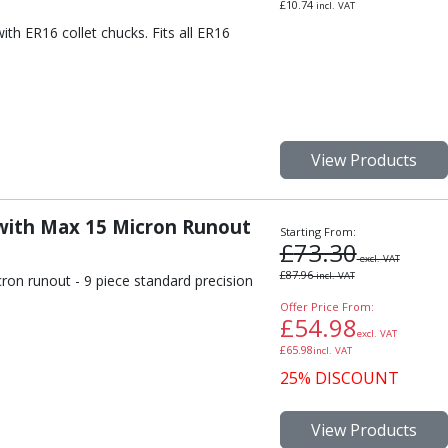
£
10.74
incl. VAT
th ER16 collet chucks. Fits all ER16
View Products
 with Max 15 Micron Runout
Starting From:
£
73.30
excl. VAT
£
87.96
incl. VAT
ron runout - 9 piece standard precision
.
Offer Price From:
£
54.98
excl. VAT
£
65.98
incl. VAT
25% DISCOUNT
View Products