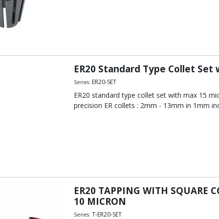
ER20 Standard Type Collet Set
ER20-SET
Series:
ER20 standard type collet set with max 15 mi
precision ER collets : 2mm - 13mm in 1mm in
ER20 TAPPING WITH SQUARE 
10 MICRON
T-ER20-SET
Series: