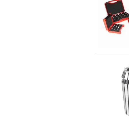
Offset Angle Heads
Slim Angle Heads
Extended Angle Heads
Adjustable Angle Heads
Double-Ended Angle Heads
Heavy Duty Angle Heads
45 Degree Angle Heads
Multi-Way Angle Heads
Flange Mounting Angle Heads
Flange Mounting Adjustable Angle Heads
Double Headed Angle Heads
Workholding
Machine Vices
Single Station Machine Vice
Double Station Machine Vice
5 Axis Vices
Lathe Chucks
Jaws & Accessories