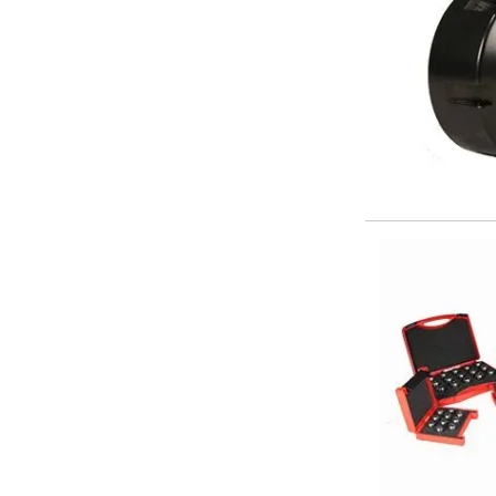
Parting Off Tools
Grooving Tools
Grooving Inserts
Knurling Tools
Knurling Toolholders
Knurling Wheels
Burnishing Tools
Roller Burnishing Tools
Diamond Burnishing Tools
Threading
Machine Taps
General Purpose Machine Taps
High Performance Universal Machine Taps
Machine Taps for Stainless Steel
Machine Taps for Aluminium
Hand Taps
Thread Mills
Metric Coarse (MC) Thread Mills