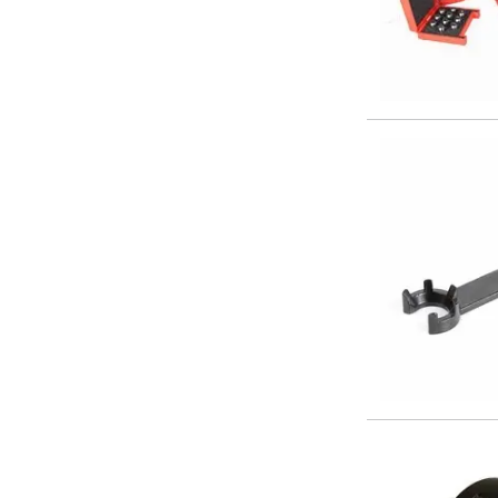
Centre Drills
Spot Drills
Indexable Drilling
Indexable Drill Holders
Indexable Drill Inserts
Spade Drills
Spade Drill Holders
Spade Drill Inserts
Hole Saws
Lathe Tools
ISO Turning Inserts, Tool Holders & Boring Bars
Carbide Turning Inserts
ISO Toolholders
ISO Boring Bars
Anti-Vibration Boring Systems
Anti-Vibration Modular Boring Heads
Anti-Vibration Modular Boring Bars
Parting & Grooving
Parting Inserts