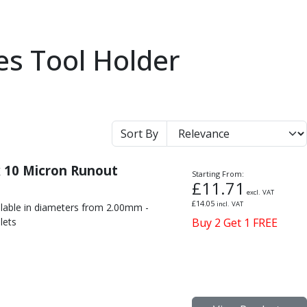
es Tool Holder
Sort By
x 10 Micron Runout
Starting From:
£
11.71
excl. VAT
£
14.05
incl. VAT
ilable in diameters from 2.00mm -
lets
Buy 2 Get 1 FREE