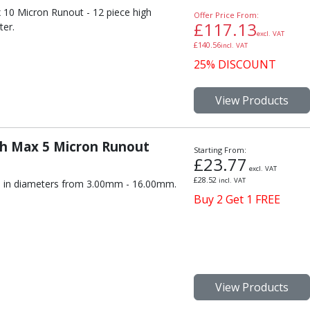
 10 Micron Runout - 12 piece high
Offer Price From:
£
117.13
ter.
excl. VAT
£
140.56
incl. VAT
25% DISCOUNT
View Products
th Max 5 Micron Runout
Starting From:
£
23.77
excl. VAT
£
28.52
incl. VAT
s, in diameters from 3.00mm - 16.00mm.
Buy 2 Get 1 FREE
View Products