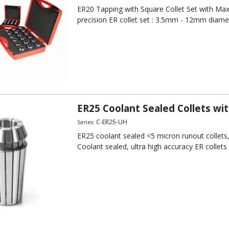
ER20 Tapping with Square Collet Set with Max
precision ER collet set : 3.5mm - 12mm diame
ER25 Coolant Sealed Collets wi
C-ER25-UH
Series:
ER25 coolant sealed <5 micron runout collet
Coolant sealed, ultra high accuracy ER collets