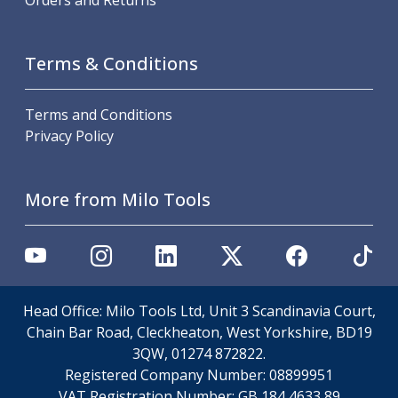
Orders and Returns
Offset Angle Heads
Slim Angle Heads
Extended Angle Heads
Terms & Conditions
Adjustable Angle Heads
Double-Ended Angle Heads
Terms and Conditions
Heavy Duty Angle Heads
Privacy Policy
45 Degree Angle Heads
Multi-Way Angle Heads
Flange Mounting Angle Heads
More from Milo Tools
Flange Mounting Adjustable Angle Heads
Double Headed Angle Heads
Workholding
Machine Vices
Single Station Machine Vice
Head Office: Milo Tools Ltd, Unit 3 Scandinavia Court,
Double Station Machine Vice
Chain Bar Road, Cleckheaton, West Yorkshire, BD19
5 Axis Vices
3QW, 01274 872822.
Lathe Chucks
Registered Company Number:
08899951
Jaws & Accessories
VAT Registration Number:
GB 184 4633 89