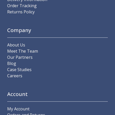
ER Collet Chucks
Order Tracking
End Mill Holders
Returns Policy
Face Mill Arbors
Morse Taper Adaptors
Screwed Shank Arbors
Company
Drill Chucks
Hydraulic Chucks
About Us
Shrink Fit Chucks
Meet The Team
Tool Holder Accessories
Our Partners
ER Collets, ER Nuts & Wrenches
Blog
Hydraulic Reduction Sleeves
Case Studies
Boring Bar Sleeves
Careers
Pull Studs
Quick Change Toolposts & Tool Holders
Lathe Tool Holders
Account
VDI Static Tool Holders
Static & Driven Tool Holders
Angle Heads
My Account
Compact Angle Heads