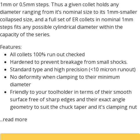
Form Tools
1mm or 0.5mm steps. Thus a given collet holds any
Dovetail Cutters
diameter ranging from it’s nominal size to its 1mm-smaller
Inverted Dovetail Cutters
collapsed size, and a full set of ER collets in nominal 1mm
Woodruff Cutters
steps fits any possible cylindrical diameter within the
T-Slot Cutters
capacity of the series.
Corner Rounding Cutters
Hole Making Tools
Features:
Solid Carbide Twist Drills
All collets 100% run out checked
General Purpose Carbide Twist Drills
Hardened to prevent breakage from small shocks.
Hardened Steel Carbide Twist Drills
Standard type and high precision (<10 micron runout)
Aluminium Carbide Twist Drills
No deformity when clamping to their minimum
HSS & HSSE Twist Drills
diameter
HSS & HSSE Twist Drill Sets
Friendly to your toolholder in terms of their smooth
Countersinks
surface free of sharp edges and their exact angle
Reamers
geometry to suit the chuck taper and it's clamping nut
HSS Reamers
...read more
HSSE Reamers
Carbide Reamers
Spot Drills & Centre Drills