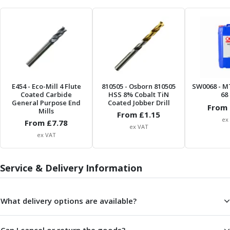
Parting Off Tools
Grooving Tools
Grooving Inserts
Knurling Tools
Knurling Toolholders
Knurling Wheels
Burnishing Tools
E454
- Eco-Mill 4 Flute
810505
- Osborn 810505
SW0068
- M
Coated Carbide
HSS 8% Cobalt TiN
68 
Roller Burnishing Tools
General Purpose End
Coated Jobber Drill
From 
Diamond Burnishing Tools
Mills
From £
1.15
Threading
ex
From £
7.78
ex VAT
Machine Taps
ex VAT
General Purpose Machine Taps
High Performance Universal Machine Taps
Service & Delivery Information
Machine Taps for Stainless Steel
Machine Taps for Aluminium
Hand Taps
What delivery options are available?
Thread Mills
Metric Coarse (MC) Thread Mills