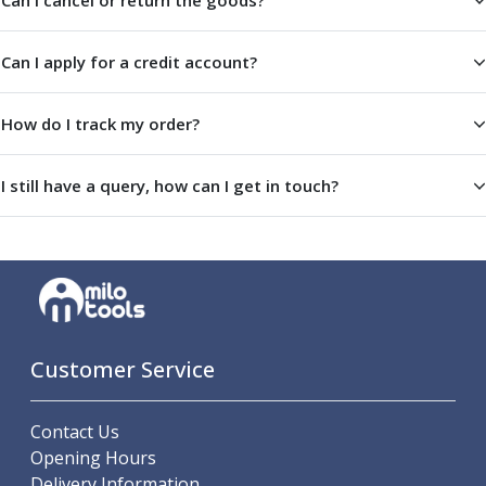
Can I cancel or return the goods?
Metric Fine (MF) Thread Mills
Unified Coarse (UNC) Thread Mills
Unified Fine (UNF) Thread Mills
Can I apply for a credit account?
Whitworth (G) Thread Mills
American Tapered (NPT) Thread Mills
How do I track my order?
Threading Inserts
Metric (ISO) Threading Inserts
60 Degree Partial Profile Threading Inserts
I still have a query, how can I get in touch?
55 Degree Partial Profile Threading Inserts
Unified (UN) Threading Inserts
Whitworth Threading Inserts
BSPT Threading Inserts
ACME Threading Inserts
Stub ACME Threading Inserts
Customer Service
Trapezoidal Threading Inserts
NPT Threading Inserts
Threading Holders
Contact Us
Tool Holding
Opening Hours
Spindle Tooling
Delivery Information