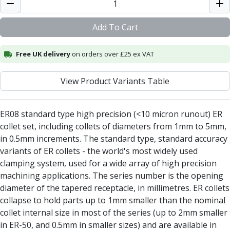
Alu-Cut
Powder Metal Cutters
Add To Cart
Graphite
End Mills
Free UK delivery
on orders over £25 ex VAT
Slot Drills
Ball Nosed Cutters
View Product Variants Table
Corner Radius Cutters
Indexable Milling
Face Milling
ER08 standard type high precision (<10 micron runout) ER
Square Shoulder Milling
collet set, including collets of diameters from 1mm to 5mm,
Profile Milling
in 0.5mm increments. The standard type, standard accuracy
Slot Milling
variants of ER collets - the world's most widely used
High Feed Milling
clamping system, used for a wide array of high precision
T-Slot Milling
machining applications. The series number is the opening
Chamfer Milling
diameter of the tapered receptacle, in millimetres. ER collets
Bore Milling
collapse to hold parts up to 1mm smaller than the nominal
Helical Milling
collet internal size in most of the series (up to 2mm smaller
Indexable Milling Heads
in ER-50, and 0.5mm in smaller sizes) and are available in