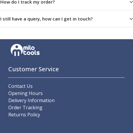
How do I track my order?
Indicators
Testing Equipment
Zero Setters
I still have a query, how can I get in touch?
Edge Finders
3D Tester Probes
Lubrication
Metal Working Fluids
Water Based Cutting Fluids
Neat Cutting Oils
Tapping Oils
Customer Service
Lubricating Oils
Slideway Oils
Contact Us
Slideway 32
Opening Hours
Slideway 68
Delivery Information
Hydraulic Oils
Order Tracking
Hydraulic 32
Returns Policy
Hydraulic 46
Hydraulic 68
Gear Oils