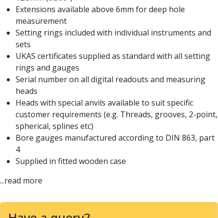
Centre Drills
Extensions available above 6mm for deep hole
Spot Drills
measurement
Indexable Drilling
Setting rings included with individual instruments and
Indexable Drill Holders
sets
Indexable Drill Inserts
UKAS certificates supplied as standard with all setting
Spade Drills
rings and gauges
Spade Drill Holders
Serial number on all digital readouts and measuring
Spade Drill Inserts
heads
Hole Saws
Heads with special anvils available to suit specific
Lathe Tools
customer requirements (e.g. Threads, grooves, 2-point,
ISO Turning Inserts, Tool Holders & Boring Bars
spherical, splines etc)
Carbide Turning Inserts
Bore gauges manufactured according to DIN 863, part
ISO Toolholders
4
ISO Boring Bars
Supplied in fitted wooden case
Anti-Vibration Boring Systems
...read more
Anti-Vibration Modular Boring Heads
Anti-Vibration Modular Boring Bars
Parting & Grooving
Have a query?
Parting Inserts