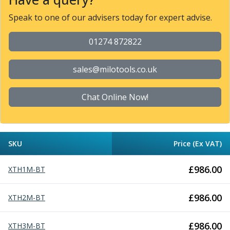
Parting Off Tools
Speak to one of our advisers today for expert advise.
Grooving Tools
Grooving Inserts
01274 872822
Knurling Tools
Knurling Toolholders
sales@milotools.co.uk
Knurling Wheels
Burnishing Tools
Roller Burnishing Tools
Chat Online Now!
Diamond Burnishing Tools
Threading
Machine Taps
SKU
Price (Ex VAT)
General Purpose Machine Taps
High Performance Universal Machine Taps
£
986.00
XTH1M-BT
Machine Taps for Stainless Steel
Machine Taps for Aluminium
Hand Taps
£
986.00
XTH2M-BT
Thread Mills
Metric Coarse (MC) Thread Mills
£
986.00
XTH3M-BT