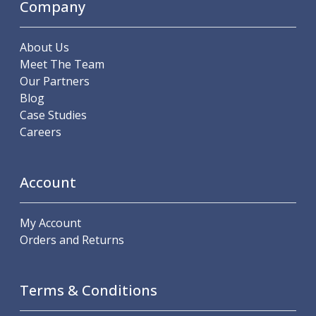
Company
Hand Applied Lubricating Oils
Cleaners, Degreasers And Protective Oils
About Us
System Cleaner
Meet The Team
Degreasers
Our Partners
Protective Oils
Blog
Abrasives
Case Studies
Cutting Discs
Careers
Grinding Discs
Flap Discs
Flap Wheels
Account
Cloth Sanding Rolls
Sanding Sheets
Surface Finishing/Stripping
My Account
Fibre Discs
Orders and Returns
Slitting Saws
HSS Slitting Saws
Carbide Slitting Saws
Terms & Conditions
Cleaning Products