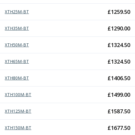
ER Collet Chucks
End Mill Holders
£
1259.50
XTH25M-BT
Face Mill Arbors
Morse Taper Adaptors
£
1290.00
XTH35M-BT
Screwed Shank Arbors
Drill Chucks
£
1324.50
XTH50M-BT
Hydraulic Chucks
Shrink Fit Chucks
Tool Holder Accessories
£
1324.50
XTH65M-BT
ER Collets, ER Nuts & Wrenches
Hydraulic Reduction Sleeves
£
1406.50
XTH80M-BT
Boring Bar Sleeves
Pull Studs
£
1499.00
XTH100M-BT
Quick Change Toolposts & Tool Holders
Lathe Tool Holders
£
1587.50
XTH125M-BT
VDI Static Tool Holders
Static & Driven Tool Holders
Angle Heads
£
1677.50
XTH150M-BT
Compact Angle Heads