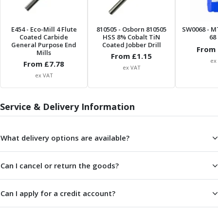
Scroll Chucks
Power Chucks
Lathe Centres
E454
- Eco-Mill 4 Flute
810505
- Osborn 810505
SW0068
- M
Revolving Live Centres
Coated Carbide
HSS 8% Cobalt TiN
68 
General Purpose End
Coated Jobber Drill
Dead Centres
From 
Mills
From £
1.15
Hainbuch Modular Clamping System
ex
From £
7.78
ex VAT
Hainbuch Clamping Heads
ex VAT
Workholding Accessories
Clamps
Service & Delivery Information
Measuring Tools
Small Tool Instruments
Calipers
What delivery options are available?
Micrometers
Bore Gauges
Thread Gauges
Can I cancel or return the goods?
Height Gauges
Levelling
Can I apply for a credit account?
Stands
Setting & Testing Equipment