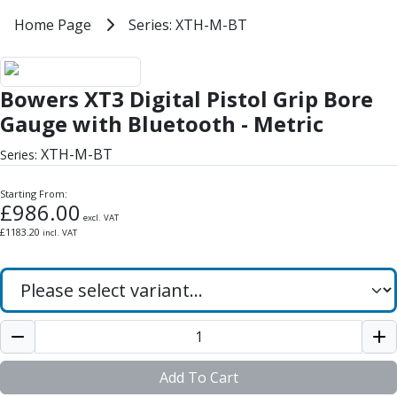
Milling Tools
Home
Home Page
Series: XTH-M-BT
Series: XTH-M-BT
Milling Cutters
General Purpose
Bowers XT3 Digital Pistol Grip Bo
Eco-Mill
Bowers XT3 Digital Pistol Grip Bore
PM75
HSSE
Gauge with Bluetooth - Metric
Variable Helix
XTH-M-BT
Series:
V60-Mill
Mastermill
Starting From:
UM Series
£
986.00
excl. VAT
VSM Series
£
1183.20
incl. VAT
Top-Cut
Hardened Steel
HM Series
Pulsar Blue
Aluminium & Non-Ferrous
Ali-Mill
NM Series
Add To Cart
Alu-XP