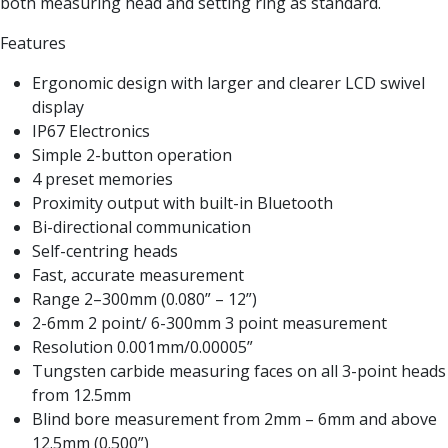
both measuring head and setting ring as standard.
Form Tools
Dovetail Cutters
Features
Inverted Dovetail Cutters
Woodruff Cutters
Ergonomic design with larger and clearer LCD swivel
T-Slot Cutters
display
Corner Rounding Cutters
IP67 Electronics
Hole Making Tools
Simple 2-button operation
Solid Carbide Twist Drills
4 preset memories
General Purpose Carbide Twist Drills
Proximity output with built-in Bluetooth
Hardened Steel Carbide Twist Drills
Bi-directional communication
Aluminium Carbide Twist Drills
Self-centring heads
HSS & HSSE Twist Drills
Fast, accurate measurement
HSS & HSSE Twist Drill Sets
Range 2–300mm (0.080” – 12”)
Countersinks
2-6mm 2 point/ 6-300mm 3 point measurement
Reamers
Resolution 0.001mm/0.00005”
HSS Reamers
Tungsten carbide measuring faces on all 3-point heads
HSSE Reamers
from 12.5mm
Carbide Reamers
Blind bore measurement from 2mm – 6mm and above
Spot Drills & Centre Drills
12.5mm (0.500”)