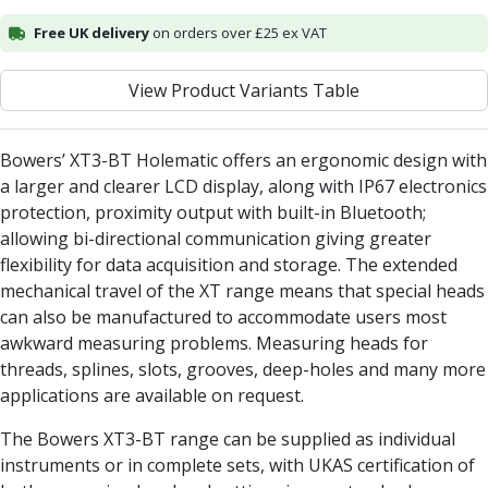
Alu-Cut
Free UK delivery
on orders over £25 ex VAT
Powder Metal Cutters
Graphite
View Product Variants Table
End Mills
Slot Drills
Ball Nosed Cutters
Bowers’ XT3-BT Holematic offers an ergonomic design with
Corner Radius Cutters
a larger and clearer LCD display, along with IP67 electronics
Indexable Milling
protection, proximity output with built-in Bluetooth;
Face Milling
allowing bi-directional communication giving greater
Square Shoulder Milling
flexibility for data acquisition and storage. The extended
Profile Milling
mechanical travel of the XT range means that special heads
Slot Milling
can also be manufactured to accommodate users most
High Feed Milling
awkward measuring problems. Measuring heads for
T-Slot Milling
threads, splines, slots, grooves, deep-holes and many more
Chamfer Milling
applications are available on request.
Bore Milling
The Bowers XT3-BT range can be supplied as individual
Helical Milling
instruments or in complete sets, with UKAS certification of
Indexable Milling Heads