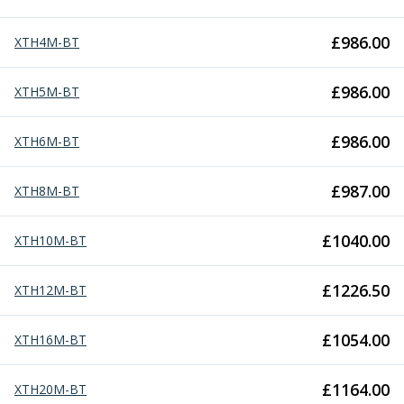
Metric Fine (MF) Thread Mills
Unified Coarse (UNC) Thread Mills
£
986.00
XTH4M-BT
Unified Fine (UNF) Thread Mills
Whitworth (G) Thread Mills
American Tapered (NPT) Thread Mills
£
986.00
XTH5M-BT
Threading Inserts
Metric (ISO) Threading Inserts
£
986.00
XTH6M-BT
60 Degree Partial Profile Threading Inserts
55 Degree Partial Profile Threading Inserts
£
987.00
XTH8M-BT
Unified (UN) Threading Inserts
Whitworth Threading Inserts
£
1040.00
BSPT Threading Inserts
XTH10M-BT
ACME Threading Inserts
Stub ACME Threading Inserts
£
1226.50
XTH12M-BT
Trapezoidal Threading Inserts
NPT Threading Inserts
£
1054.00
XTH16M-BT
Threading Holders
Tool Holding
£
1164.00
XTH20M-BT
Spindle Tooling