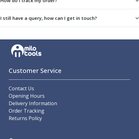
How do I track my order?
ER Collet Chucks
End Mill Holders
I still have a query, how can I get in touch?
Face Mill Arbors
Morse Taper Adaptors
Screwed Shank Arbors
Drill Chucks
Hydraulic Chucks
Shrink Fit Chucks
Tool Holder Accessories
Customer Service
ER Collets, ER Nuts & Wrenches
Hydraulic Reduction Sleeves
Boring Bar Sleeves
Contact Us
Pull Studs
Opening Hours
Quick Change Toolposts & Tool Holders
Delivery Information
Lathe Tool Holders
Order Tracking
VDI Static Tool Holders
Returns Policy
Static & Driven Tool Holders
Angle Heads
Compact Angle Heads