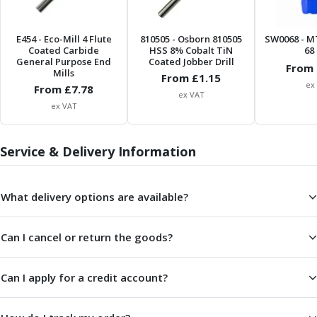
Metric Fine (MF) Thread Mills
Unified Coarse (UNC) Thread Mills
Unified Fine (UNF) Thread Mills
E454
- Eco-Mill 4 Flute
810505
- Osborn 810505
SW0068
- M
Coated Carbide
HSS 8% Cobalt TiN
68 
Whitworth (G) Thread Mills
General Purpose End
Coated Jobber Drill
From 
American Tapered (NPT) Thread Mills
Mills
From £
1.15
Threading Inserts
ex
From £
7.78
ex VAT
Metric (ISO) Threading Inserts
ex VAT
60 Degree Partial Profile Threading Inserts
55 Degree Partial Profile Threading Inserts
Service & Delivery Information
Unified (UN) Threading Inserts
Whitworth Threading Inserts
BSPT Threading Inserts
What delivery options are available?
ACME Threading Inserts
Stub ACME Threading Inserts
Can I cancel or return the goods?
Trapezoidal Threading Inserts
NPT Threading Inserts
Threading Holders
Can I apply for a credit account?
Tool Holding
Spindle Tooling