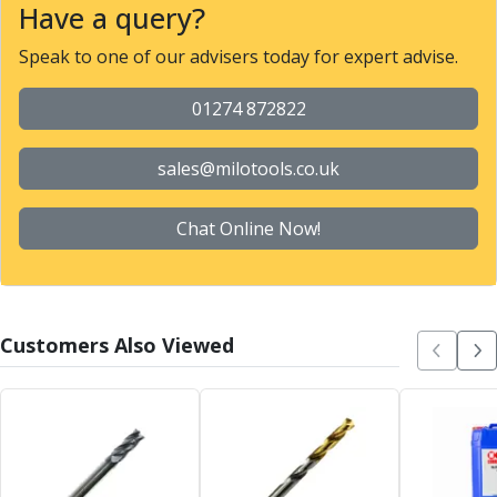
Have a query?
Parting Off Tools
Grooving Tools
Speak to one of our advisers today for expert advise.
Grooving Inserts
Knurling Tools
01274 872822
Knurling Toolholders
Knurling Wheels
sales@milotools.co.uk
Burnishing Tools
Roller Burnishing Tools
Chat Online Now!
Diamond Burnishing Tools
Threading
Machine Taps
General Purpose Machine Taps
High Performance Universal Machine Taps
Customers Also Viewed
Machine Taps for Stainless Steel
Machine Taps for Aluminium
Hand Taps
Thread Mills
Metric Coarse (MC) Thread Mills