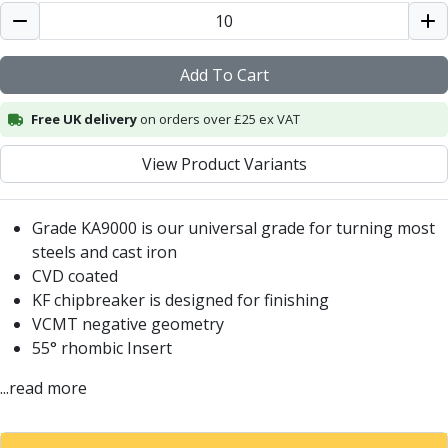
Centre Drills
Spot Drills
Indexable Drilling
Add To Cart
Indexable Drill Holders
Indexable Drill Inserts
Free UK delivery
on orders over £25 ex VAT
Spade Drills
Spade Drill Holders
View Product Variants
Spade Drill Inserts
Hole Saws
Lathe Tools
Grade KA9000 is our universal grade for turning most
ISO Turning Inserts, Tool Holders & Boring Bars
steels and cast iron
Carbide Turning Inserts
CVD coated
ISO Toolholders
KF chipbreaker is designed for finishing
ISO Boring Bars
VCMT negative geometry
Anti-Vibration Boring Systems
55° rhombic Insert
Anti-Vibration Modular Boring Heads
...read more
Anti-Vibration Modular Boring Bars
Parting & Grooving
Parting Inserts