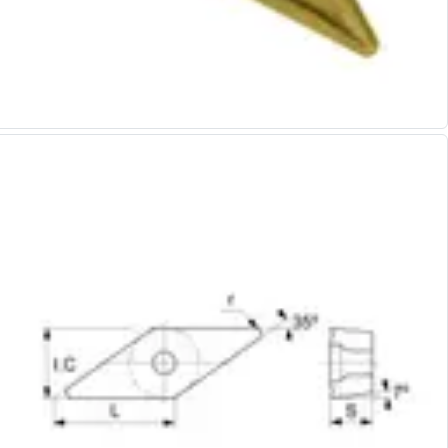
Alu-Cut
Powder Metal Cutters
Graphite
End Mills
Slot Drills
Ball Nosed Cutters
Corner Radius Cutters
Indexable Milling
Face Milling
Square Shoulder Milling
Profile Milling
Slot Milling
High Feed Milling
T-Slot Milling
Chamfer Milling
Bore Milling
Helical Milling
Indexable Milling Heads