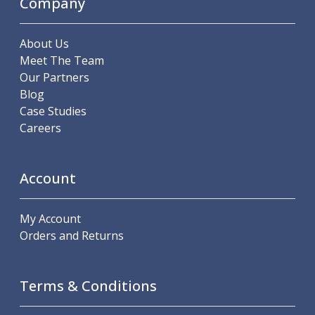
Company
Offset Angle Heads
Slim Angle Heads
About Us
Extended Angle Heads
Meet The Team
Adjustable Angle Heads
Our Partners
Double-Ended Angle Heads
Blog
Heavy Duty Angle Heads
Case Studies
45 Degree Angle Heads
Careers
Multi-Way Angle Heads
Flange Mounting Angle Heads
Flange Mounting Adjustable Angle Heads
Account
Double Headed Angle Heads
Workholding
Machine Vices
My Account
Single Station Machine Vice
Orders and Returns
Double Station Machine Vice
5 Axis Vices
Lathe Chucks
Terms & Conditions
Jaws & Accessories