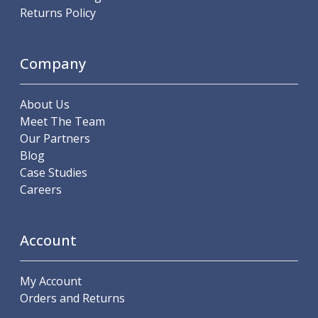
Scroll Chucks
Returns Policy
Power Chucks
Lathe Centres
Revolving Live Centres
Company
Dead Centres
Hainbuch Modular Clamping System
About Us
Hainbuch Clamping Heads
Meet The Team
Workholding Accessories
Our Partners
Clamps
Blog
Measuring Tools
Case Studies
Small Tool Instruments
Careers
Calipers
Micrometers
Bore Gauges
Account
Thread Gauges
Height Gauges
Levelling
My Account
Stands
Orders and Returns
Setting & Testing Equipment