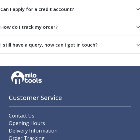
Offset Angle Heads
Can I apply for a credit account?
Slim Angle Heads
Extended Angle Heads
How do I track my order?
Adjustable Angle Heads
Double-Ended Angle Heads
Heavy Duty Angle Heads
I still have a query, how can I get in touch?
45 Degree Angle Heads
Multi-Way Angle Heads
Flange Mounting Angle Heads
Flange Mounting Adjustable Angle Heads
Double Headed Angle Heads
Workholding
Machine Vices
Customer Service
Single Station Machine Vice
Double Station Machine Vice
Contact Us
5 Axis Vices
Opening Hours
Lathe Chucks
Delivery Information
Jaws & Accessories
Order Tracking