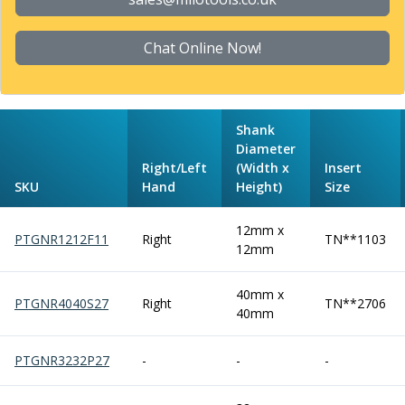
Form Tools
Dovetail Cutters
Inverted Dovetail Cutters
Chat Online Now!
Woodruff Cutters
T-Slot Cutters
Corner Rounding Cutters
Shank
Hole Making Tools
Diameter
Solid Carbide Twist Drills
Right/Left
(Width x
Insert
General Purpose Carbide Twist Drills
SKU
Hand
Height)
Size
Hardened Steel Carbide Twist Drills
Aluminium Carbide Twist Drills
12mm x
PTGNR1212F11
Right
TN**1103
HSS & HSSE Twist Drills
12mm
HSS & HSSE Twist Drill Sets
Countersinks
40mm x
PTGNR4040S27
Right
TN**2706
Reamers
40mm
HSS Reamers
HSSE Reamers
PTGNR3232P27
-
-
-
Carbide Reamers
Spot Drills & Centre Drills