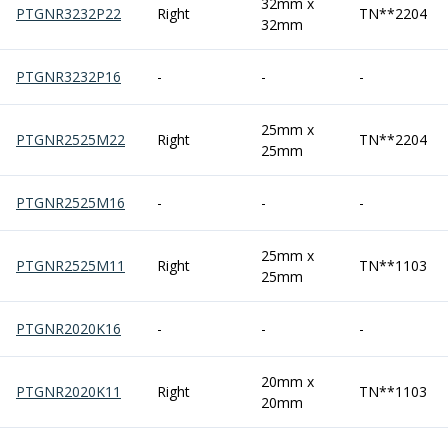
32mm x
Centre Drills
PTGNR3232P22
Right
TN**2204
32mm
Spot Drills
Indexable Drilling
PTGNR3232P16
-
-
-
Indexable Drill Holders
Indexable Drill Inserts
Spade Drills
25mm x
PTGNR2525M22
Right
TN**2204
25mm
Spade Drill Holders
Spade Drill Inserts
Hole Saws
PTGNR2525M16
-
-
-
Lathe Tools
ISO Turning Inserts, Tool Holders & Boring Bars
25mm x
PTGNR2525M11
Right
TN**1103
Carbide Turning Inserts
25mm
ISO Toolholders
ISO Boring Bars
PTGNR2020K16
-
-
-
Anti-Vibration Boring Systems
Anti-Vibration Modular Boring Heads
20mm x
PTGNR2020K11
Right
TN**1103
Anti-Vibration Modular Boring Bars
20mm
Parting & Grooving
Parting Inserts