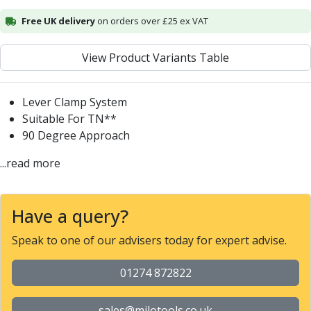
Alu-Cut
Free UK delivery
on orders over £25 ex VAT
Powder Metal Cutters
Graphite
View Product Variants Table
End Mills
Slot Drills
Ball Nosed Cutters
Lever Clamp System
Corner Radius Cutters
Suitable For TN**
Indexable Milling
90 Degree Approach
Face Milling
...read more
Square Shoulder Milling
Profile Milling
Slot Milling
Have a query?
High Feed Milling
T-Slot Milling
Speak to one of our advisers today for expert advise.
Chamfer Milling
Bore Milling
01274 872822
Helical Milling
Indexable Milling Heads
sales@milotools.co.uk