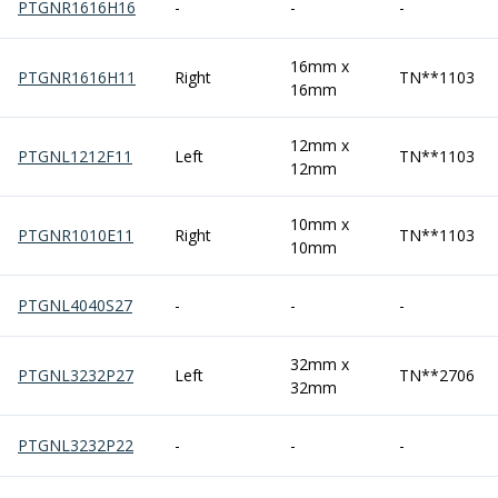
PTGNR1616H16
-
-
-
Parting Off Tools
Grooving Tools
16mm x
Grooving Inserts
PTGNR1616H11
Right
TN**1103
16mm
Knurling Tools
Knurling Toolholders
12mm x
Knurling Wheels
PTGNL1212F11
Left
TN**1103
12mm
Burnishing Tools
Roller Burnishing Tools
10mm x
Diamond Burnishing Tools
PTGNR1010E11
Right
TN**1103
10mm
Threading
Machine Taps
PTGNL4040S27
-
-
-
General Purpose Machine Taps
High Performance Universal Machine Taps
32mm x
Machine Taps for Stainless Steel
PTGNL3232P27
Left
TN**2706
32mm
Machine Taps for Aluminium
Hand Taps
PTGNL3232P22
-
-
-
Thread Mills
Metric Coarse (MC) Thread Mills