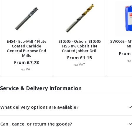
ER Collet Chucks
End Mill Holders
Face Mill Arbors
Morse Taper Adaptors
Screwed Shank Arbors
Drill Chucks
E454
- Eco-Mill 4 Flute
810505
- Osborn 810505
SW0068
- M
Hydraulic Chucks
Coated Carbide
HSS 8% Cobalt TiN
68 
General Purpose End
Coated Jobber Drill
Shrink Fit Chucks
From 
Mills
From £
1.15
Tool Holder Accessories
ex
From £
7.78
ex VAT
ER Collets, ER Nuts & Wrenches
ex VAT
Hydraulic Reduction Sleeves
Boring Bar Sleeves
Service & Delivery Information
Pull Studs
Quick Change Toolposts & Tool Holders
Lathe Tool Holders
What delivery options are available?
VDI Static Tool Holders
Static & Driven Tool Holders
Angle Heads
Can I cancel or return the goods?
Compact Angle Heads