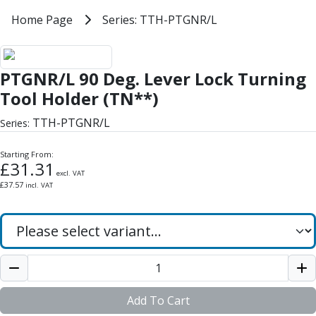
Milling Tools
Home
Home Page
Series: TTH-PTGNR/L
Series: TTH-PTGNR/L
Milling Cutters
General Purpose
PTGNR/L 90 Deg. Lever Lock Turn
Eco-Mill
PTGNR/L 90 Deg. Lever Lock Turning
PM75
HSSE
Tool Holder (TN**)
Variable Helix
TTH-PTGNR/L
Series:
V60-Mill
Mastermill
Starting From:
UM Series
£
31.31
excl. VAT
VSM Series
£
37.57
incl. VAT
Top-Cut
Hardened Steel
HM Series
Pulsar Blue
Aluminium & Non-Ferrous
Ali-Mill
NM Series
Add To Cart
Alu-XP