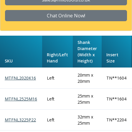
Form Tools
Dovetail Cutters
Inverted Dovetail Cutters
Chat Online Now!
Woodruff Cutters
T-Slot Cutters
Corner Rounding Cutters
Shank
Hole Making Tools
Diameter
Solid Carbide Twist Drills
Right/Left
(Width x
Insert
General Purpose Carbide Twist Drills
SKU
Hand
Height)
Size
Hardened Steel Carbide Twist Drills
Aluminium Carbide Twist Drills
20mm x
MTFNL2020K16
Left
TN**1604
HSS & HSSE Twist Drills
20mm
HSS & HSSE Twist Drill Sets
Countersinks
25mm x
MTFNL2525M16
Left
TN**1604
Reamers
25mm
HSS Reamers
HSSE Reamers
32mm x
MTFNL3225P22
Left
TN**2204
Carbide Reamers
25mm
Spot Drills & Centre Drills