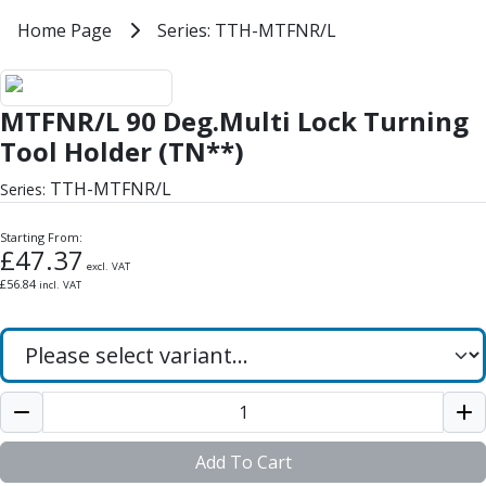
Milling Tools
Home
Home Page
Series: TTH-MTFNR/L
Series: TTH-MTFNR/L
Milling Cutters
General Purpose
MTFNR/L 90 Deg.Multi Lock Turni
Eco-Mill
MTFNR/L 90 Deg.Multi Lock Turning
PM75
HSSE
Tool Holder (TN**)
Variable Helix
TTH-MTFNR/L
Series:
V60-Mill
Mastermill
Starting From:
UM Series
£
47.37
excl. VAT
VSM Series
£
56.84
incl. VAT
Top-Cut
Hardened Steel
HM Series
Pulsar Blue
Aluminium & Non-Ferrous
Ali-Mill
NM Series
Add To Cart
Alu-XP