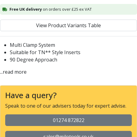
Alu-Cut
Free UK delivery
on orders over £25 ex VAT
Powder Metal Cutters
Graphite
View Product Variants Table
End Mills
Slot Drills
Ball Nosed Cutters
Multi Clamp System
Corner Radius Cutters
Suitable for TN** Style Inserts
Indexable Milling
90 Degree Approach
Face Milling
...read more
Square Shoulder Milling
Profile Milling
Slot Milling
Have a query?
High Feed Milling
T-Slot Milling
Speak to one of our advisers today for expert advise.
Chamfer Milling
Bore Milling
01274 872822
Helical Milling
Indexable Milling Heads
sales@milotools.co.uk