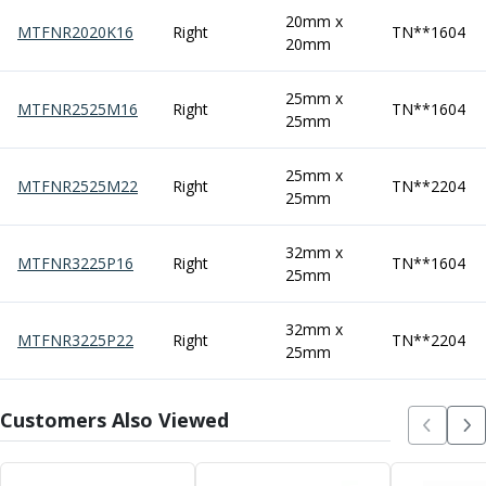
Centre Drills
20mm x
MTFNR2020K16
Right
TN**1604
Spot Drills
20mm
Indexable Drilling
Indexable Drill Holders
25mm x
MTFNR2525M16
Right
TN**1604
Indexable Drill Inserts
25mm
Spade Drills
Spade Drill Holders
25mm x
MTFNR2525M22
Right
TN**2204
Spade Drill Inserts
25mm
Hole Saws
Lathe Tools
32mm x
MTFNR3225P16
Right
TN**1604
ISO Turning Inserts, Tool Holders & Boring Bars
25mm
Carbide Turning Inserts
ISO Toolholders
32mm x
MTFNR3225P22
Right
TN**2204
ISO Boring Bars
25mm
Anti-Vibration Boring Systems
Anti-Vibration Modular Boring Heads
Customers Also Viewed
Anti-Vibration Modular Boring Bars
Parting & Grooving
Parting Inserts