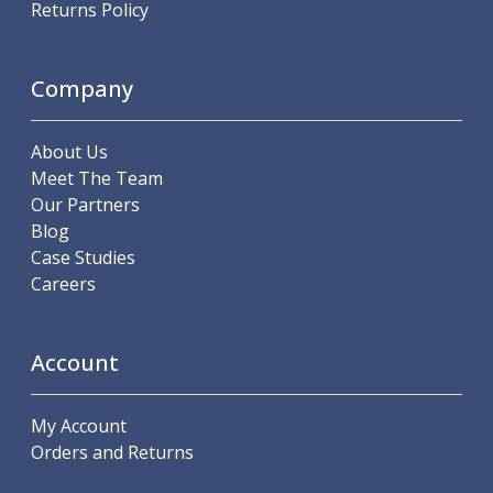
Returns Policy
ER Collet Chucks
End Mill Holders
Face Mill Arbors
Company
Morse Taper Adaptors
Screwed Shank Arbors
Drill Chucks
About Us
Hydraulic Chucks
Meet The Team
Shrink Fit Chucks
Our Partners
Tool Holder Accessories
Blog
ER Collets, ER Nuts & Wrenches
Case Studies
Hydraulic Reduction Sleeves
Careers
Boring Bar Sleeves
Pull Studs
Quick Change Toolposts & Tool Holders
Account
Lathe Tool Holders
VDI Static Tool Holders
My Account
Static & Driven Tool Holders
Orders and Returns
Angle Heads
Compact Angle Heads