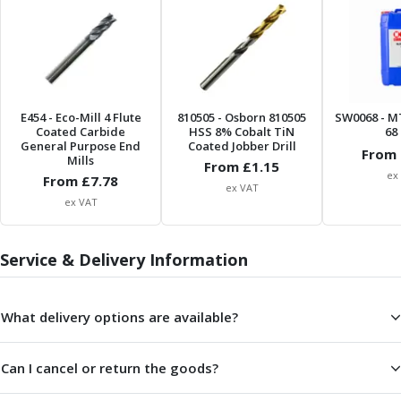
Parting Off Tools
Grooving Tools
Grooving Inserts
Knurling Tools
Knurling Toolholders
E454
- Eco-Mill 4 Flute
810505
- Osborn 810505
SW0068
- M
Knurling Wheels
Coated Carbide
HSS 8% Cobalt TiN
68 
Burnishing Tools
General Purpose End
Coated Jobber Drill
From 
Mills
Roller Burnishing Tools
From £
1.15
ex
From £
7.78
Diamond Burnishing Tools
ex VAT
ex VAT
Threading
Machine Taps
General Purpose Machine Taps
Service & Delivery Information
High Performance Universal Machine Taps
Machine Taps for Stainless Steel
What delivery options are available?
Machine Taps for Aluminium
Hand Taps
Thread Mills
Can I cancel or return the goods?
Metric Coarse (MC) Thread Mills