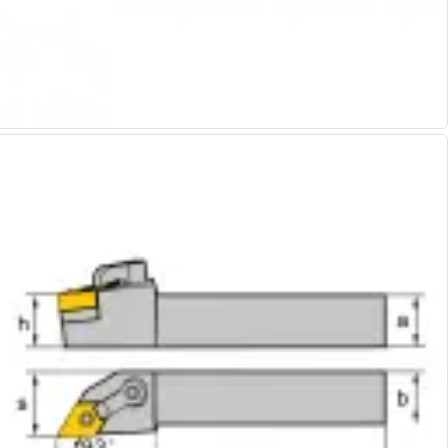
Alu-Cut
Powder Metal Cutters
Graphite
End Mills
Slot Drills
Ball Nosed Cutters
Corner Radius Cutters
Indexable Milling
Face Milling
Square Shoulder Milling
Profile Milling
Slot Milling
High Feed Milling
T-Slot Milling
Chamfer Milling
Bore Milling
Helical Milling
Indexable Milling Heads