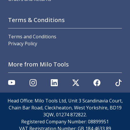
Scroll Chucks
Power Chucks
Lathe Centres
Terms & Conditions
Revolving Live Centres
Dead Centres
Hainbuch Modular Clamping System
Terms and Conditions
Hainbuch Clamping Heads
Privacy Policy
Workholding Accessories
Clamps
More from Milo Tools
Measuring Tools
Small Tool Instruments
Calipers
Micrometers
Bore Gauges
Thread Gauges
Head Office: Milo Tools Ltd, Unit 3 Scandinavia Court,
Height Gauges
Chain Bar Road, Cleckheaton, West Yorkshire, BD19
Levelling
3QW, 01274 872822.
Stands
Registered Company Number:
08899951
Setting & Testing Equipment
VAT Registration Number:
GB 184 4633 89