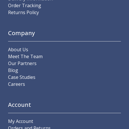
Order Tracking
Offset Angle Heads
Returns Policy
Slim Angle Heads
Extended Angle Heads
Adjustable Angle Heads
Company
Double-Ended Angle Heads
Heavy Duty Angle Heads
45 Degree Angle Heads
About Us
Multi-Way Angle Heads
Meet The Team
Flange Mounting Angle Heads
Our Partners
Flange Mounting Adjustable Angle Heads
Blog
Double Headed Angle Heads
Case Studies
Workholding
Careers
Machine Vices
Single Station Machine Vice
Double Station Machine Vice
Account
5 Axis Vices
Lathe Chucks
My Account
Jaws & Accessories
Orders and Returns