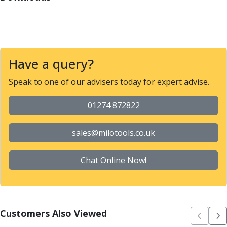
Parting Off Tools
Grooving Tools
Grooving Inserts
Knurling Tools
Knurling Toolholders
Have a query?
Knurling Wheels
Speak to one of our advisers today for expert advise.
Burnishing Tools
Roller Burnishing Tools
01274 872822
Diamond Burnishing Tools
Threading
Machine Taps
sales@milotools.co.uk
General Purpose Machine Taps
High Performance Universal Machine Taps
Chat Online Now!
Machine Taps for Stainless Steel
Machine Taps for Aluminium
Hand Taps
Thread Mills
Customers Also Viewed
Metric Coarse (MC) Thread Mills