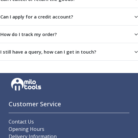
ER Collet Chucks
End Mill Holders
Can I apply for a credit account?
Face Mill Arbors
Morse Taper Adaptors
Screwed Shank Arbors
How do I track my order?
Drill Chucks
Hydraulic Chucks
I still have a query, how can I get in touch?
Shrink Fit Chucks
Tool Holder Accessories
ER Collets, ER Nuts & Wrenches
Hydraulic Reduction Sleeves
Boring Bar Sleeves
Pull Studs
Quick Change Toolposts & Tool Holders
Customer Service
Lathe Tool Holders
VDI Static Tool Holders
Contact Us
Static & Driven Tool Holders
Opening Hours
Angle Heads
Delivery Information
Compact Angle Heads