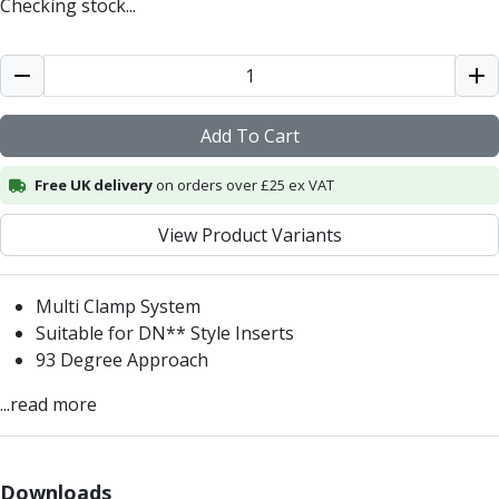
Checking stock...
Centre Drills
Spot Drills
Indexable Drilling
Indexable Drill Holders
Indexable Drill Inserts
Add To Cart
Spade Drills
Spade Drill Holders
Free UK delivery
on orders over £25 ex VAT
Spade Drill Inserts
Hole Saws
View Product Variants
Lathe Tools
ISO Turning Inserts, Tool Holders & Boring Bars
Multi Clamp System
Carbide Turning Inserts
Suitable for DN** Style Inserts
ISO Toolholders
93 Degree Approach
ISO Boring Bars
Anti-Vibration Boring Systems
...read more
Anti-Vibration Modular Boring Heads
Anti-Vibration Modular Boring Bars
Parting & Grooving
Downloads
Parting Inserts