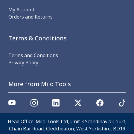
ER Collet Chucks
My Account
End Mill Holders
Orders and Returns
Face Mill Arbors
Morse Taper Adaptors
Screwed Shank Arbors
Terms & Conditions
Drill Chucks
Hydraulic Chucks
Shrink Fit Chucks
Terms and Conditions
Tool Holder Accessories
Privacy Policy
ER Collets, ER Nuts & Wrenches
Hydraulic Reduction Sleeves
Boring Bar Sleeves
More from Milo Tools
Pull Studs
Quick Change Toolposts & Tool Holders
Lathe Tool Holders
VDI Static Tool Holders
Static & Driven Tool Holders
Head Office: Milo Tools Ltd, Unit 3 Scandinavia Court,
Angle Heads
Chain Bar Road, Cleckheaton, West Yorkshire, BD19
Compact Angle Heads