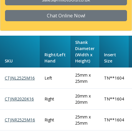
Form Tools
Dovetail Cutters
Inverted Dovetail Cutters
Chat Online Now!
Woodruff Cutters
T-Slot Cutters
Corner Rounding Cutters
Shank
Hole Making Tools
Diameter
Solid Carbide Twist Drills
Right/Left
(Width x
Insert
General Purpose Carbide Twist Drills
SKU
Hand
Height)
Size
Hardened Steel Carbide Twist Drills
Aluminium Carbide Twist Drills
25mm x
CTJNL2525M16
Left
TN**1604
HSS & HSSE Twist Drills
25mm
HSS & HSSE Twist Drill Sets
Countersinks
20mm x
CTJNR2020K16
Right
TN**1604
Reamers
20mm
HSS Reamers
HSSE Reamers
25mm x
CTJNR2525M16
Right
TN**1604
Carbide Reamers
25mm
Spot Drills & Centre Drills