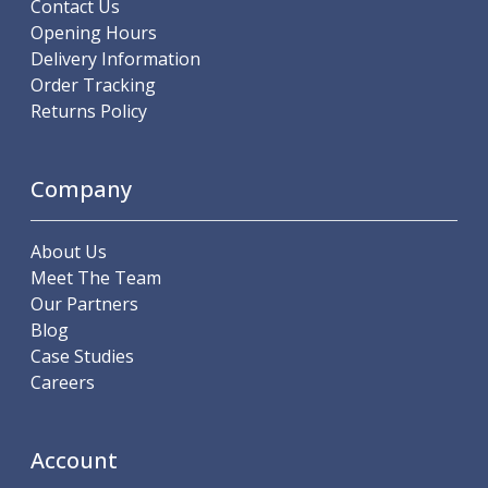
Metric Fine (MF) Thread Mills
Contact Us
Unified Coarse (UNC) Thread Mills
Opening Hours
Unified Fine (UNF) Thread Mills
Delivery Information
Whitworth (G) Thread Mills
Order Tracking
American Tapered (NPT) Thread Mills
Returns Policy
Threading Inserts
Metric (ISO) Threading Inserts
Company
60 Degree Partial Profile Threading Inserts
55 Degree Partial Profile Threading Inserts
Unified (UN) Threading Inserts
About Us
Whitworth Threading Inserts
Meet The Team
BSPT Threading Inserts
Our Partners
ACME Threading Inserts
Blog
Stub ACME Threading Inserts
Case Studies
Trapezoidal Threading Inserts
Careers
NPT Threading Inserts
Threading Holders
Tool Holding
Account
Spindle Tooling