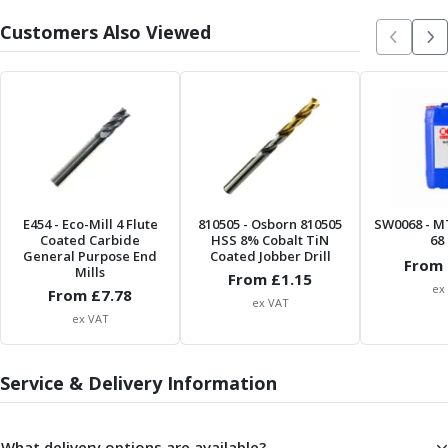
Centre Drills
Customers Also Viewed
Spot Drills
Indexable Drilling
Indexable Drill Holders
Indexable Drill Inserts
Spade Drills
Spade Drill Holders
Spade Drill Inserts
Hole Saws
E454
- Eco-Mill 4 Flute
810505
- Osborn 810505
SW0068
- M
Lathe Tools
Coated Carbide
HSS 8% Cobalt TiN
68 
ISO Turning Inserts, Tool Holders & Boring Bars
General Purpose End
Coated Jobber Drill
From 
Mills
Carbide Turning Inserts
From £
1.15
ex
From £
7.78
ISO Toolholders
ex VAT
ex VAT
ISO Boring Bars
Anti-Vibration Boring Systems
Anti-Vibration Modular Boring Heads
Service & Delivery Information
Anti-Vibration Modular Boring Bars
Parting & Grooving
Parting Inserts
What delivery options are available?