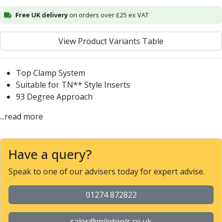
Alu-Cut
Free UK delivery
on orders over £25 ex VAT
Powder Metal Cutters
Graphite
View Product Variants Table
End Mills
Slot Drills
Ball Nosed Cutters
Top Clamp System
Corner Radius Cutters
Suitable for TN** Style Inserts
Indexable Milling
93 Degree Approach
Face Milling
...read more
Square Shoulder Milling
Profile Milling
Slot Milling
Have a query?
High Feed Milling
T-Slot Milling
Speak to one of our advisers today for expert advise.
Chamfer Milling
Bore Milling
01274 872822
Helical Milling
Indexable Milling Heads
sales@milotools.co.uk