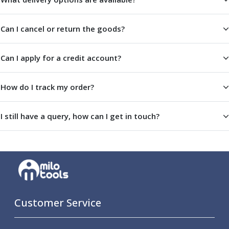
Parting Off Tools
Grooving Tools
Can I cancel or return the goods?
Grooving Inserts
Knurling Tools
Can I apply for a credit account?
Knurling Toolholders
Knurling Wheels
Burnishing Tools
How do I track my order?
Roller Burnishing Tools
Diamond Burnishing Tools
I still have a query, how can I get in touch?
Threading
Machine Taps
General Purpose Machine Taps
High Performance Universal Machine Taps
Machine Taps for Stainless Steel
Machine Taps for Aluminium
Hand Taps
Customer Service
Thread Mills
Metric Coarse (MC) Thread Mills