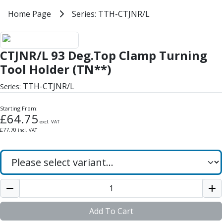
Milling Tools
Home
Home Page
Series: TTH-CTJNR/L
Series: TTH-CTJNR/L
Milling Cutters
General Purpose
CTJNR/L 93 Deg.Top Clamp Turnin
Eco-Mill
CTJNR/L 93 Deg.Top Clamp Turning
PM75
HSSE
Tool Holder (TN**)
Variable Helix
TTH-CTJNR/L
Series:
V60-Mill
Mastermill
Starting From:
UM Series
£
64.75
excl. VAT
VSM Series
£
77.70
incl. VAT
Top-Cut
Hardened Steel
HM Series
Pulsar Blue
Aluminium & Non-Ferrous
Ali-Mill
NM Series
Add To Cart
Alu-XP