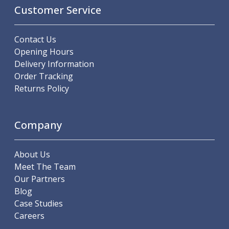
Metric Fine (MF) Thread Mills
Customer Service
Unified Coarse (UNC) Thread Mills
Unified Fine (UNF) Thread Mills
Whitworth (G) Thread Mills
Contact Us
American Tapered (NPT) Thread Mills
Opening Hours
Threading Inserts
Delivery Information
Metric (ISO) Threading Inserts
Order Tracking
60 Degree Partial Profile Threading Inserts
Returns Policy
55 Degree Partial Profile Threading Inserts
Unified (UN) Threading Inserts
Company
Whitworth Threading Inserts
BSPT Threading Inserts
ACME Threading Inserts
About Us
Stub ACME Threading Inserts
Meet The Team
Trapezoidal Threading Inserts
Our Partners
NPT Threading Inserts
Blog
Threading Holders
Case Studies
Tool Holding
Careers
Spindle Tooling