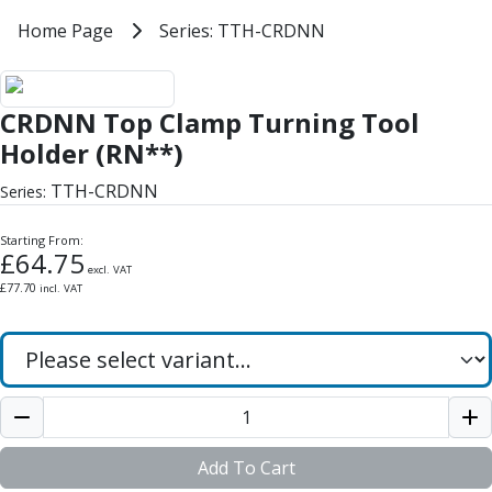
Milling Tools
Home
Home Page
Series: TTH-CRDNN
Series: TTH-CRDNN
Milling Cutters
General Purpose
CRDNN Top Clamp Turning Tool 
Eco-Mill
CRDNN Top Clamp Turning Tool
PM75
HSSE
Holder (RN**)
Variable Helix
TTH-CRDNN
Series:
V60-Mill
Mastermill
Starting From:
UM Series
£
64.75
excl. VAT
VSM Series
£
77.70
incl. VAT
Top-Cut
Hardened Steel
HM Series
Pulsar Blue
Aluminium & Non-Ferrous
Ali-Mill
NM Series
Add To Cart
Alu-XP