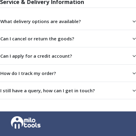
Service & Delivery Information
Parting Off Tools
Grooving Tools
Grooving Inserts
What delivery options are available?
Knurling Tools
Knurling Toolholders
Can I cancel or return the goods?
Knurling Wheels
Burnishing Tools
Can I apply for a credit account?
Roller Burnishing Tools
Diamond Burnishing Tools
Threading
How do I track my order?
Machine Taps
General Purpose Machine Taps
I still have a query, how can I get in touch?
High Performance Universal Machine Taps
Machine Taps for Stainless Steel
Machine Taps for Aluminium
Hand Taps
Thread Mills
Metric Coarse (MC) Thread Mills