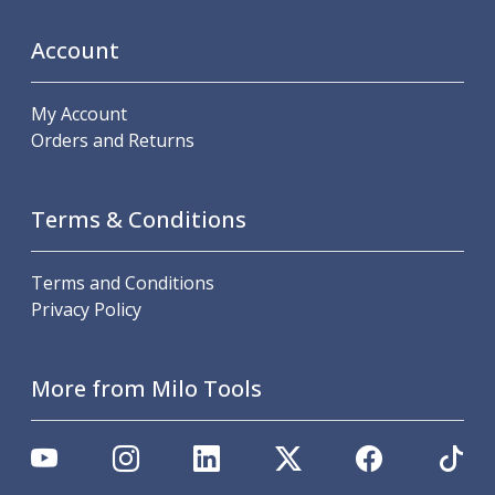
ER Collet Chucks
End Mill Holders
Account
Face Mill Arbors
Morse Taper Adaptors
My Account
Screwed Shank Arbors
Orders and Returns
Drill Chucks
Hydraulic Chucks
Shrink Fit Chucks
Terms & Conditions
Tool Holder Accessories
ER Collets, ER Nuts & Wrenches
Hydraulic Reduction Sleeves
Terms and Conditions
Boring Bar Sleeves
Privacy Policy
Pull Studs
Quick Change Toolposts & Tool Holders
Lathe Tool Holders
More from Milo Tools
VDI Static Tool Holders
Static & Driven Tool Holders
Angle Heads
Compact Angle Heads