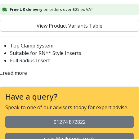
Alu-Cut
Free UK delivery
on orders over £25 ex VAT
Powder Metal Cutters
Graphite
View Product Variants Table
End Mills
Slot Drills
Ball Nosed Cutters
Top Clamp System
Corner Radius Cutters
Suitable for RN** Style Inserts
Indexable Milling
Full Radius Insert
Face Milling
...read more
Square Shoulder Milling
Profile Milling
Slot Milling
Have a query?
High Feed Milling
T-Slot Milling
Speak to one of our advisers today for expert advise.
Chamfer Milling
Bore Milling
01274 872822
Helical Milling
Indexable Milling Heads
sales@milotools.co.uk