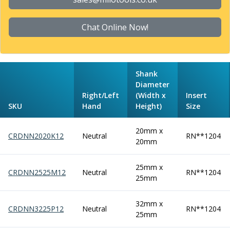
Form Tools
Dovetail Cutters
Inverted Dovetail Cutters
Chat Online Now!
Woodruff Cutters
T-Slot Cutters
Corner Rounding Cutters
Shank
Hole Making Tools
Diameter
Solid Carbide Twist Drills
Right/Left
(Width x
Insert
General Purpose Carbide Twist Drills
SKU
Hand
Height)
Size
Hardened Steel Carbide Twist Drills
Aluminium Carbide Twist Drills
20mm x
CRDNN2020K12
Neutral
RN**1204
HSS & HSSE Twist Drills
20mm
HSS & HSSE Twist Drill Sets
Countersinks
25mm x
CRDNN2525M12
Neutral
RN**1204
Reamers
25mm
HSS Reamers
HSSE Reamers
32mm x
CRDNN3225P12
Neutral
RN**1204
Carbide Reamers
25mm
Spot Drills & Centre Drills