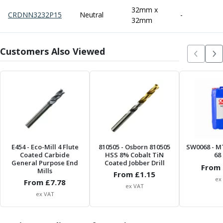
Centre Drills
32mm x
CRDNN3232P15
Neutral
-
Spot Drills
32mm
Indexable Drilling
Indexable Drill Holders
Customers Also Viewed
Indexable Drill Inserts
Spade Drills
Spade Drill Holders
Spade Drill Inserts
Hole Saws
Lathe Tools
ISO Turning Inserts, Tool Holders & Boring Bars
Carbide Turning Inserts
E454
- Eco-Mill 4 Flute
810505
- Osborn 810505
SW0068
- M
ISO Toolholders
Coated Carbide
HSS 8% Cobalt TiN
68 
ISO Boring Bars
General Purpose End
Coated Jobber Drill
From 
Mills
Anti-Vibration Boring Systems
From £
1.15
ex
From £
7.78
Anti-Vibration Modular Boring Heads
ex VAT
ex VAT
Anti-Vibration Modular Boring Bars
Parting & Grooving
Parting Inserts