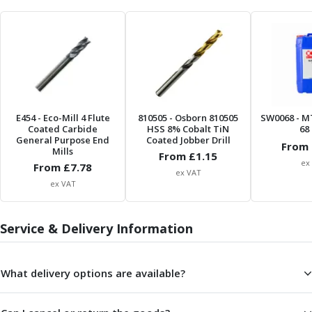
Centre Drills
Spot Drills
Indexable Drilling
Indexable Drill Holders
Indexable Drill Inserts
Spade Drills
Spade Drill Holders
E454
- Eco-Mill 4 Flute
810505
- Osborn 810505
SW0068
- M
Spade Drill Inserts
Coated Carbide
HSS 8% Cobalt TiN
68 
General Purpose End
Hole Saws
Coated Jobber Drill
From 
Mills
From £
1.15
Lathe Tools
ex
From £
7.78
ISO Turning Inserts, Tool Holders & Boring Bars
ex VAT
ex VAT
Carbide Turning Inserts
ISO Toolholders
ISO Boring Bars
Service & Delivery Information
Anti-Vibration Boring Systems
Anti-Vibration Modular Boring Heads
What delivery options are available?
Anti-Vibration Modular Boring Bars
Parting & Grooving
Parting Inserts