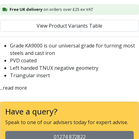
Alu-Cut
Free UK delivery
on orders over £25 ex VAT
Powder Metal Cutters
Graphite
View Product Variants Table
End Mills
Slot Drills
Ball Nosed Cutters
Grade KA9000 is our universal grade for turning most
Corner Radius Cutters
steels and cast iron
Indexable Milling
PVD coated
Face Milling
Left handed TNUX negative geometry
Square Shoulder Milling
Triangular insert
Profile Milling
...read more
Slot Milling
High Feed Milling
T-Slot Milling
Have a query?
Chamfer Milling
Bore Milling
Speak to one of our advisers today for expert advise.
Helical Milling
Indexable Milling Heads
01274 872822