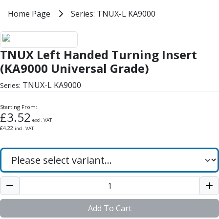
Milling Tools
Home
Home Page
Series: TNUX-L KA9000
Series: TNUX-L KA9000
Milling Cutters
General Purpose
TNUX Left Handed Turning Insert
Eco-Mill
TNUX Left Handed Turning Insert
PM75
HSSE
(KA9000 Universal Grade)
Variable Helix
TNUX-L KA9000
Series:
V60-Mill
Mastermill
Starting From:
UM Series
£
3.52
excl. VAT
VSM Series
£
4.22
incl. VAT
Top-Cut
Hardened Steel
HM Series
Pulsar Blue
Aluminium & Non-Ferrous
Ali-Mill
NM Series
Add To Cart
Alu-XP