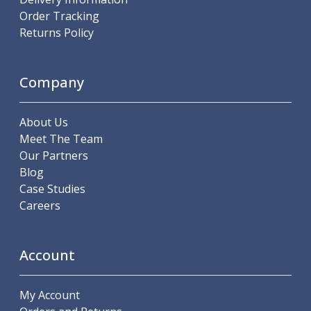
Metric Fine (MF) Thread Mills
Order Tracking
Unified Coarse (UNC) Thread Mills
Returns Policy
Unified Fine (UNF) Thread Mills
Whitworth (G) Thread Mills
American Tapered (NPT) Thread Mills
Company
Threading Inserts
Metric (ISO) Threading Inserts
60 Degree Partial Profile Threading Inserts
About Us
55 Degree Partial Profile Threading Inserts
Meet The Team
Unified (UN) Threading Inserts
Our Partners
Whitworth Threading Inserts
Blog
BSPT Threading Inserts
Case Studies
ACME Threading Inserts
Careers
Stub ACME Threading Inserts
Trapezoidal Threading Inserts
NPT Threading Inserts
Account
Threading Holders
Tool Holding
My Account
Spindle Tooling