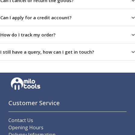
Can I cancel or return the goods?
Parting Off Tools
Grooving Tools
Can I apply for a credit account?
Grooving Inserts
Knurling Tools
Knurling Toolholders
How do I track my order?
Knurling Wheels
Burnishing Tools
I still have a query, how can I get in touch?
Roller Burnishing Tools
Diamond Burnishing Tools
Threading
Machine Taps
General Purpose Machine Taps
High Performance Universal Machine Taps
Machine Taps for Stainless Steel
Customer Service
Machine Taps for Aluminium
Hand Taps
Contact Us
Thread Mills
Opening Hours
Metric Coarse (MC) Thread Mills
Delivery Information