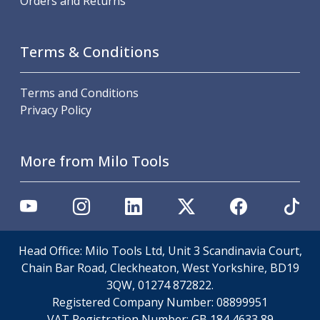
Orders and Returns
ER Collet Chucks
End Mill Holders
Face Mill Arbors
Terms & Conditions
Morse Taper Adaptors
Screwed Shank Arbors
Terms and Conditions
Drill Chucks
Privacy Policy
Hydraulic Chucks
Shrink Fit Chucks
Tool Holder Accessories
More from Milo Tools
ER Collets, ER Nuts & Wrenches
Hydraulic Reduction Sleeves
Boring Bar Sleeves
Pull Studs
Quick Change Toolposts & Tool Holders
Lathe Tool Holders
Head Office: Milo Tools Ltd, Unit 3 Scandinavia Court,
VDI Static Tool Holders
Chain Bar Road, Cleckheaton, West Yorkshire, BD19
Static & Driven Tool Holders
3QW, 01274 872822.
Angle Heads
Registered Company Number:
08899951
Compact Angle Heads
VAT Registration Number:
GB 184 4633 89