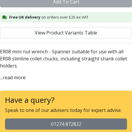
Add To Cart
Alu-Cut
Powder Metal Cutters
Free UK delivery
on orders over £25 ex VAT
Graphite
End Mills
View Product Variants Table
Slot Drills
Ball Nosed Cutters
Corner Radius Cutters
ER08 mini nut wrench - Spanner suitable for use with all
Indexable Milling
ER08 slimline collet chucks, including straight shank collet
Face Milling
holders.
Square Shoulder Milling
Profile Milling
...read more
Slot Milling
High Feed Milling
T-Slot Milling
Have a query?
Chamfer Milling
Speak to one of our advisers today for expert advise.
Bore Milling
Helical Milling
01274 872822
Indexable Milling Heads