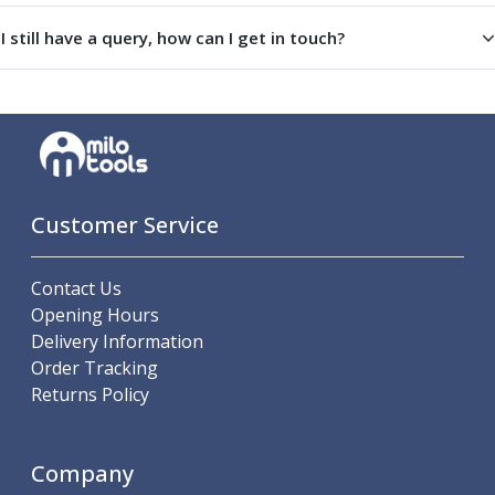
Parting Off Tools
I still have a query, how can I get in touch?
Grooving Tools
Grooving Inserts
Knurling Tools
Knurling Toolholders
Knurling Wheels
Burnishing Tools
Roller Burnishing Tools
Customer Service
Diamond Burnishing Tools
Threading
Machine Taps
Contact Us
General Purpose Machine Taps
Opening Hours
High Performance Universal Machine Taps
Delivery Information
Machine Taps for Stainless Steel
Order Tracking
Machine Taps for Aluminium
Returns Policy
Hand Taps
Thread Mills
Company
Metric Coarse (MC) Thread Mills