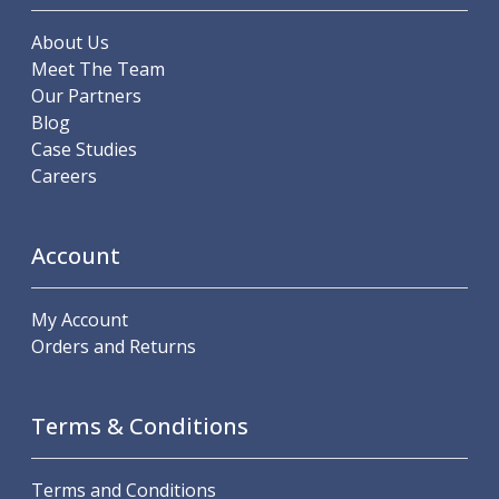
Metric Fine (MF) Thread Mills
Unified Coarse (UNC) Thread Mills
About Us
Unified Fine (UNF) Thread Mills
Meet The Team
Whitworth (G) Thread Mills
Our Partners
American Tapered (NPT) Thread Mills
Blog
Threading Inserts
Case Studies
Metric (ISO) Threading Inserts
Careers
60 Degree Partial Profile Threading Inserts
55 Degree Partial Profile Threading Inserts
Unified (UN) Threading Inserts
Account
Whitworth Threading Inserts
BSPT Threading Inserts
My Account
ACME Threading Inserts
Orders and Returns
Stub ACME Threading Inserts
Trapezoidal Threading Inserts
NPT Threading Inserts
Terms & Conditions
Threading Holders
Tool Holding
Spindle Tooling
Terms and Conditions