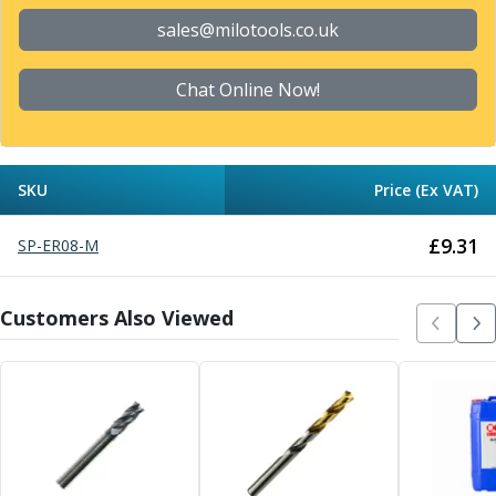
Form Tools
Dovetail Cutters
sales@milotools.co.uk
Inverted Dovetail Cutters
Woodruff Cutters
Chat Online Now!
T-Slot Cutters
Corner Rounding Cutters
Hole Making Tools
Solid Carbide Twist Drills
SKU
Price (Ex VAT)
General Purpose Carbide Twist Drills
Hardened Steel Carbide Twist Drills
£
9.31
SP-ER08-M
Aluminium Carbide Twist Drills
HSS & HSSE Twist Drills
Customers Also Viewed
HSS & HSSE Twist Drill Sets
Countersinks
Reamers
HSS Reamers
HSSE Reamers
Carbide Reamers
Spot Drills & Centre Drills