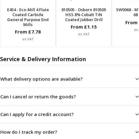
Centre Drills
E454
- Eco-Mill 4 Flute
810505
- Osborn 810505
SW0068
- M
Spot Drills
Coated Carbide
HSS 8% Cobalt TiN
68 
Indexable Drilling
General Purpose End
Coated Jobber Drill
From 
Mills
Indexable Drill Holders
From £
1.15
ex
From £
7.78
Indexable Drill Inserts
ex VAT
ex VAT
Spade Drills
Spade Drill Holders
Spade Drill Inserts
Service & Delivery Information
Hole Saws
Lathe Tools
ISO Turning Inserts, Tool Holders & Boring Bars
What delivery options are available?
Carbide Turning Inserts
ISO Toolholders
Can I cancel or return the goods?
ISO Boring Bars
Anti-Vibration Boring Systems
Can I apply for a credit account?
Anti-Vibration Modular Boring Heads
Anti-Vibration Modular Boring Bars
Parting & Grooving
How do I track my order?
Parting Inserts