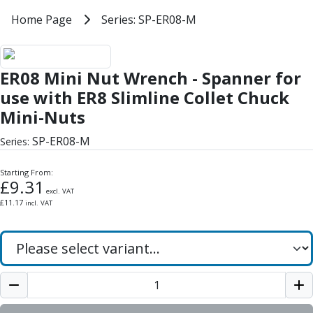
Milling Tools
Home
Home Page
Series: SP-ER08-M
Series: SP-ER08-M
Milling Cutters
General Purpose
ER08 Mini Nut Wrench - Spanner f
Eco-Mill
ER08 Mini Nut Wrench - Spanner for
PM75
HSSE
use with ER8 Slimline Collet Chuck
Variable Helix
Mini-Nuts
V60-Mill
SP-ER08-M
Mastermill
Series:
UM Series
Starting From:
VSM Series
£
9.31
Top-Cut
excl. VAT
£
11.17
incl. VAT
Hardened Steel
HM Series
Pulsar Blue
Aluminium & Non-Ferrous
Ali-Mill
NM Series
Alu-XP