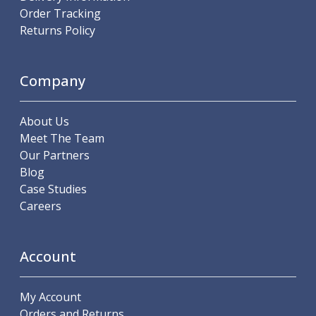
Order Tracking
Parting Off Tools
Returns Policy
Grooving Tools
Grooving Inserts
Knurling Tools
Company
Knurling Toolholders
Knurling Wheels
Burnishing Tools
About Us
Roller Burnishing Tools
Meet The Team
Diamond Burnishing Tools
Our Partners
Threading
Blog
Machine Taps
Case Studies
General Purpose Machine Taps
Careers
High Performance Universal Machine Taps
Machine Taps for Stainless Steel
Machine Taps for Aluminium
Account
Hand Taps
Thread Mills
My Account
Metric Coarse (MC) Thread Mills
Orders and Returns