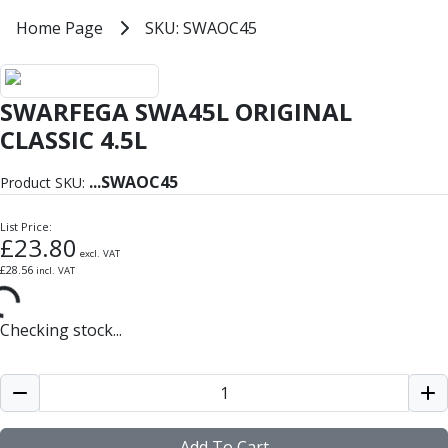
Milling Tools
Home
Home Page
SKU: SWAOC45
SKU: SWAOC45
Milling Cutters
General Purpose
Eco-Mill
SWARFEGA SWA45L ORIGINAL
PM75
HSSE
CLASSIC 4.5L
Variable Helix
V60-Mill
...
SWAOC45
Product SKU:
Mastermill
UM Series
List Price:
£
23.80
VSM Series
excl. VAT
£
28.56
incl. VAT
Top-Cut
Hardened Steel
HM Series
Checking stock...
Pulsar Blue
Aluminium & Non-Ferrous
Ali-Mill
NM Series
Alu-XP
Add To Cart