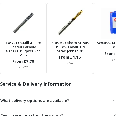
Form Tools
Dovetail Cutters
Inverted Dovetail Cutters
Woodruff Cutters
T-Slot Cutters
Corner Rounding Cutters
Hole Making Tools
E454
- Eco-Mill 4 Flute
810505
- Osborn 810505
SW0068
- M
Solid Carbide Twist Drills
Coated Carbide
HSS 8% Cobalt TiN
68 
General Purpose Carbide Twist Drills
General Purpose End
Coated Jobber Drill
From 
Mills
Hardened Steel Carbide Twist Drills
From £
1.15
ex
From £
7.78
Aluminium Carbide Twist Drills
ex VAT
ex VAT
HSS & HSSE Twist Drills
HSS & HSSE Twist Drill Sets
Countersinks
Service & Delivery Information
Reamers
HSS Reamers
HSSE Reamers
What delivery options are available?
Carbide Reamers
Spot Drills & Centre Drills
Can I cancel or return the goods?