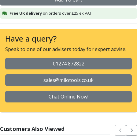
Alu-Cut
Powder Metal Cutters
Free UK delivery
on orders over £25 ex VAT
Graphite
End Mills
Slot Drills
Have a query?
Ball Nosed Cutters
Speak to one of our advisers today for expert advise.
Corner Radius Cutters
Indexable Milling
01274 872822
Face Milling
Square Shoulder Milling
Profile Milling
sales@milotools.co.uk
Slot Milling
High Feed Milling
Chat Online Now!
T-Slot Milling
Chamfer Milling
Bore Milling
Helical Milling
Customers Also Viewed
Indexable Milling Heads