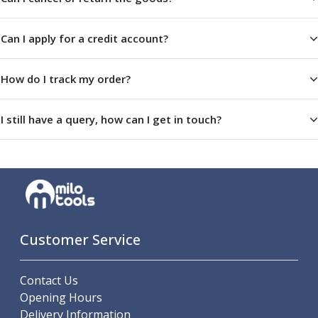
Centre Drills
Spot Drills
Can I apply for a credit account?
Indexable Drilling
Indexable Drill Holders
Indexable Drill Inserts
How do I track my order?
Spade Drills
Spade Drill Holders
I still have a query, how can I get in touch?
Spade Drill Inserts
Hole Saws
Lathe Tools
ISO Turning Inserts, Tool Holders & Boring Bars
Carbide Turning Inserts
ISO Toolholders
ISO Boring Bars
Customer Service
Anti-Vibration Boring Systems
Anti-Vibration Modular Boring Heads
Contact Us
Anti-Vibration Modular Boring Bars
Opening Hours
Parting & Grooving
Delivery Information
Parting Inserts