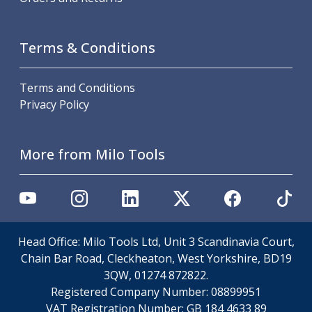
Metric Fine (MF) Thread Mills
Unified Coarse (UNC) Thread Mills
Unified Fine (UNF) Thread Mills
Terms & Conditions
Whitworth (G) Thread Mills
American Tapered (NPT) Thread Mills
Threading Inserts
Terms and Conditions
Metric (ISO) Threading Inserts
Privacy Policy
60 Degree Partial Profile Threading Inserts
55 Degree Partial Profile Threading Inserts
More from Milo Tools
Unified (UN) Threading Inserts
Whitworth Threading Inserts
BSPT Threading Inserts
ACME Threading Inserts
Stub ACME Threading Inserts
Trapezoidal Threading Inserts
Head Office: Milo Tools Ltd, Unit 3 Scandinavia Court,
NPT Threading Inserts
Chain Bar Road, Cleckheaton, West Yorkshire, BD19
Threading Holders
3QW, 01274 872822.
Tool Holding
Registered Company Number:
08899951
Spindle Tooling
VAT Registration Number:
GB 184 4633 89