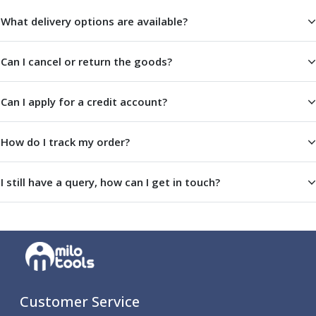
ER Collet Chucks
What delivery options are available?
End Mill Holders
Face Mill Arbors
Morse Taper Adaptors
Can I cancel or return the goods?
Screwed Shank Arbors
Drill Chucks
Can I apply for a credit account?
Hydraulic Chucks
Shrink Fit Chucks
How do I track my order?
Tool Holder Accessories
ER Collets, ER Nuts & Wrenches
Hydraulic Reduction Sleeves
I still have a query, how can I get in touch?
Boring Bar Sleeves
Pull Studs
Quick Change Toolposts & Tool Holders
Lathe Tool Holders
VDI Static Tool Holders
Static & Driven Tool Holders
Angle Heads
Customer Service
Compact Angle Heads