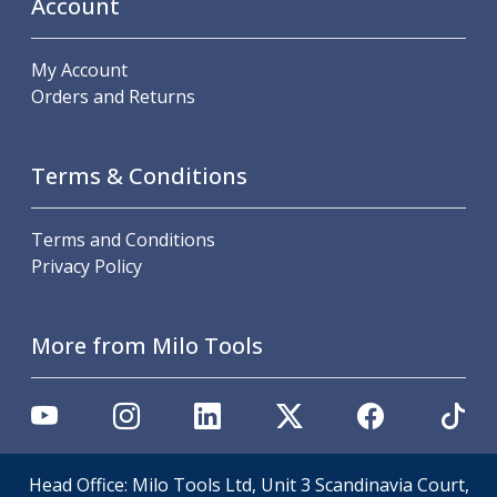
Account
Scroll Chucks
Power Chucks
Lathe Centres
My Account
Revolving Live Centres
Orders and Returns
Dead Centres
Hainbuch Modular Clamping System
Hainbuch Clamping Heads
Terms & Conditions
Workholding Accessories
Clamps
Terms and Conditions
Measuring Tools
Privacy Policy
Small Tool Instruments
Calipers
Micrometers
More from Milo Tools
Bore Gauges
Thread Gauges
Height Gauges
Levelling
Stands
Setting & Testing Equipment
Head Office: Milo Tools Ltd, Unit 3 Scandinavia Court,