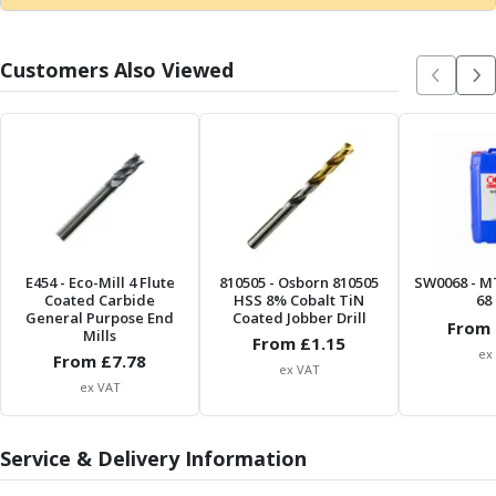
Metric Fine (MF) Thread Mills
Unified Coarse (UNC) Thread Mills
Unified Fine (UNF) Thread Mills
Customers Also Viewed
Whitworth (G) Thread Mills
American Tapered (NPT) Thread Mills
Threading Inserts
Metric (ISO) Threading Inserts
60 Degree Partial Profile Threading Inserts
55 Degree Partial Profile Threading Inserts
Unified (UN) Threading Inserts
Whitworth Threading Inserts
E454
- Eco-Mill 4 Flute
810505
- Osborn 810505
SW0068
- M
BSPT Threading Inserts
Coated Carbide
HSS 8% Cobalt TiN
68 
General Purpose End
Coated Jobber Drill
ACME Threading Inserts
From 
Mills
From £
1.15
Stub ACME Threading Inserts
ex
From £
7.78
ex VAT
Trapezoidal Threading Inserts
ex VAT
NPT Threading Inserts
Threading Holders
Tool Holding
Service & Delivery Information
Spindle Tooling