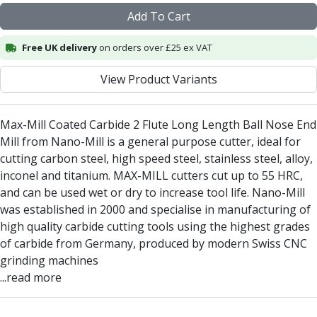
Centre Drills
Add To Cart
Spot Drills
Indexable Drilling
Free UK delivery
on orders over £25 ex VAT
Indexable Drill Holders
Indexable Drill Inserts
View Product Variants
Spade Drills
Spade Drill Holders
Max-Mill Coated Carbide 2 Flute Long Length Ball Nose End
Spade Drill Inserts
Mill from Nano-Mill is a general purpose cutter, ideal for
Hole Saws
cutting carbon steel, high speed steel, stainless steel, alloy,
Lathe Tools
inconel and titanium. MAX-MILL cutters cut up to 55 HRC,
ISO Turning Inserts, Tool Holders & Boring Bars
and can be used wet or dry to increase tool life. Nano-Mill
Carbide Turning Inserts
was established in 2000 and specialise in manufacturing of
ISO Toolholders
high quality carbide cutting tools using the highest grades
ISO Boring Bars
of carbide from Germany, produced by modern Swiss CNC
Anti-Vibration Boring Systems
grinding machines
Anti-Vibration Modular Boring Heads
...read more
Anti-Vibration Modular Boring Bars
Parting & Grooving
Parting Inserts