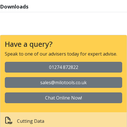
Parting Off Tools
Downloads
Grooving Tools
Grooving Inserts
Knurling Tools
Knurling Toolholders
Knurling Wheels
Have a query?
Burnishing Tools
Roller Burnishing Tools
Speak to one of our advisers today for expert advise.
Diamond Burnishing Tools
Threading
01274 872822
Machine Taps
General Purpose Machine Taps
sales@milotools.co.uk
High Performance Universal Machine Taps
Machine Taps for Stainless Steel
Chat Online Now!
Machine Taps for Aluminium
Hand Taps
Thread Mills
Cutting Data
Metric Coarse (MC) Thread Mills