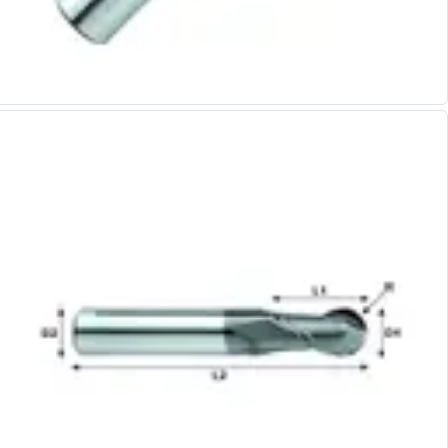
Alu-Cut
Powder Metal Cutters
Graphite
End Mills
Slot Drills
Ball Nosed Cutters
Corner Radius Cutters
Indexable Milling
Face Milling
Square Shoulder Milling
Profile Milling
Slot Milling
High Feed Milling
T-Slot Milling
Chamfer Milling
Bore Milling
Helical Milling
Indexable Milling Heads