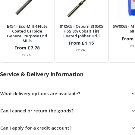
Metric Fine (MF) Thread Mills
Unified Coarse (UNC) Thread Mills
Unified Fine (UNF) Thread Mills
Whitworth (G) Thread Mills
E454
- Eco-Mill 4 Flute
810505
- Osborn 810505
SW0068
- M
American Tapered (NPT) Thread Mills
Coated Carbide
HSS 8% Cobalt TiN
68 
General Purpose End
Coated Jobber Drill
Threading Inserts
From 
Mills
From £
1.15
Metric (ISO) Threading Inserts
ex
From £
7.78
ex VAT
60 Degree Partial Profile Threading Inserts
ex VAT
55 Degree Partial Profile Threading Inserts
Unified (UN) Threading Inserts
Whitworth Threading Inserts
Service & Delivery Information
BSPT Threading Inserts
ACME Threading Inserts
What delivery options are available?
Stub ACME Threading Inserts
Trapezoidal Threading Inserts
NPT Threading Inserts
Can I cancel or return the goods?
Threading Holders
Tool Holding
Can I apply for a credit account?
Spindle Tooling