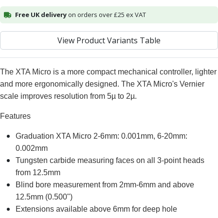
Alu-Cut
Free UK delivery
on orders over £25 ex VAT
Powder Metal Cutters
Graphite
View Product Variants Table
End Mills
Slot Drills
Ball Nosed Cutters
The XTA Micro is a more compact mechanical controller, lighter
Corner Radius Cutters
and more ergonomically designed. The XTA Micro's Vernier
Indexable Milling
scale improves resolution from 5µ to 2µ.
Face Milling
Square Shoulder Milling
Features
Profile Milling
Graduation XTA Micro 2-6mm: 0.001mm, 6-20mm:
Slot Milling
0.002mm
High Feed Milling
T-Slot Milling
Tungsten carbide measuring faces on all 3-point heads
Chamfer Milling
from 12.5mm
Bore Milling
Blind bore measurement from 2mm-6mm and above
Helical Milling
12.5mm (0.500")
Indexable Milling Heads
Extensions available above 6mm for deep hole