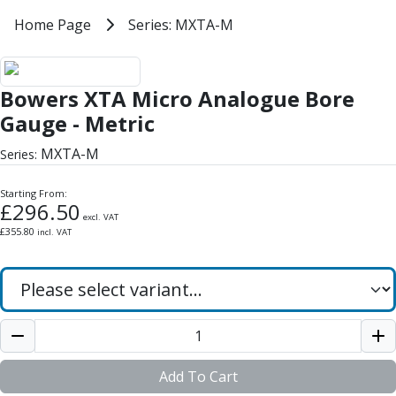
Milling Tools
Home
Home Page
Series: MXTA-M
Series: MXTA-M
Milling Cutters
General Purpose
Bowers XTA Micro Analogue Bore
Eco-Mill
Bowers XTA Micro Analogue Bore
PM75
HSSE
Gauge - Metric
Variable Helix
MXTA-M
Series:
V60-Mill
Mastermill
Starting From:
UM Series
£
296.50
excl. VAT
VSM Series
£
355.80
incl. VAT
Top-Cut
Hardened Steel
HM Series
Pulsar Blue
Aluminium & Non-Ferrous
Ali-Mill
NM Series
Add To Cart
Alu-XP