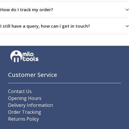
ER Collet Chucks
How do I track my order?
End Mill Holders
Face Mill Arbors
Morse Taper Adaptors
I still have a query, how can I get in touch?
Screwed Shank Arbors
Drill Chucks
Hydraulic Chucks
Shrink Fit Chucks
Tool Holder Accessories
ER Collets, ER Nuts & Wrenches
Hydraulic Reduction Sleeves
Customer Service
Boring Bar Sleeves
Pull Studs
Contact Us
Quick Change Toolposts & Tool Holders
Opening Hours
Lathe Tool Holders
Delivery Information
VDI Static Tool Holders
Order Tracking
Static & Driven Tool Holders
Returns Policy
Angle Heads
Compact Angle Heads