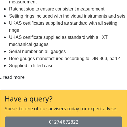
Form Tools
measurement
Dovetail Cutters
Ratchet stop to ensure consistent measurement
Inverted Dovetail Cutters
Setting rings included with individual instruments and sets
Woodruff Cutters
UKAS certificates supplied as standard with all setting
T-Slot Cutters
rings
Corner Rounding Cutters
UKAS certificate supplied as standard with all XT
Hole Making Tools
mechanical gauges
Solid Carbide Twist Drills
Serial number on all gauges
General Purpose Carbide Twist Drills
Bore gauges manufactured according to DIN 863, part 4
Hardened Steel Carbide Twist Drills
Supplied in fitted case
Aluminium Carbide Twist Drills
HSS & HSSE Twist Drills
...read more
HSS & HSSE Twist Drill Sets
Countersinks
Reamers
Have a query?
HSS Reamers
Speak to one of our advisers today for expert advise.
HSSE Reamers
Carbide Reamers
01274 872822
Spot Drills & Centre Drills