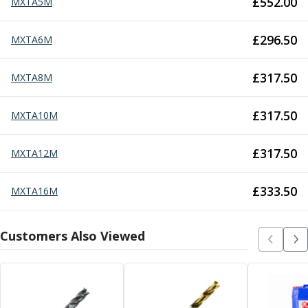
£
552.00
MXTA5M
Parting Off Tools
Grooving Tools
£
296.50
MXTA6M
Grooving Inserts
Knurling Tools
£
317.50
MXTA8M
Knurling Toolholders
Knurling Wheels
Burnishing Tools
£
317.50
MXTA10M
Roller Burnishing Tools
Diamond Burnishing Tools
£
317.50
MXTA12M
Threading
Machine Taps
£
333.50
MXTA16M
General Purpose Machine Taps
High Performance Universal Machine Taps
Machine Taps for Stainless Steel
Customers Also Viewed
Machine Taps for Aluminium
Hand Taps
Thread Mills
Metric Coarse (MC) Thread Mills