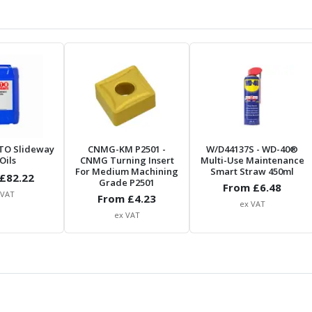
TO Slideway
CNMG-KM P2501
-
W/D44137S
- WD-40®
Oils
CNMG Turning Insert
Multi-Use Maintenance
For Medium Machining
Smart Straw 450ml
£
82.22
Grade P2501
From £
6.48
 VAT
From £
4.23
ex VAT
ex VAT