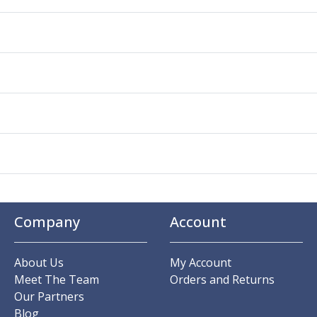
Company
Account
About Us
My Account
Meet The Team
Orders and Returns
Our Partners
Blog