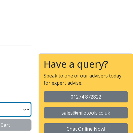
 SERIES
Have a query?
Speak to one of our advisers today
for expert advise.
01274 872822
sales@milotools.co.uk
 Cart
Chat Online Now!