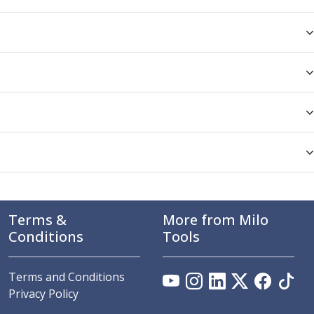
Terms &
More from Milo
Conditions
Tools
Terms and Conditions
Privacy Policy