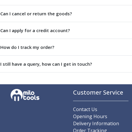
Centre Drills
Spot Drills
Can I cancel or return the goods?
Indexable Drilling
Indexable Drill Holders
Can I apply for a credit account?
Indexable Drill Inserts
Spade Drills
Spade Drill Holders
How do I track my order?
Spade Drill Inserts
Hole Saws
I still have a query, how can I get in touch?
Lathe Tools
ISO Turning Inserts, Tool Holders & Boring Bars
Carbide Turning Inserts
ISO Toolholders
Customer Service
ISO Boring Bars
Anti-Vibration Boring Systems
Anti-Vibration Modular Boring Heads
Contact Us
Anti-Vibration Modular Boring Bars
Opening Hours
Parting & Grooving
Delivery Information
Parting Inserts
Order Tracking