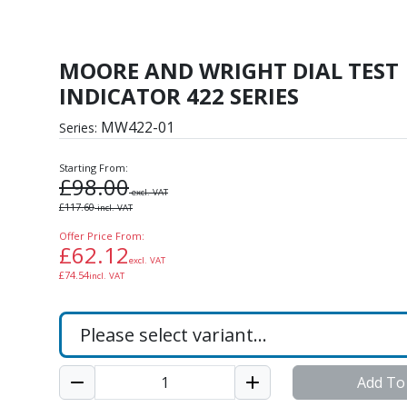
L TEST INDICATOR 422
MOORE AND WRIGHT DIAL TEST
INDICATOR 422 SERIES
MW422-01
Series:
Starting From:
£
98.00
excl. VAT
£
117.60
incl. VAT
Offer Price From:
£
62.12
excl. VAT
£
74.54
incl. VAT
Add To