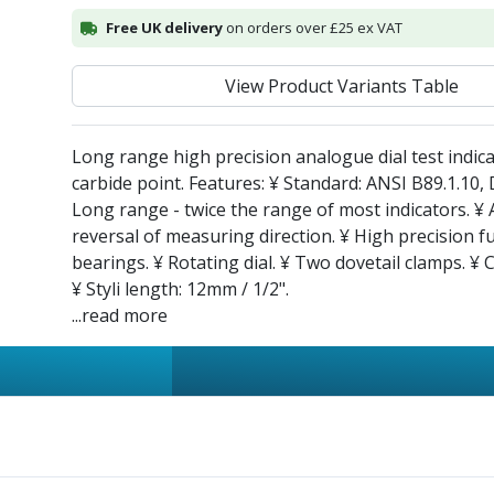
Free UK delivery
on orders over £25 ex VAT
View Product Variants Table
Long range high precision analogue dial test indica
carbide point. Features: ¥ Standard: ANSI B89.1.10,
Long range - twice the range of most indicators. ¥
reversal of measuring direction. ¥ High precision fu
bearings. ¥ Rotating dial. ¥ Two dovetail clamps. ¥ 
¥ Styli length: 12mm / 1/2".
...read more