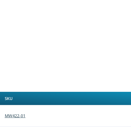
Alu-Cut
Powder Metal Cutters
Graphite
End Mills
Slot Drills
Ball Nosed Cutters
Corner Radius Cutters
Indexable Milling
Face Milling
Square Shoulder Milling
Profile Milling
Slot Milling
High Feed Milling
T-Slot Milling
SKU
Chamfer Milling
Bore Milling
MW422-01
Helical Milling
Indexable Milling Heads