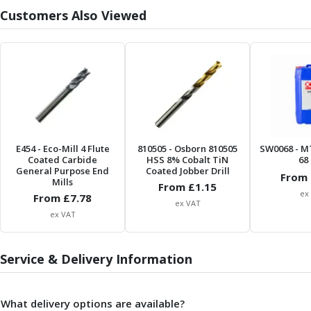
Form Tools
Customers Also Viewed
Dovetail Cutters
Inverted Dovetail Cutters
Woodruff Cutters
T-Slot Cutters
Corner Rounding Cutters
Hole Making Tools
Solid Carbide Twist Drills
General Purpose Carbide Twist Drills
E454
- Eco-Mill 4 Flute
810505
- Osborn 810505
SW0068
- M
Hardened Steel Carbide Twist Drills
Coated Carbide
HSS 8% Cobalt TiN
68 
Aluminium Carbide Twist Drills
General Purpose End
Coated Jobber Drill
From 
Mills
HSS & HSSE Twist Drills
From £
1.15
ex
From £
7.78
HSS & HSSE Twist Drill Sets
ex VAT
ex VAT
Countersinks
Reamers
HSS Reamers
Service & Delivery Information
HSSE Reamers
Carbide Reamers
Spot Drills & Centre Drills
What delivery options are available?