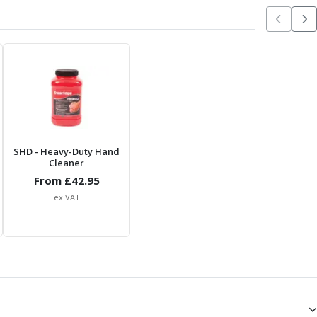
SHD
- Heavy-Duty Hand
Cleaner
From £
42.95
ex VAT