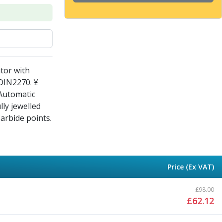
tor with
 DIN2270. ¥
 Automatic
lly jewelled
Carbide points.
Price (Ex VAT)
£
98.00
£
62.12